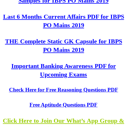
Samples for IBPS PO Mains 2019
Last 6 Months Current Affairs PDF for IBPS
PO Mains 2019
THE Complete Static GK Capsule for IBPS
PO Mains 2019
Important Banking Awareness PDF for
Upcoming Exams
Check Here for Free Reasoning Questions PDF
Free Aptitude Questions PDF
Click Here to Join Our What’s App Group &