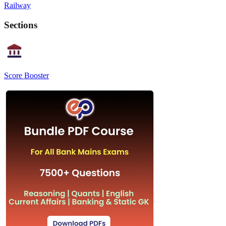
Railway
Sections
Score Booster