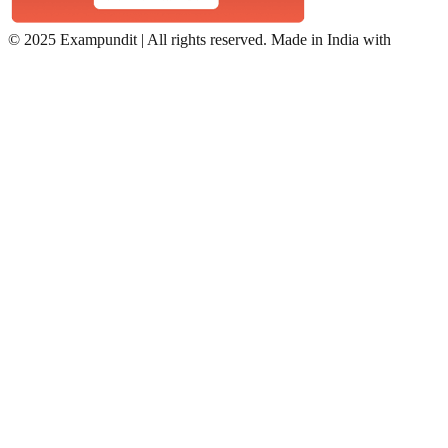
©
2025 Exampundit | All rights reserved. Made in India with