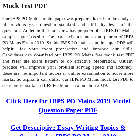
Mock Test PDF
Our IBPS PO Mains model paper was prepared based on the analysis
of previous year question standard and difficulty level of the
questions. Added to that, our crew has prepared this IBPS PO Mains
sample paper based on the exact syllabus and exam pattern of IBPS
PO Mains Exam 2019. So this IBPS PO mains sample paper PDF will
helpful for your exam preparation and improve our skills.
Candidates can download our IBPS PO Mains free mock test PDF
and refer the exam pattern to do effective preparation. Usually
practice will improve your problem solving speed and accuracy,
these are the important factors in online examination to score more
marks. So aspirants can utilize our IBPs PO Mains mock test PDF to
score more marks in IBPS PO Mains examination 2019.
Click Here for IBPS PO Mains 2019 Model
Question Paper PDF
Get Descriptive Essay Writing Topics &