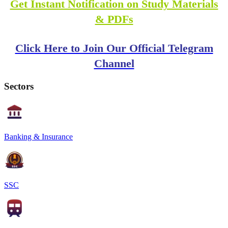
Get Instant Notification on Study Materials
& PDFs
Click Here to Join Our Official Telegram
Channel
Sectors
Banking & Insurance
SSC