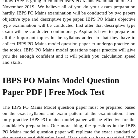
know IBPS is going to conduct IBPS PO Mains examination on 30
November 2019. We believe all of you do your exam preparation
hardly. IBPS PO Mains examination will be conducted by two papers
objective type and descriptive type paper. IBPS PO Mains objective
type examination will be conducted first after that descriptive type
exam will be conducted continuously. Aspirants have to prepare on
all the important topics in the syllabus added to that they have to
collect IBPS PO Mains model question paper to undergo practice on
the topics. IBPS PO Mains model questions paper practice will give
you the enough confident and it will polish you calculation speed
and skills.
IBPS PO Mains Model Question
Paper PDF | Free Mock Test
The IBPS PO Mains Model question paper must be prepared based
on the exact syllabus and exam pattern of the examination. Then
only practice IBPS PO mains model paper will be effective for the
candidate’s preparation. One more thing, the questions in the IBPS
PO Mains model question paper will replicate the exact standard of
the question and difficulty level. Here with we have provided IBPS