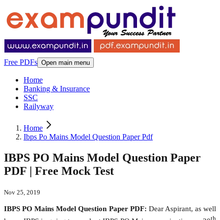
Free PDFs
Open main menu
Home
Banking & Insurance
SSC
Railyway
Home
Ibps Po Mains Model Question Paper Pdf
IBPS PO Mains Model Question Paper
PDF | Free Mock Test
Nov 25, 2019
IBPS PO Mains Model Question Paper PDF:
Dear Aspirant, as well
th