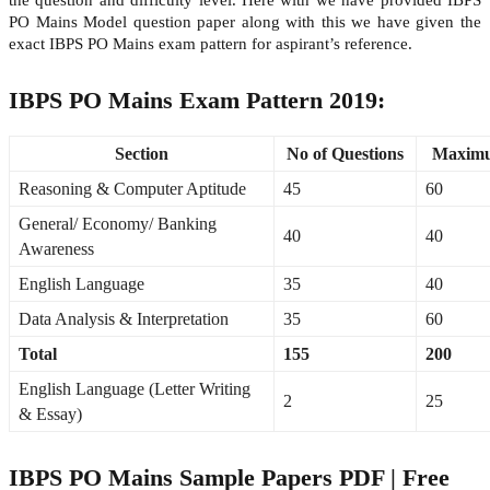
PO Mains Model question paper along with this we have given the
exact IBPS PO Mains exam pattern for aspirant’s reference.
IBPS PO Mains Exam Pattern 2019:
Section
No of Questions
Maxim
Reasoning & Computer Aptitude
45
60
General/ Economy/ Banking
40
40
Awareness
English Language
35
40
Data Analysis & Interpretation
35
60
Total
155
200
English Language (Letter Writing
2
25
& Essay)
IBPS PO Mains Sample Papers PDF | Free