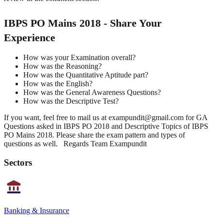
IBPS PO Mains 2018 - Share Your
Experience
How was your Examination overall?
How was the Reasoning?
How was the Quantitative Aptitude part?
How was the English?
How was the General Awareness Questions?
How was the Descriptive Test?
If you want, feel free to mail us at exampundit@gmail.com for GA
Questions asked in IBPS PO 2018 and Descriptive Topics of IBPS
PO Mains 2018. Please share the exam pattern and types of
questions as well. Regards Team Exampundit
Sectors
Banking & Insurance