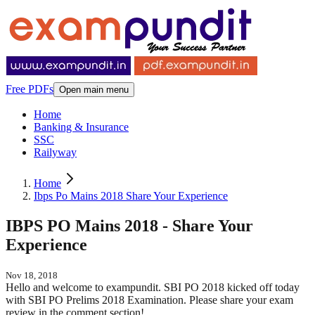
Free PDFs
Open main menu
Home
Banking & Insurance
SSC
Railyway
Home
Ibps Po Mains 2018 Share Your Experience
IBPS PO Mains 2018 - Share Your
Experience
Nov 18, 2018
Hello and welcome to exampundit. SBI PO 2018 kicked off today
with SBI PO Prelims 2018 Examination. Please share your exam
review in the comment section!