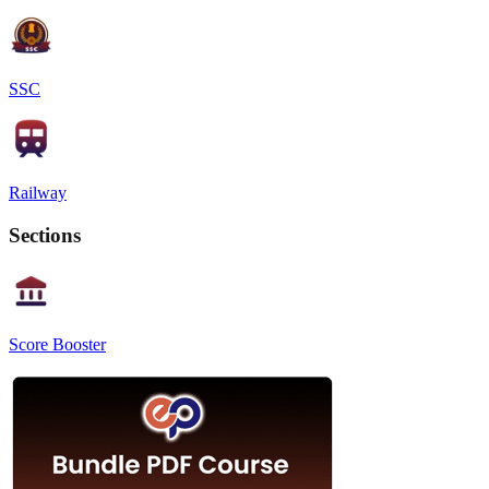
SSC
Railway
Sections
Score Booster