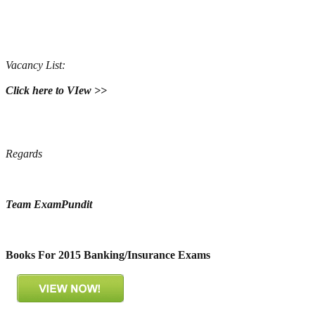
Vacancy List:
Click here to VIew >>
Regards
Team ExamPundit
Books For 2015 Banking/Insurance Exams