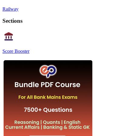
Railway
Sections
Score Booster