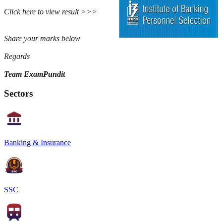
Click here to view result >>>
Share your marks below
Regards
Team ExamPundit
Sectors
Banking & Insurance
SSC