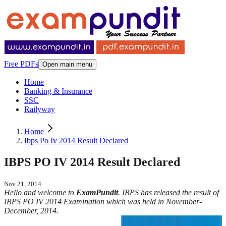
Free PDFs
Open main menu
Home
Banking & Insurance
SSC
Railyway
Home
Ibps Po Iv 2014 Result Declared
IBPS PO IV 2014 Result Declared
Nov 21, 2014
Hello and welcome to
ExamPundit
. IBPS has released the result of
IBPS PO IV 2014 Examination which was held in November-
December, 2014.