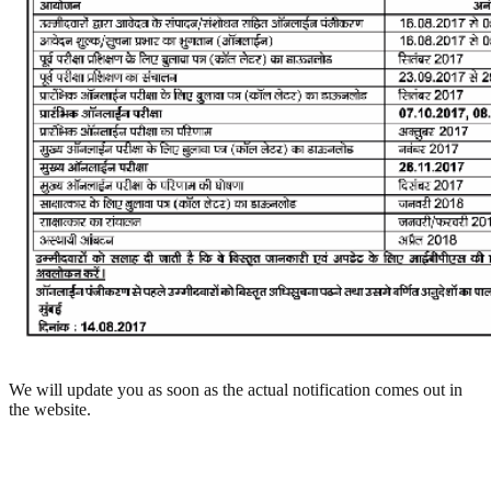
We will update you as soon as the actual notification comes out in
the website.