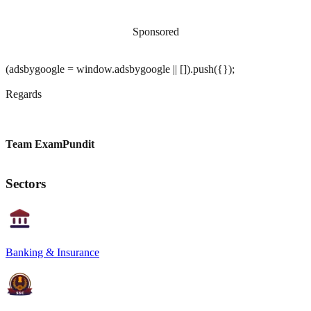
Sponsored
(adsbygoogle = window.adsbygoogle || []).push({});
Regards
Team ExamPundit
Sectors
Banking & Insurance