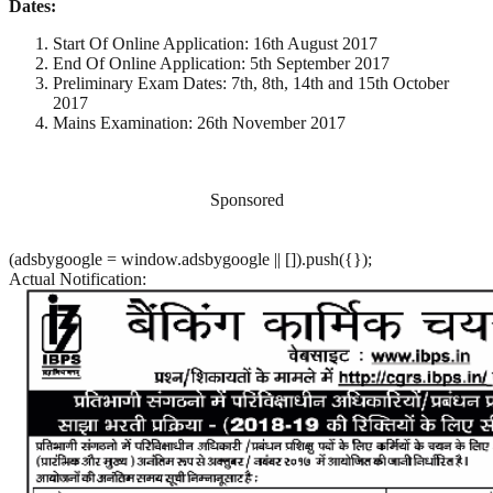
Dates:
Start Of Online Application: 16th August 2017
End Of Online Application: 5th September 2017
Preliminary Exam Dates: 7th, 8th, 14th and 15th October
2017
Mains Examination: 26th November 2017
Sponsored
(adsbygoogle = window.adsbygoogle || []).push({});
Actual Notification: