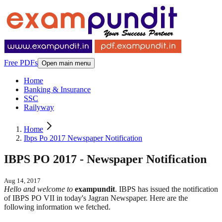
Free PDFs
Open main menu
Home
Banking & Insurance
SSC
Railyway
Home
Ibps Po 2017 Newspaper Notification
IBPS PO 2017 - Newspaper Notification
Aug 14, 2017
Hello and welcome to
exampundit
. IBPS has issued the notification
of IBPS PO VII in today's Jagran Newspaper. Here are the
following information we fetched.