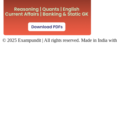
©
2025 Exampundit | All rights reserved. Made in India with