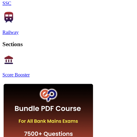
SSC
Railway
Sections
Score Booster