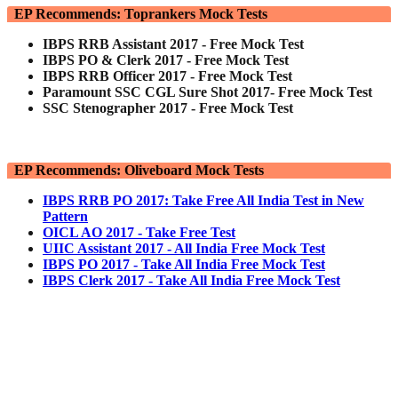
EP Recommends: Toprankers Mock Tests
IBPS RRB Assistant 2017 - Free Mock Test
IBPS PO & Clerk 2017 - Free Mock Test
IBPS RRB Officer 2017 - Free Mock Test
Paramount SSC CGL Sure Shot 2017- Free Mock Test
SSC Stenographer 2017 - Free Mock Test
EP Recommends: Oliveboard Mock Tests
IBPS RRB PO 2017: Take Free All India Test in New
Pattern
OICL AO 2017 - Take Free Test
UIIC Assistant 2017 - All India Free Mock Test
IBPS PO 2017 - Take All India Free Mock Test
IBPS Clerk 2017 - Take All India Free Mock Test