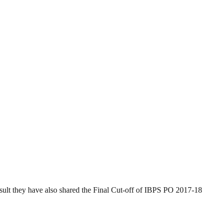
esult they have also shared the Final Cut-off of IBPS PO 2017-18