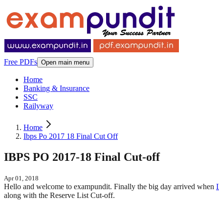
Free PDFs
Open main menu
Home
Banking & Insurance
SSC
Railyway
Home
Ibps Po 2017 18 Final Cut Off
IBPS PO 2017-18 Final Cut-off
Apr 01, 2018
Hello and welcome to exampundit. Finally the big day arrived when
along with the Reserve List Cut-off.