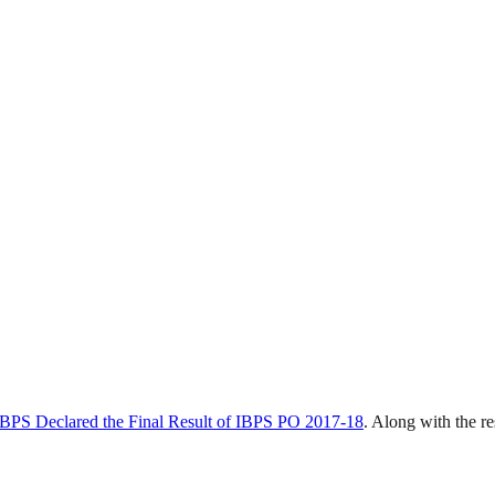
IBPS Declared the Final Result of IBPS PO 2017-18
. Along with the r