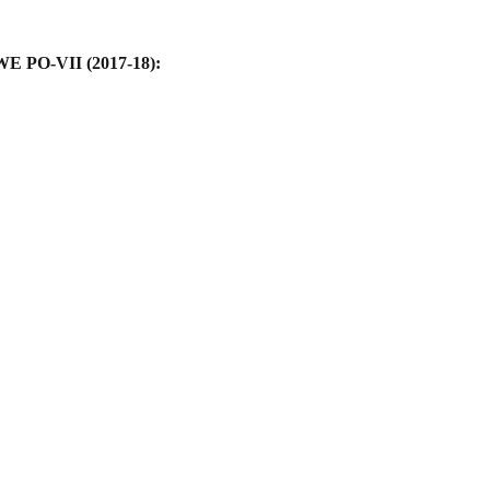
WE PO-VII (2017-18):