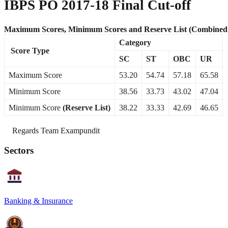
IBPS PO 2017-18 Final Cut-off
Maximum Scores, Minimum Scores and Reserve List (Combined s
Category
Score Type
SC
ST
OBC
UR
Maximum Score
53.20
54.74
57.18
65.58
Minimum Score
38.56
33.73
43.02
47.04
Minimum Score
(Reserve List)
38.22
33.33
42.69
46.65
Regards Team Exampundit
Sectors
Banking & Insurance