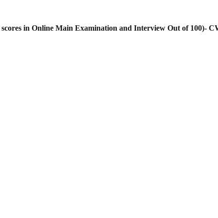
cores in Online Main Examination and Interview Out of 100)- C