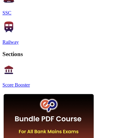
SSC
Railway
Sections
Score Booster