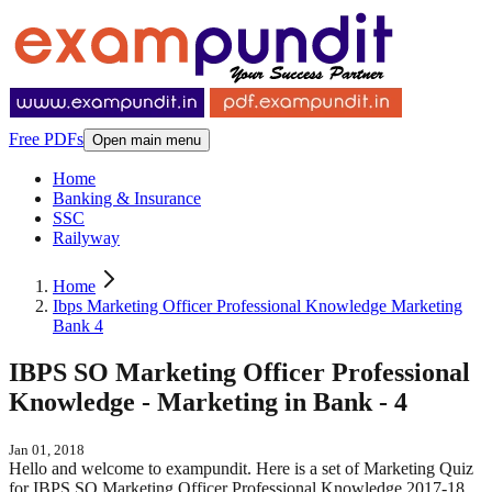
Free PDFs
Open main menu
Home
Banking & Insurance
SSC
Railyway
Home
Ibps Marketing Officer Professional Knowledge Marketing
Bank 4
IBPS SO Marketing Officer Professional
Knowledge - Marketing in Bank - 4
Jan 01, 2018
Hello and welcome to exampundit. Here is a set of Marketing Quiz
for IBPS SO Marketing Officer Professional Knowledge 2017-18.