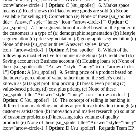
icon="arrow-circle-1"]
Option:
C [/su_spoiler] 6. Market space
means (a) Road shows (b) Place where goods are sold (c) Scope
available for selling (d) Competition (e) None of these [su_spoiler
title="Answer" style="fancy" icon="arrow-circle-1"]
Option:
C
[/su_spoiler] 7. The segmentation of market based on the gender of
the customers is a type of (a) demographic segmentation (b) lifestyle
segmentation (c) price segmentation (d) geographic segmentation (e)
None of these [su_spoiler title="Answer" style="fancy"
icon="arrow-circle-1"]
Option:
A [/su_spoiler] 8. Which of the
following is most effective for online marketing? (a) Credit card (b)
Saving account (c) Business account (d) Housing loans (e) None of
these [su_spoiler title="Answer" style="fancy" icon="arrow-circle-
1"]
Option:
A [/su_spoiler] 9. Setting price of a product based on
the buyer's perception of value rather than on the seller's cost is
known as (a) target profi ting pricing (b) break-even pricing (c)
value-based pricing (d) cost plus pricing (e) None of these
[su_spoiler title="Answer" style="fancy" icon="arrow-circle-1"]
Option:
C [/su_spoiler] 10. The concept of selling in banking is
different from marketing and aims at profit maximization through (a)
customer satisfaction (b) innovation and market research (c) solution
of customer problems (d) increasing sales volume of quality
products (e) None of these [su_spoiler title="Answer" style="fancy"
icon="arrow-circle-1"]
Option:
D [/su_spoiler] Regards Team EP