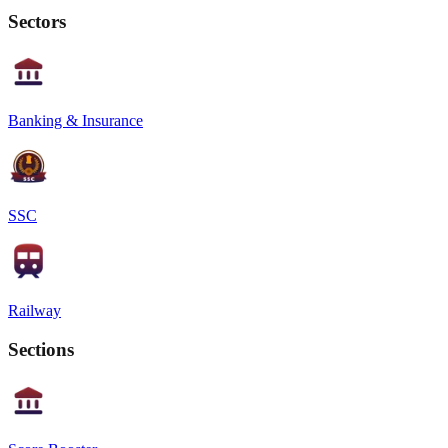
Sectors
Banking & Insurance
SSC
Railway
Sections