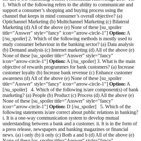
1. Which of the following refers to the ability to communicate and
support a consumer’s shopping and buying process using the
channel that keeps in mind consumer’s overall objective? (a)
Optichannel Marketing (b) Multichannel Marketing (c) Bilateral
Marketing (d) All of the above (e) None of these [su_spoiler
title="Answer" style="fancy" icon="arrow-circle-1"]
Option:
A
[/su_spoiler] 2. Which of the following methods is mostly used to
study consumer behaviour in the banking sector? (a) Data analysis
(b) Demand analysis (c) Internet marketing (d) All of the above (e)
None of these [su_spoiler title="Answer" style="fancy"
icon="arrow-circle-1"]
Option:
A [/su_spoiler] 3. What is the main
objective of rewards programmes for bank customers? (a) Increase
customer loyalty (b) Increase bank revenue (c) Enhance customer
awareness (d) All of the above (e) None of these [su_spoiler
title="Answer" style="fancy" icon="arrow-circle-1"]
Option:
A
[/su_spoiler] 4. Which of the following is/are component(s) of bank
marketing? (a) People (b) Product (c) Process (d) All the above (e)
None of these [su_spoiler title="Answer" style="fancy"
icon="arrow-circle-1"]
Option:
D [/su_spoiler] 5. Which of the
following statements is/are correct about public relations in banking?
i. It is a one-way communication system to develop mutual
understanding between a bank and a customer. ii. It is in the form of
a press release, newspapers and banking magazines or financial
news. (a) i only (b) ii only (c) Both a and b (d) All of the above (e)
None of these [su_spoiler title="Answer" style="fancy"