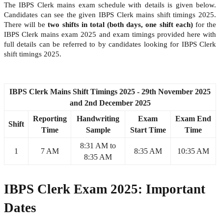
The IBPS Clerk mains exam schedule with details is given below.
Candidates can see the given IBPS Clerk mains shift timings 2025.
There will be
two shifts in total (both days, one shift each)
for the
IBPS Clerk mains exam 2025 and exam timings provided here with
full details can be referred to by candidates looking for IBPS Clerk
shift timings 2025.
IBPS Clerk Mains Shift Timings 2025 - 29th November 2025
and 2nd December 2025
Reporting
Handwriting
Exam
Exam End
Shift
Time
Sample
Start Time
Time
8:31 AM to
1
7 AM
8:35 AM
10:35 AM
8:35 AM
IBPS Clerk Exam 2025: Important
Dates