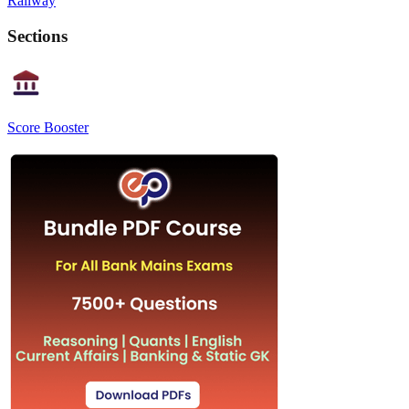
Railway
Sections
Score Booster