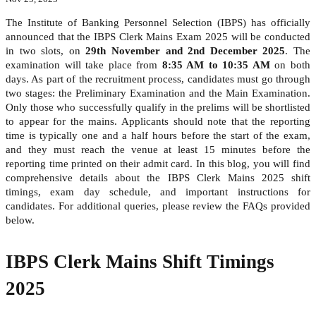
The Institute of Banking Personnel Selection (IBPS) has officially
announced that the IBPS Clerk Mains Exam 2025 will be conducted
in two slots, on
29th November and 2nd December 2025
. The
examination will take place from
8:35 AM to 10:35 AM
on both
days. As part of the recruitment process, candidates must go through
two stages: the Preliminary Examination and the Main Examination.
Only those who successfully qualify in the prelims will be shortlisted
to appear for the mains. Applicants should note that the reporting
time is typically one and a half hours before the start of the exam,
and they must reach the venue at least 15 minutes before the
reporting time printed on their admit card. In this blog, you will find
comprehensive details about the IBPS Clerk Mains 2025 shift
timings, exam day schedule, and important instructions for
candidates. For additional queries, please review the FAQs provided
below.
IBPS Clerk Mains Shift Timings
2025