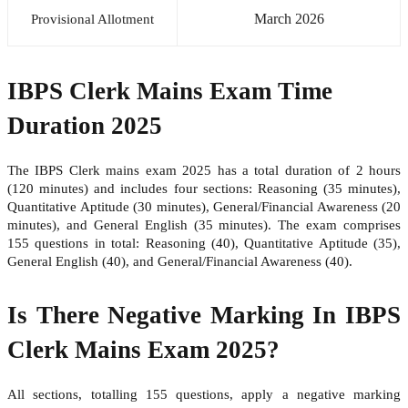
March 2026
Provisional Allotment
IBPS Clerk Mains Exam Time
Duration 2025
The IBPS Clerk mains exam 2025 has a total duration of 2 hours
(120 minutes) and includes four sections: Reasoning (35 minutes),
Quantitative Aptitude (30 minutes), General/Financial Awareness (20
minutes), and General English (35 minutes). The exam comprises
155 questions in total: Reasoning (40), Quantitative Aptitude (35),
General English (40), and General/Financial Awareness (40).
Is There Negative Marking In IBPS
Clerk Mains Exam 2025?
All sections, totalling 155 questions, apply a negative marking