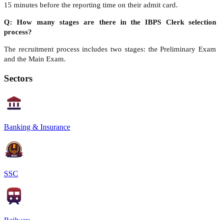
15 minutes before the reporting time on their admit card.
Q: How many stages are there in the IBPS Clerk selection
process?
The recruitment process includes two stages: the Preliminary Exam
and the Main Exam.
Sectors
Banking & Insurance
SSC