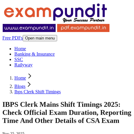
Free PDFs
Open main menu
Home
Banking & Insurance
SSC
Railyway
Home
Blogs
Ibps Clerk Shift Timings
IBPS Clerk Mains Shift Timings 2025:
Check Official Exam Duration, Reporting
Time And Other Details of CSA Exam
Nov 25, 2025