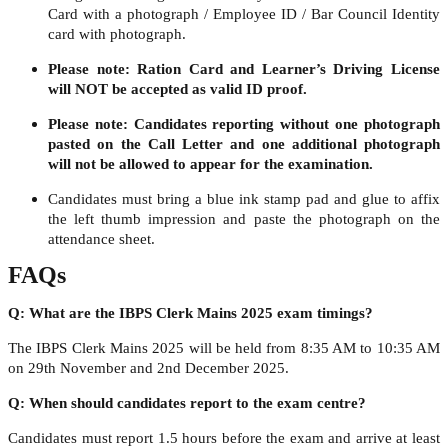
Card with a photograph / Employee ID / Bar Council Identity
card with photograph.
Please note: Ration Card and Learner’s Driving License
will NOT be accepted as valid ID proof.
Please note: Candidates reporting without one photograph
pasted on the Call Letter and one additional photograph
will not be allowed to appear for the examination.
Candidates must bring a blue ink stamp pad and glue to affix
the left thumb impression and paste the photograph on the
attendance sheet.
FAQs
Q: What are the IBPS Clerk Mains 2025 exam timings?
The IBPS Clerk Mains 2025 will be held from 8:35 AM to 10:35 AM
on 29th November and 2nd December 2025.
Q: When should candidates report to the exam centre?
Candidates must report 1.5 hours before the exam and arrive at least