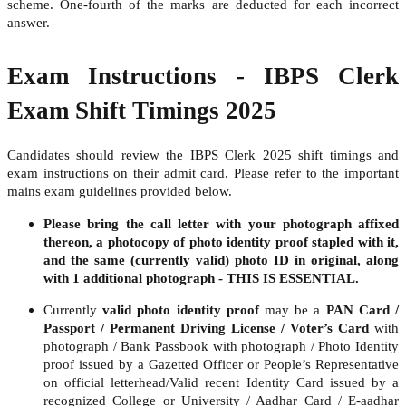
scheme. One-fourth of the marks are deducted for each incorrect
answer.
Exam Instructions - IBPS Clerk
Exam Shift Timings 2025
Candidates should review the IBPS Clerk 2025 shift timings and
exam instructions on their admit card. Please refer to the important
mains exam guidelines provided below.
Please bring the call letter with your photograph affixed
thereon, a photocopy of photo identity proof stapled with it,
and the same (currently valid) photo ID in original, along
with 1 additional photograph - THIS IS ESSENTIAL.
Currently
valid photo identity proof
may be a
PAN Card /
Passport / Permanent Driving License / Voter’s Card
with
photograph / Bank Passbook with photograph / Photo Identity
proof issued by a Gazetted Officer or People’s Representative
on official letterhead/Valid recent Identity Card issued by a
recognized College or University / Aadhar Card / E-aadhar