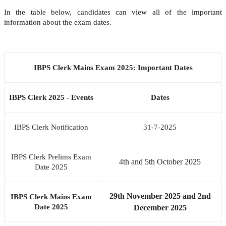
In the table below, candidates can view all of the important
information about the exam dates.
IBPS Clerk Mains Exam 2025: Important Dates
IBPS Clerk 2025 - Events
Dates
IBPS Clerk Notification
31-7-2025
IBPS Clerk Prelims Exam
4th and 5th October 2025
Date 2025
29th November 2025 and 2nd
IBPS Clerk Mains Exam
Date 2025
December 2025