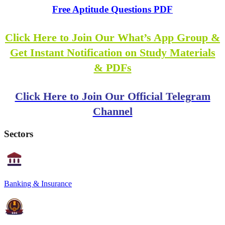
Free Aptitude Questions PDF
Click Here to Join Our What’s App Group &
Get Instant Notification on Study Materials
& PDFs
Click Here to Join Our Official Telegram
Channel
Sectors
Banking & Insurance