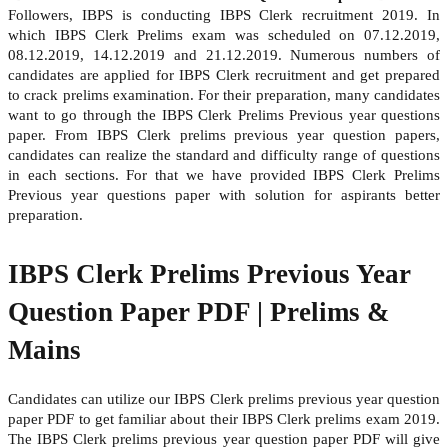
Followers, IBPS is conducting IBPS Clerk recruitment 2019. In
which IBPS Clerk Prelims exam was scheduled on 07.12.2019,
08.12.2019, 14.12.2019 and 21.12.2019. Numerous numbers of
candidates are applied for IBPS Clerk recruitment and get prepared
to crack prelims examination. For their preparation, many candidates
want to go through the IBPS Clerk Prelims Previous year questions
paper. From IBPS Clerk prelims previous year question papers,
candidates can realize the standard and difficulty range of questions
in each sections. For that we have provided IBPS Clerk Prelims
Previous year questions paper with solution for aspirants better
preparation.
IBPS Clerk Prelims Previous Year
Question Paper PDF | Prelims &
Mains
Candidates can utilize our IBPS Clerk prelims previous year question
paper PDF to get familiar about their IBPS Clerk prelims exam 2019.
The IBPS Clerk prelims previous year question paper PDF will give