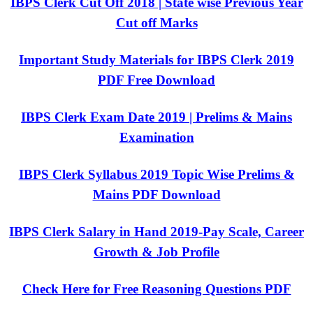
IBPS Clerk Cut Off 2018 | State wise Previous Year
Cut off Marks
Important Study Materials for IBPS Clerk 2019
PDF Free Download
IBPS Clerk Exam Date 2019 | Prelims & Mains
Examination
IBPS Clerk Syllabus 2019 Topic Wise Prelims &
Mains PDF Download
IBPS Clerk Salary in Hand 2019-Pay Scale, Career
Growth & Job Profile
Check Here for Free Reasoning Questions PDF