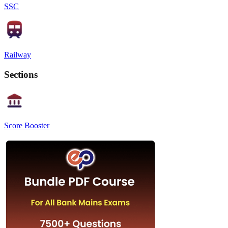
SSC
Railway
Sections
Score Booster