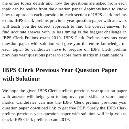
the entire topics details and how the questions are asked from each
topic can be realize from the question paper. Aspirants have to know
how to approach each question in each section of IBPS clerk prelims
exam. IBPS Clerk prelims previous year question paper with answers
will teach you the correct approach to find the correct answer. To
find accurate answer with in less timing is the biggest challenge in
IBPS Clerk Prelims exam 2019. IBPS Clerk Prelims previous year
question paper with solution will give you the entire knowledge on
each topic. So candidates have to prepare on IBPS Clerk prelims
previous year questions paper to score more marks in examinations.
IBPS Clerk Previous Year Question Paper
with Solution:
We hope the given IBPS Clerk prelims previous year question paper
with answer will helps you to improve your skills to score more
marks. Candidates can use the IBPS Clerk prelims previous year
question paper download link to get free PDF. Surely the IBPS Clerk
prelims previous year question paper with solution will help you to
crack IBPS Clerk prelims exam 2019.