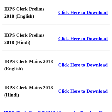
IBPS Clerk Prelims
Click Here to Download
2018 (English)
IBPS Clerk Prelims
Click Here to Download
2018 (Hindi)
IBPS Clerk Mains 2018
Click Here to Download
(English)
IBPS Clerk Mains 2018
Click Here to Download
(Hindi)