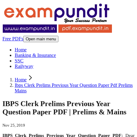
Free PDFs
Open main menu
Home
Banking & Insurance
SSC
Railyway
Home
Ibps Clerk Prelims Previous Year Question Paper Pdf Prelims
Mains
IBPS Clerk Prelims Previous Year
Question Paper PDF | Prelims & Mains
Nov 25, 2019
IBPS Clerk Prelims Previous Year Question Paper PDF:
Dear