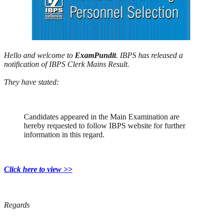
Hello and welcome to
ExamPundit
. IBPS has released a
notification of IBPS Clerk Mains Result.
They have stated:
Candidates appeared in the Main Examination are
hereby requested to follow IBPS website for further
information in this regard.
Click here to view >>
Regards