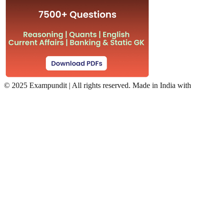
©
2025 Exampundit | All rights reserved. Made in India with