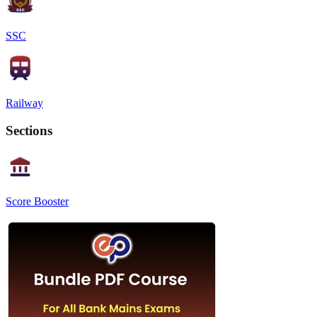
SSC
Railway
Sections
Score Booster