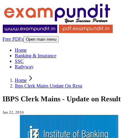
Free PDFs
Open main menu
Home
Banking & Insurance
SSC
Railyway
Home
Ibps Clerk Mains Update On Resu
IBPS Clerk Mains - Update on Result
Jan 22, 2016