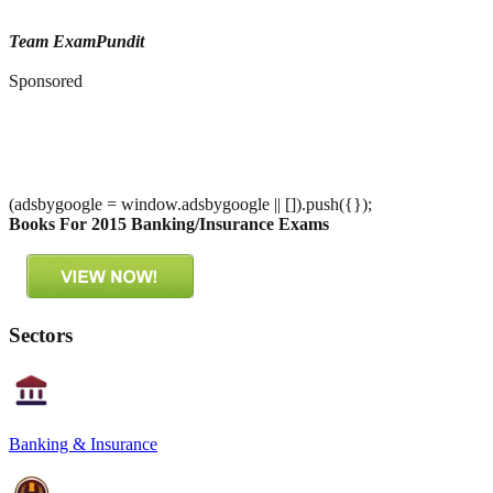
Team ExamPundit
Sponsored
(adsbygoogle = window.adsbygoogle || []).push({});
Books For 2015 Banking/Insurance Exams
Sectors
Banking & Insurance