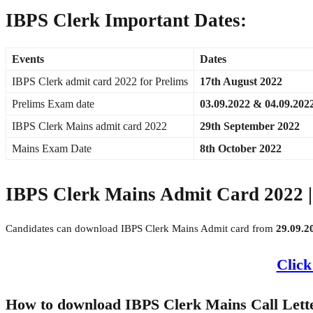
IBPS Clerk Important Dates:
Events
Dates
IBPS Clerk admit card 2022 for Prelims
17th August 2022
Prelims Exam date
03.09.2022 & 04.09.202
IBPS Clerk Mains admit card 2022
29th September 2022
Mains Exam Date
8th October 2022
IBPS Clerk Mains Admit Card 2022 | 
Candidates can download IBPS Clerk Mains Admit card from
29.09.2
Click
How to download IBPS Clerk Mains Call Lett