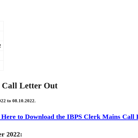
2
Call Letter Out
022 to 08.10.2022.
 Here to Download the IBPS Clerk Mains Call 
er 2022: