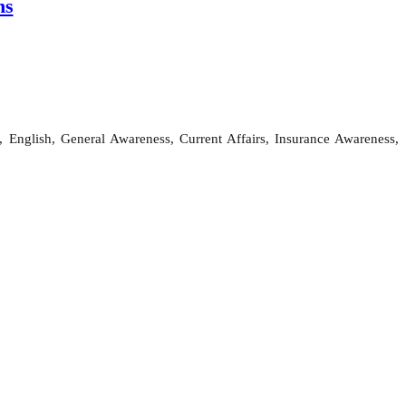
ns
 English, General Awareness, Current Affairs, Insurance Awareness,