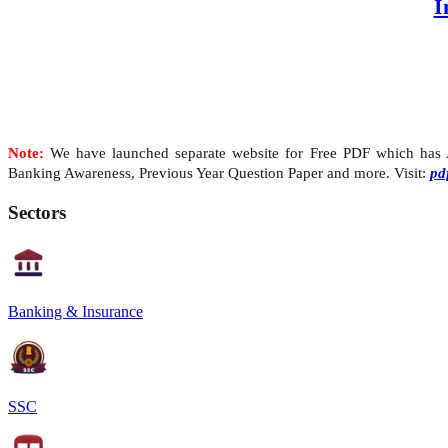
I
Note:
We have launched separate website for Free PDF which has Al
Banking Awareness, Previous Year Question Paper and more. Visit:
pd
Sectors
Banking & Insurance
SSC