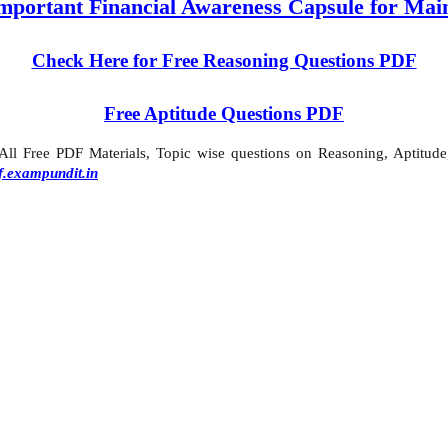
mportant Financial Awareness Capsule for Mai
Check Here for Free Reasoning Questions PDF
Free Aptitude Questions PDF
l Free PDF Materials, Topic wise questions on Reasoning, Aptitude,
f.exampundit.in