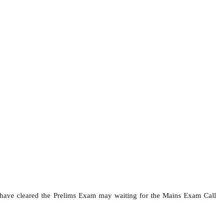
 have cleared the Prelims Exam may waiting for the Mains Exam Call