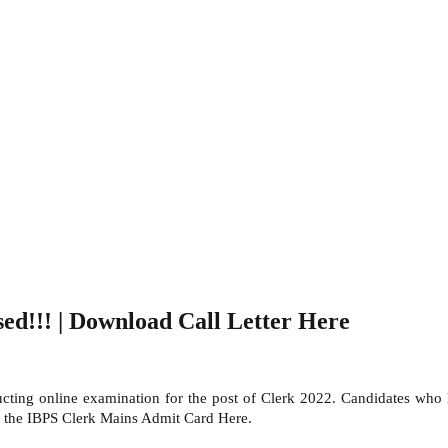
d!!! | Download Call Letter Here
cting online examination for the post of Clerk 2022. Candidates who
ad the IBPS Clerk Mains Admit Card Here.