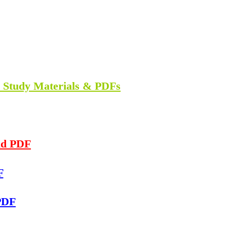
n Study Materials & PDFs
ad PDF
F
PDF