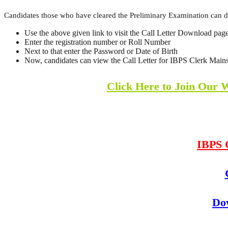
Candidates those who have cleared the Preliminary Examination can 
Use the above given link to visit the Call Letter Download pag
Enter the registration number or Roll Number
Next to that enter the Password or Date of Birth
Now, candidates can view the Call Letter for IBPS Clerk Mains.
Click Here to Join Our 
IBPS 
Do