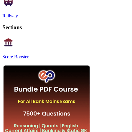
Railway
Sections
Score Booster