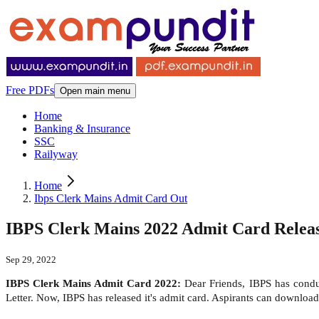
Free PDFs
Open main menu
Home
Banking & Insurance
SSC
Railyway
Home
Ibps Clerk Mains Admit Card Out
IBPS Clerk Mains 2022 Admit Card Release
Sep 29, 2022
IBPS Clerk Mains Admit Card 2022:
Dear Friends, IBPS has condu
Letter. Now, IBPS has released it's admit card. Aspirants can downlo