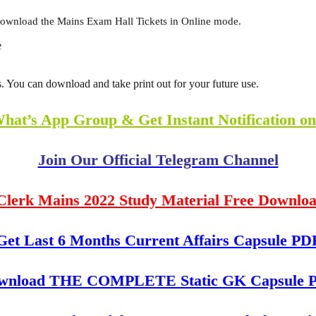
download the Mains Exam Hall Tickets in Online mode.
e
 You can download and take print out for your future use.
What’s App Group & Get Instant Notification o
Join Our Official Telegram Channel
Clerk Mains 2022 Study Material Free Downlo
Get Last 6 Months Current Affairs Capsule PD
wnload THE COMPLETE Static GK Capsule 