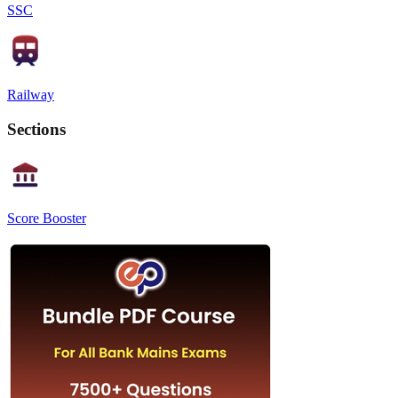
SSC
Railway
Sections
Score Booster