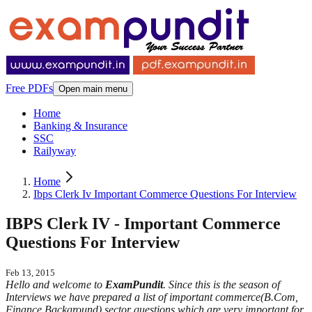
Free PDFs
Open main menu
Home
Banking & Insurance
SSC
Railyway
Home
Ibps Clerk Iv Important Commerce Questions For Interview
IBPS Clerk IV - Important Commerce
Questions For Interview
Feb 13, 2015
Hello and welcome to
ExamPundit
. Since this is the season of
Interviews we have prepared a list of important commerce(B.Com,
Finance Background) sector questions which are very important for