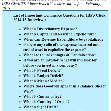
IBPS Clerk 2014 Interviews which have started from February,
2015.
List of Important Commerce Questions for IBPS Clerk
2014-15 Interviews:
What is Discretionary Expense?
What is Capital and Revenue Expenditure?
When can Revenue Expenditure be capitalized?
Is there any ratio of the expense incurred and
cost of asset to capitalize the expense?
What are the advantages of Capitalization?
If you are an investor, what will you look for
before you invest in a company?
What is Fiscal Deficit?
What is Budget Deficit?
What is Mean / Median?
Where does Goodwill appear in a Balance Sheet?
Why?
What is Contra-entry?
What is Country of Origin?
What is Sight Draft?