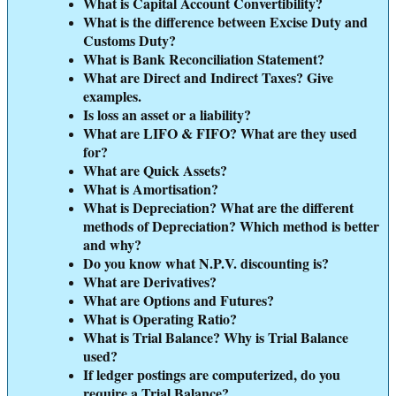
What is Capital Account Convertibility?
What is the difference between Excise Duty and
Customs Duty?
What is Bank Reconciliation Statement?
What are Direct and Indirect Taxes? Give
examples.
Is loss an asset or a liability?
What are LIFO & FIFO? What are they used
for?
What are Quick Assets?
What is Amortisation?
What is Depreciation? What are the different
methods of Depreciation? Which method is better
and why?
Do you know what N.P.V. discounting is?
What are Derivatives?
What are Options and Futures?
What is Operating Ratio?
What is Trial Balance? Why is Trial Balance
used?
If ledger postings are computerized, do you
require a Trial Balance?