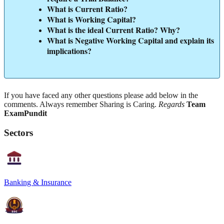
What is Current Ratio?
What is Working Capital?
What is the ideal Current Ratio? Why?
What is Negative Working Capital and explain its
implications?
If you have faced any other questions please add below in the
comments. Always remember Sharing is Caring.
Regards
Team
ExamPundit
Sectors
Banking & Insurance