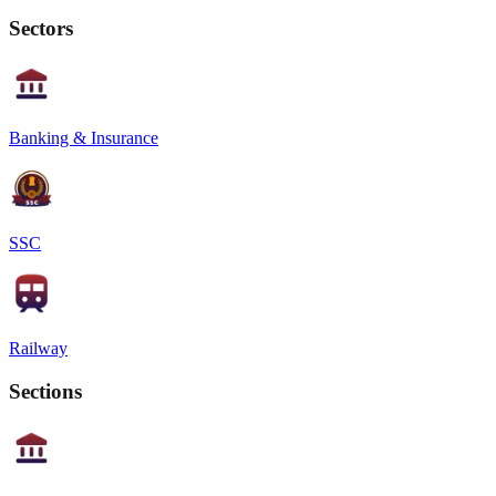
Sectors
Banking & Insurance
SSC
Railway
Sections