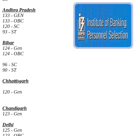
Andhra Pradesh
133 - GEN
133 - OBC
120 - SC
93 - ST
Bihar
124 - Gen
124 - OBC
96 - SC
90 - ST
Chhattisgarh
120 - Gen
Chandigarh
123 - Gen
Delhi
125 - Gen
123 - OBC