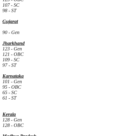
107 - SC
98 - ST
Gujarat
90 - Gen
Jharkhand
123 - Gen
121 - OBC
109 - SC
97 - ST
Karnataka
101 - Gen
95 - OBC
65 - SC
61 - ST
Kerala
128 - Gen
128 - OBC