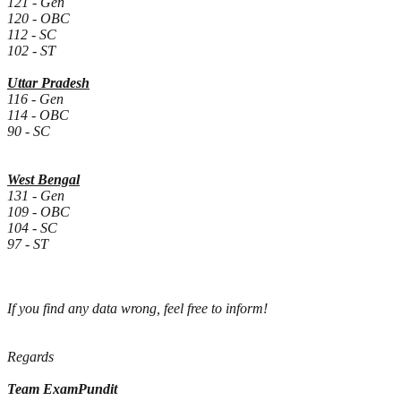
121
- Gen
120
- OBC
112
- SC
102
- ST
Uttar Pradesh
116 - Gen
114 - OBC
90 - SC
West Bengal
131
- Gen
109
- OBC
104
- SC
97
- ST
If you find any data wrong, feel free to inform!
Regards
Team ExamPundit