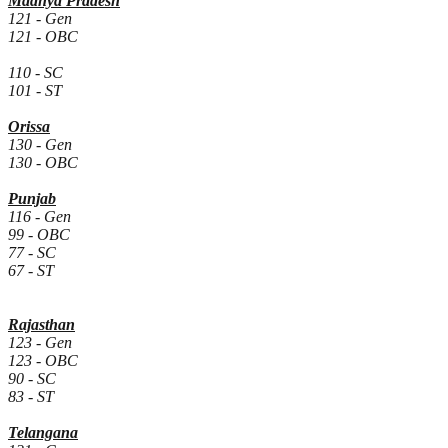
Madhya Pradesh
121 - Gen
121 - OBC
110 - SC
101 - ST
Orissa
130 - Gen
130 - OBC
Punjab
116 - Gen
99 - OBC
77 - SC
67 - ST
Rajasthan
123 - Gen
123 - OBC
90 - SC
83 - ST
Telangana