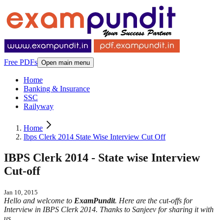
Free PDFs
Open main menu
Home
Banking & Insurance
SSC
Railyway
Home
Ibps Clerk 2014 State Wise Interview Cut Off
IBPS Clerk 2014 - State wise Interview
Cut-off
Jan 10, 2015
Hello and welcome to
ExamPundit
. Here are the cut-offs for
Interview in IBPS Clerk 2014. Thanks to Sanjeev for sharing it with
us.