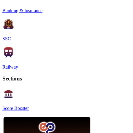
Banking & Insurance
SSC
Railway
Sections
Score Booster