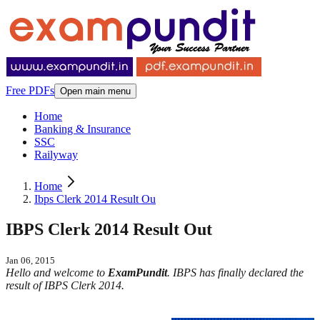
Free PDFs
Open main menu
Home
Banking & Insurance
SSC
Railyway
Home
Ibps Clerk 2014 Result Ou
IBPS Clerk 2014 Result Out
Jan 06, 2015
Hello and welcome to
ExamPundit
. IBPS has finally declared the
result of IBPS Clerk 2014.