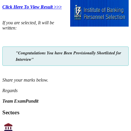
Click Here To View Result >>>
If you are selected, It will be
written:
"Congratulations You have Been Provisionally Shortlisted for
Interview"
Share your marks below.
Regards
Team ExamPundit
Sectors