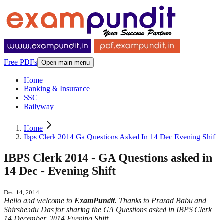
Free PDFs
Open main menu
Home
Banking & Insurance
SSC
Railyway
Home
Ibps Clerk 2014 Ga Questions Asked In 14 Dec Evening Shif
IBPS Clerk 2014 - GA Questions asked in
14 Dec - Evening Shift
Dec 14, 2014
Hello and welcome to
ExamPundit
. Thanks to Prasad Babu and
Shirshendu Das for sharing the GA Questions asked in IBPS Clerk
14 December, 2014 Evening Shift.