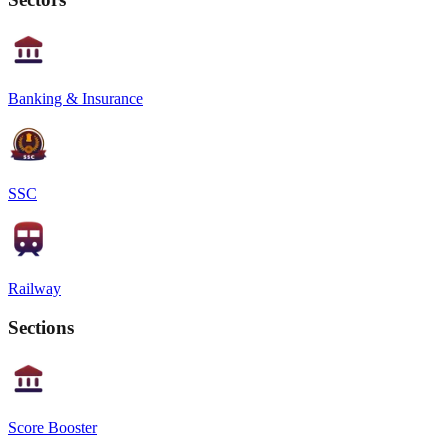
Banking & Insurance
SSC
Railway
Sections
Score Booster