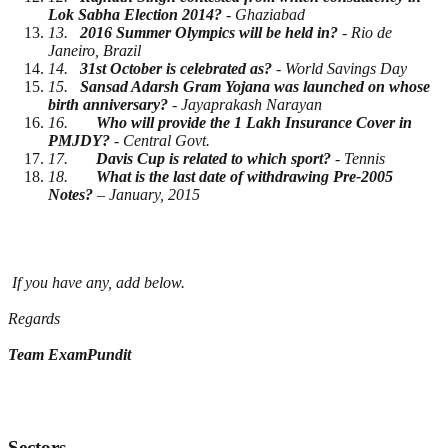
Lok Sabha Election 2014?
- Ghaziabad
13.
2016 Summer Olympics will be held in?
- Rio de
Janeiro, Brazil
14.
31st October is celebrated as?
- World Savings Day
15.
Sansad Adarsh Gram Yojana was launched on whose
birth anniversary?
- Jayaprakash Narayan
16.
Who will provide the 1 Lakh Insurance Cover in
PMJDY?
- Central Govt.
17.
Davis Cup is related to which sport?
- Tennis
18.
What is the last date of withdrawing Pre-2005
Notes?
– January, 2015
If you have any, add below.
Regards
Team ExamPundit
Sectors