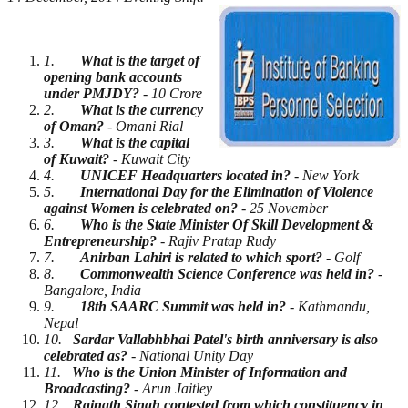
1.
What is the target of
opening bank accounts
under PMJDY?
- 10 Crore
2.
What is the currency
of Oman?
- Omani Rial
3.
What is the capital
of Kuwait?
- Kuwait City
4.
UNICEF Headquarters located in?
- New York
5.
International Day for the Elimination of Violence
against Women is celebrated on?
- 25 November
6.
Who is the State Minister Of Skill Development &
Entrepreneurship?
- Rajiv Pratap Rudy
7.
Anirban Lahiri is related to which sport?
- Golf
8.
Commonwealth Science Conference was held in?
-
Bangalore, India
9.
18th SAARC Summit was held in?
- Kathmandu,
Nepal
10.
Sardar Vallabhbhai Patel's birth anniversary is also
celebrated as?
- National Unity Day
11.
Who is the Union Minister of Information and
Broadcasting?
- Arun Jaitley
12.
Rajnath Singh contested from which constituency in