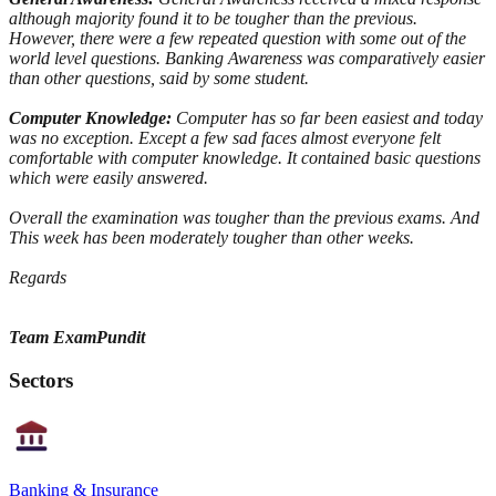
although majority found it to be tougher than the previous.
However, there were a few repeated question with some out of the
world level questions. Banking Awareness was comparatively easier
than other questions, said by some student.
Computer Knowledge:
Computer has so far been easiest and today
was no exception. Except a few sad faces almost everyone felt
comfortable with computer knowledge. It contained basic questions
which were easily answered.
Overall the examination was tougher than the previous exams. And
This week has been moderately tougher than other weeks.
Regards
Team ExamPundit
Sectors
Banking & Insurance