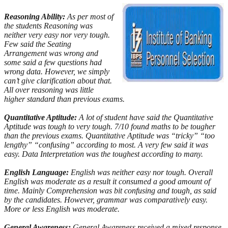
Reasoning Ability:
As per most of
the students Reasoning was
neither very easy nor very tough.
Few said the Seating
Arrangement was wrong and
some said a few questions had
wrong data. However, we simply
can’t give clarification about that.
All over reasoning was little
higher standard than previous exams.
Quantitative Aptitude:
A lot of student have said the Quantitative
Aptitude was tough to very tough. 7/10 found maths to be tougher
than the previous exams. Quantitative Aptitude was “tricky” “too
lengthy” “confusing” according to most. A very few said it was
easy. Data Interpretation was the toughest according to many.
English Language:
English was neither easy nor tough. Overall
English was moderate as a result it consumed a good amount of
time. Mainly Comprehension was bit confusing and tough, as said
by the candidates. However, grammar was comparatively easy.
More or less English was moderate.
General Awareness:
General Awareness received a mixed response