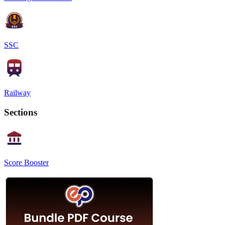
SSC
Railway
Sections
Score Booster