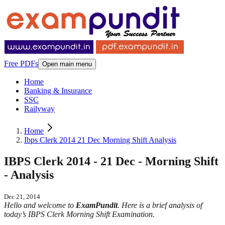
Free PDFs
Open main menu
Home
Banking & Insurance
SSC
Railyway
Home
Ibps Clerk 2014 21 Dec Morning Shift Analysis
IBPS Clerk 2014 - 21 Dec - Morning Shift
- Analysis
Dec 21, 2014
Hello and welcome to
ExamPundit
. Here is a brief analysis of
today’s IBPS Clerk Morning Shift Examination.