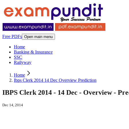
Free PDFs
Open main menu
Home
Banking & Insurance
SSC
Railyway
Home
Ibps Clerk 2014 14 Dec Overview Prediction
IBPS Clerk 2014 - 14 Dec - Overview - Pre
Dec 14, 2014