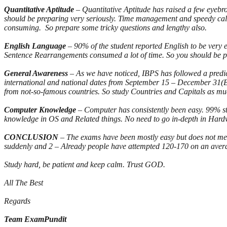
Quantitative Aptitude
– Quantitative Aptitude has raised a few eyeb
should be preparing very seriously. Time management and speedy calcula
consuming. So prepare some tricky questions and lengthy also.
English Language
– 90% of the student reported English to be very
Sentence Rearrangements consumed a lot of time. So you should be p
General Awareness
– As we have noticed, IBPS has followed a predi
international and national dates from September 15 – December 31(But
from not-so-famous countries. So study Countries and Capitals as much
Computer Knowledge
– Computer has consistently been easy. 99% st
knowledge in OS and Related things. No need to go in-depth in Hardw
CONCLUSION
– The exams have been mostly easy but does not mean
suddenly and 2 – Already people have attempted 120-170 on an average
Study hard, be patient and keep calm. Trust GOD.
All The Best
Regards
Team ExamPundit