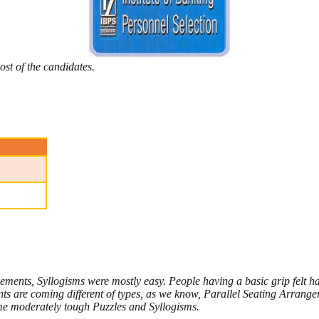
ost of the candidates.
ements, Syllogisms were mostly easy. People having a basic grip felt ha
 are coming different of types, as we know, Parallel Seating Arrange
e moderately tough Puzzles and Syllogisms.