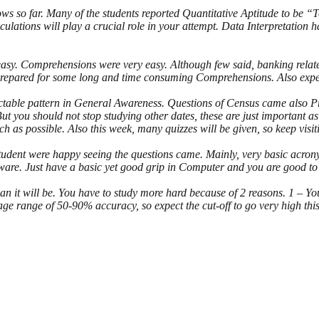
rows so far. Many of the students reported Quantitative Aptitude to
tions will play a crucial role in your attempt. Data Interpretation has b
 easy. Comprehensions were very easy. Although few said, banking rel
repared for some long and time consuming Comprehensions. Also expec
ctable pattern in General Awareness. Questions of Census came also 
 you should not stop studying other dates, these are just important as 
 as possible. Also this week, many quizzes will be given, so keep visit
udent were happy seeing the questions came. Mainly, very basic acrony
are. Just have a basic yet good grip in Computer and you are good to
 it will be. You have to study more hard because of 2 reasons. 1 – You
 range of 50-90% accuracy, so expect the cut-off to go very high this