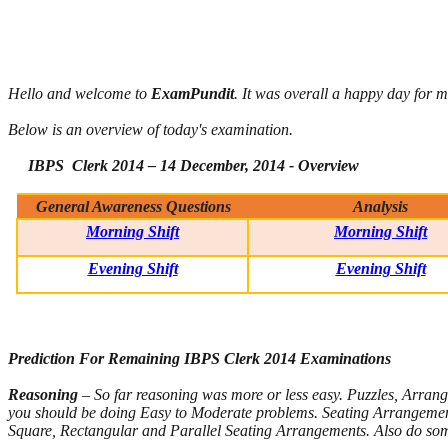
Hello and welcome to
ExamPundit
. It was overall a happy day for m
Below is an overview of today's examination.
IBPS Clerk 2014 – 14 December, 2014 - Overview
General Awareness Questions
Analysis
Morning Shift
Morning Shift
Evening Shift
Evening Shift
Prediction For Remaining IBPS Clerk 2014 Examinations
Reasoning
– So far reasoning was more or less easy. Puzzles, Arrang
you should be doing Easy to Moderate problems. Seating Arrangements
Square, Rectangular and Parallel Seating Arrangements. Also do som