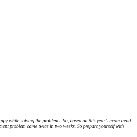
ppy while solving the problems. So, based on this year’s exam trend
ment problem came twice in two weeks. So prepare yourself with