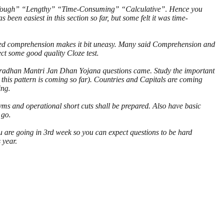
 be “Tough” “Lengthy” “Time-Consuming” “Calculative”. Hence you
een easiest in this section so far, but some felt it was time-
ated comprehension makes it bit uneasy. Many said Comprehension and
t some good quality Cloze test.
Pradhan Mantri Jan Dhan Yojana questions came. Study the important
this pattern is coming so far). Countries and Capitals are coming
ing.
ms and operational short cuts shall be prepared. Also have basic
 go.
 are going in 3rd week so you can expect questions to be hard
 year.