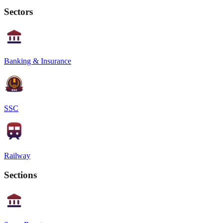
Sectors
Banking & Insurance
SSC
Railway
Sections