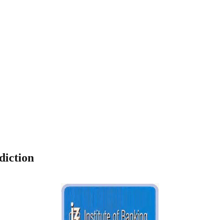
diction