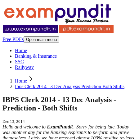
Free PDFs
Open main menu
Home
Banking & Insurance
SSC
Railyway
Home
Ibps Clerk 2014 13 Dec Analysis Prediction Both Shifts
IBPS Clerk 2014 - 13 Dec Analysis -
Prediction - Both Shifts
Dec 13, 2014
Hello and welcome to
ExamPundit
. Sorry for being late. Today
was another day for the Banking Aspirants to perform and prove
themeselves. Lately we have received almost 100% positive reviews