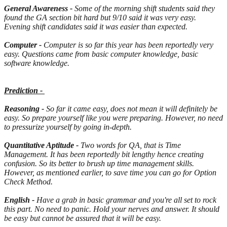
General Awareness -
Some of the morning shift students said they
found the GA section bit hard but 9/10 said it was very easy.
Evening shift candidates said it was easier than expected.
Computer -
Computer is so far this year has been reportedly very
easy. Questions came from basic computer knowledge, basic
software knowledge.
Prediction -
Reasoning -
So far it came easy, does not mean it will definitely be
easy. So prepare yourself like you were preparing. However, no need
to pressurize yourself by going in-depth.
Quantitative Aptitude -
Two words for QA, that is Time
Management. It has been reportedly bit lengthy hence creating
confusion. So its better to brush up time management skills.
However, as mentioned earlier, to save time you can go for Option
Check Method.
English -
Have a grab in basic grammar and you're all set to rock
this part. No need to panic. Hold your nerves and answer. It should
be easy but cannot be assured that it will be easy.