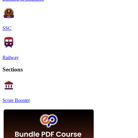
SSC
Railway
Sections
Score Booster