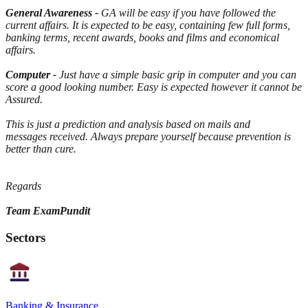
General Awareness
-
GA will be easy if you have followed the
current affairs. It is expected to be easy, containing few full forms,
banking terms, recent awards, books and films and economical
affairs.
Computer -
Just have a simple basic grip in computer and you can
score a good looking number. Easy is expected however it cannot be
Assured.
This is just a prediction and analysis based on mails and
messages received. Always prepare yourself because prevention is
better than cure.
Regards
Team ExamPundit
Sectors
Banking & Insurance