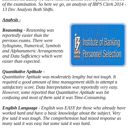
of the examination. So here we go, an analysis of IBPS Clerk 2014 -
13 Dec Analysis Both Shifts.
Analysis -
Reasoning -
Reasoning was
reportedly easier than the
previous exams. There were
Syllogisms, Numerical, Symbols
and Alphanumeric Arrangements
and Data Sufficiency which were
easier than expected.
Quantitative Aptitude -
Quantitative Aptitude was moderately lengthy but not tough. It
required a good amount of time management skills to attempt a
satisfactory score. Data Interpretation was reportedly very easy.
However, some reported that Quantitative Aptitude was bit
confusing and most of them said it was Time-Consuming.
English Language -
English was EASY for those who already have
worked hard and have a basic knowledge about the subject. Very
few said it was tough. The comprehension had mixed response as
many said it was easy but some said it was hard.