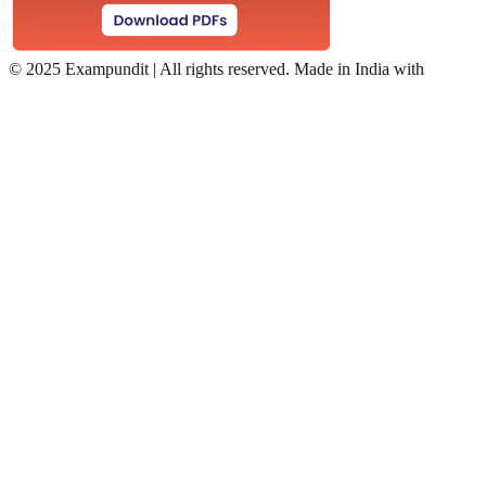
©
2025 Exampundit | All rights reserved. Made in India with