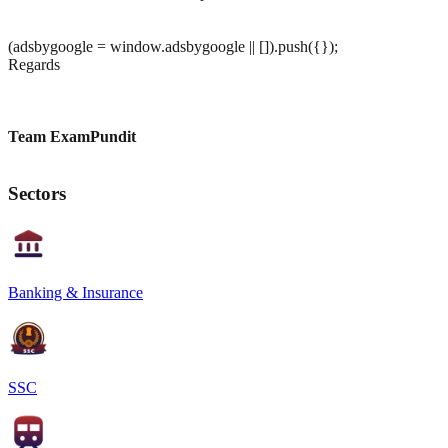
(adsbygoogle = window.adsbygoogle || []).push({});
Regards
Team ExamPundit
Sectors
Banking & Insurance
SSC