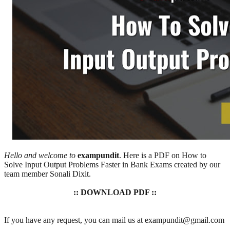
Hello and welcome to
exampundit
. Here is a PDF on How to
Solve Input Output Problems Faster in Bank Exams created by our
team member Sonali Dixit.
:: DOWNLOAD PDF ::
If you have any request, you can mail us at exampundit@gmail.com