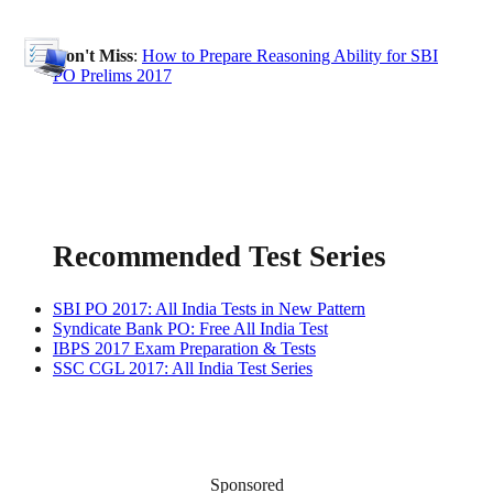
Don't Miss
:
How to Prepare Reasoning Ability for SBI
PO Prelims 2017
Recommended Test Series
SBI PO 2017: All India Tests in New Pattern
Syndicate Bank PO: Free All India Test
IBPS 2017 Exam Preparation & Tests
SSC CGL 2017: All India Test Series
Sponsored