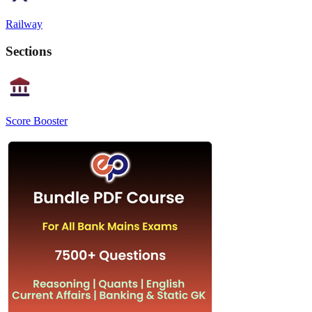
Railway
Sections
Score Booster