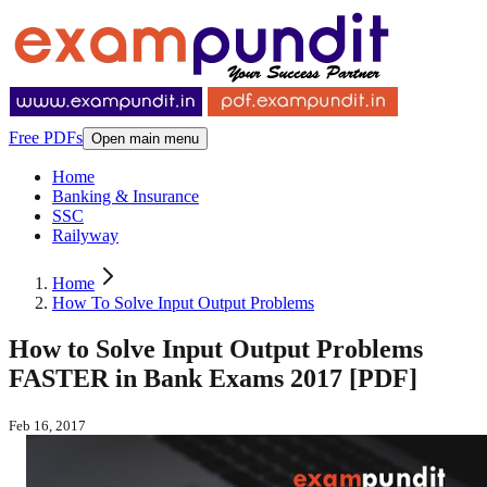
Free PDFs
Open main menu
Home
Banking & Insurance
SSC
Railyway
Home
How To Solve Input Output Problems
How to Solve Input Output Problems
FASTER in Bank Exams 2017 [PDF]
Feb 16, 2017