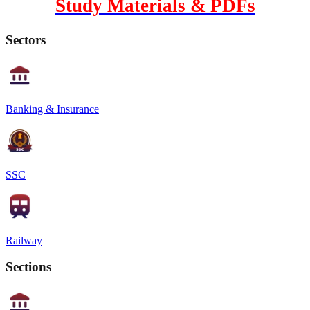
Study Materials & PDFs
Sectors
Banking & Insurance
SSC
Railway
Sections