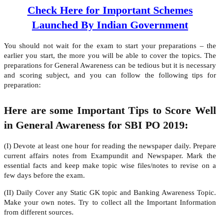
Check Here for Important Schemes
Launched By Indian Government
You should not wait for the exam to start your preparations – the
earlier you start, the more you will be able to cover the topics. The
preparations for General Awareness can be tedious but it is necessary
and scoring subject, and you can follow the following tips for
preparation:
Here are some Important Tips to Score Well
in General Awareness for SBI PO 2019:
(I) Devote at least one hour for reading the newspaper daily. Prepare
current affairs notes from Exampundit and Newspaper. Mark the
essential facts and keep make topic wise files/notes to revise on a
few days before the exam.
(II) Daily Cover any Static GK topic and Banking Awareness Topic.
Make your own notes. Try to collect all the Important Information
from different sources.