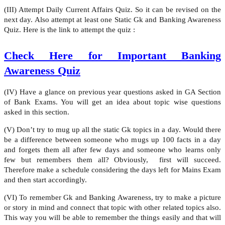
(III) Attempt Daily Current Affairs Quiz. So it can be revised on the
next day. Also attempt at least one Static Gk and Banking Awareness
Quiz. Here is the link to attempt the quiz :
Check Here for Important Banking
Awareness Quiz
(IV) Have a glance on previous year questions asked in GA Section
of Bank Exams. You will get an idea about topic wise questions
asked in this section.
(V) Don’t try to mug up all the static Gk topics in a day. Would there
be a difference between someone who mugs up 100 facts in a day
and forgets them all after few days and someone who learns only
few but remembers them all? Obviously, first will succeed.
Therefore make a schedule considering the days left for Mains Exam
and then start accordingly.
(VI) To remember Gk and Banking Awareness, try to make a picture
or story in mind and connect that topic with other related topics also.
This way you will be able to remember the things easily and that will