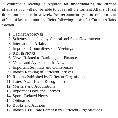
A continuous reading is required for understanding the current
affairs as you will not be able to cover all the Current Affairs of last
three-four months in a week. We recommend you to refer current
affairs of last four months. Refer following topics for Current Affairs
Section :
Cabinet Approvals
Schemes launched by Central and State Government
International Affairs
Important Committees and Meetings
RBI in News
News Related to Banking and Finance
MoUs and Agreements in News
Important Summits and Conferences
India’s Ranking in Different Indexes
Reports Published by Different Organisations
Latest Awards and Recognitions
Mergers and Acquisitions
Important Days and Themes
Sports Related News
Obituaries
Books and Authors
India’s GDP Rate Forecast by Different Organisations