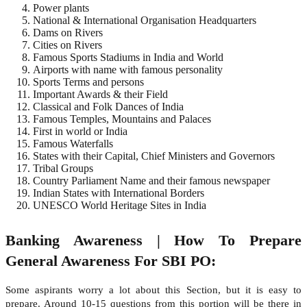
Power plants
National & International Organisation Headquarters
Dams on Rivers
Cities on Rivers
Famous Sports Stadiums in India and World
Airports with name with famous personality
Sports Terms and persons
Important Awards & their Field
Classical and Folk Dances of India
Famous Temples, Mountains and Palaces
First in world or India
Famous Waterfalls
States with their Capital, Chief Ministers and Governors
Tribal Groups
Country Parliament Name and their famous newspaper
Indian States with International Borders
UNESCO World Heritage Sites in India
Banking Awareness | How To Prepare
General Awareness For SBI PO:
Some aspirants worry a lot about this Section, but it is easy to
prepare. Around 10-15 questions from this portion will be there in