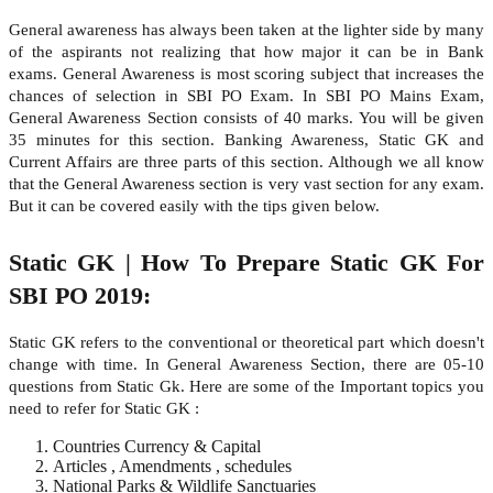
General awareness has always been taken at the lighter side by many
of the aspirants not realizing that how major it can be in Bank
exams. General Awareness is most scoring subject that increases the
chances of selection in SBI PO Exam. In SBI PO Mains Exam,
General Awareness Section consists of 40 marks. You will be given
35 minutes for this section. Banking Awareness, Static GK and
Current Affairs are three parts of this section. Although we all know
that the General Awareness section is very vast section for any exam.
But it can be covered easily with the tips given below.
Static GK | How To Prepare Static GK For
SBI PO 2019:
Static GK refers to the conventional or theoretical part which doesn't
change with time. In General Awareness Section, there are 05-10
questions from Static Gk. Here are some of the Important topics you
need to refer for Static GK :
Countries Currency & Capital
Articles , Amendments , schedules
National Parks & Wildlife Sanctuaries