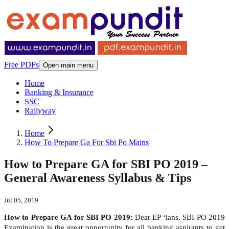
Free PDFs
Open main menu
Home
Banking & Insurance
SSC
Railyway
Home
How To Prepare Ga For Sbi Po Mains
How to Prepare GA for SBI PO 2019 –
General Awareness Syllabus & Tips
Jul 05, 2019
How to Prepare GA for SBI PO 2019:
Dear EP ‘ians, SBI PO 2019
Examination is the great opportunity for all banking aspirants to get