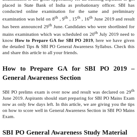
placed in State Bank of India as probationary officer. SBI has
conducted online examination for the same and preliminary
th
th
th
th
examination was held on 8
, 9
, 15
, 16
June 2019 and result
th
has been announced 29
June. Candidates who were shortlisted for
th
mains examination which was scheduled on 20
July 2019 need to
know
How to Prepare GA for SBI PO 2019
, here we have given
the detailed Tips & SBI PO General Awareness Syllabus. Check this
and share this article to all your friends.
How to Prepare GA for SBI PO 2019 –
General Awareness Section
th
SBI PO prelims exam is over now and result was declared on 29
June 2019. Aspirants should start preparing for SBI PO Mains Exam
now as only few days left. In this article, we are giving you the tips
on how to score well in General Awareness Section in SBI PO Mains
Exam.
SBI PO General Awareness Study Material