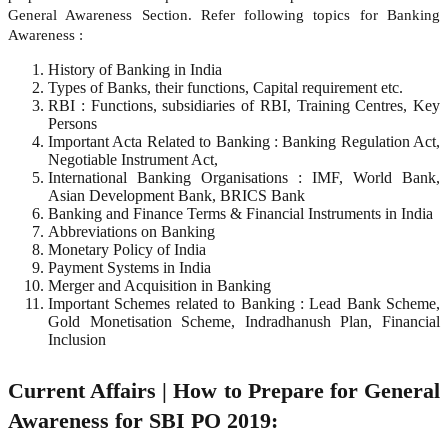
General Awareness Section. Refer following topics for Banking
Awareness :
History of Banking in India
Types of Banks, their functions, Capital requirement etc.
RBI : Functions, subsidiaries of RBI, Training Centres, Key
Persons
Important Acta Related to Banking : Banking Regulation Act,
Negotiable Instrument Act,
International Banking Organisations : IMF, World Bank,
Asian Development Bank, BRICS Bank
Banking and Finance Terms & Financial Instruments in India
Abbreviations on Banking
Monetary Policy of India
Payment Systems in India
Merger and Acquisition in Banking
Important Schemes related to Banking : Lead Bank Scheme,
Gold Monetisation Scheme, Indradhanush Plan, Financial
Inclusion
Current Affairs | How to Prepare for General
Awareness for SBI PO 2019: