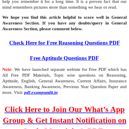
help you remember it for a long time. It is a proven fact that our
mind remembers pictures more than something we hear or read.
We hope you find this article helpful to score well in General
Awareness Section. If you have any doubts/query in General
Awareness Section, please comment below.
Check Here for Free Reasoning Questions PDF
Free Aptitude Questions PDF
Note:
We have launched separate webiste for Free PDF which has
All Free PDF Materials, Topic wise questions on Reasoning,
Aptitude, English, General Awareness, Current Affairs, Insurance
Awareness, Banking Awareness, Previous Year Question Paper and
more. Visit:
pdf.exampundit.in
Click Here to Join Our What’s App
Group & Get Instant Notification on