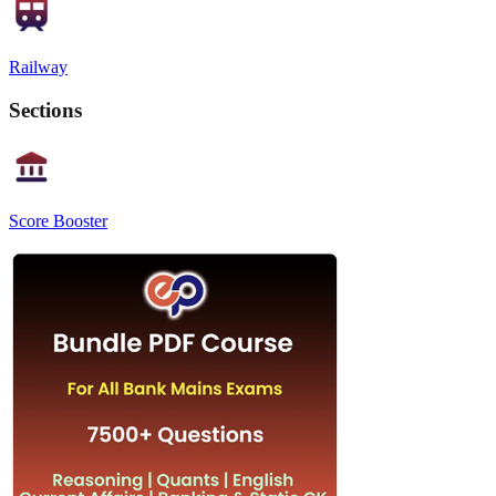
Railway
Sections
Score Booster