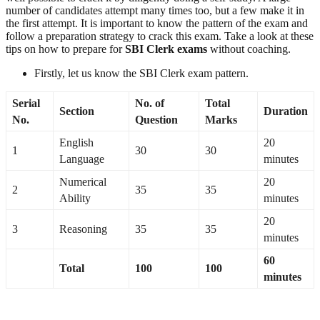
number of candidates attempt many times too, but a few make it in
the first attempt. It is important to know the pattern of the exam and
follow a preparation strategy to crack this exam. Take a look at these
tips on how to prepare for
SBI Clerk exams
without coaching.
Firstly, let us know the SBI Clerk exam pattern.
Serial
No. of
Total
Section
Duration
No.
Question
Marks
English
20
1
30
30
Language
minutes
Numerical
20
2
35
35
Ability
minutes
20
3
Reasoning
35
35
minutes
60
Total
100
100
minutes