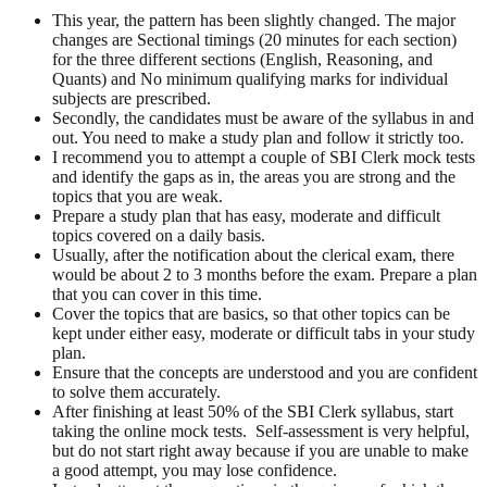
This year, the pattern has been slightly changed. The major
changes are Sectional timings (20 minutes for each section)
for the three different sections (English, Reasoning, and
Quants) and No minimum qualifying marks for individual
subjects are prescribed.
Secondly, the candidates must be aware of the syllabus in and
out. You need to make a study plan and follow it strictly too.
I recommend you to attempt a couple of
SBI Clerk mock tests
and identify the gaps as in, the areas you are strong and the
topics that you are weak.
Prepare a study plan that has easy, moderate and difficult
topics covered on a daily basis.
Usually, after the notification about the clerical exam, there
would be about 2 to 3 months before the exam. Prepare a plan
that you can cover in this time.
Cover the topics that are basics, so that other topics can be
kept under either easy, moderate or difficult tabs in your study
plan.
Ensure that the concepts are understood and you are confident
to solve them accurately.
After finishing at least 50% of the
SBI Clerk syllabus
, start
taking the online mock tests. Self-assessment is very helpful,
but do not start right away because if you are unable to make
a good attempt, you may lose confidence.