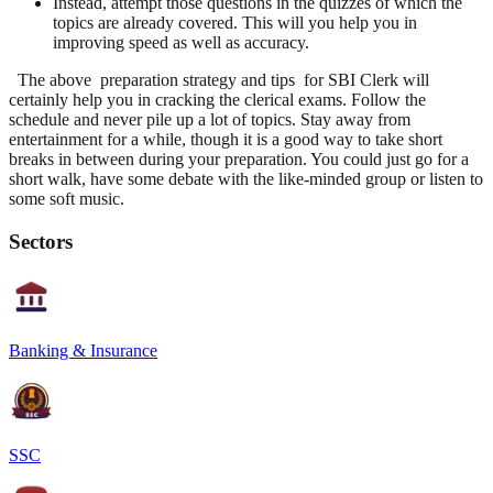
Instead, attempt those questions in the quizzes of which the
topics are already covered. This will you help you in
improving speed as well as accuracy.
The above
preparation strategy and tips for SBI Clerk
will
certainly help you in cracking the clerical exams. Follow the
schedule and never pile up a lot of topics. Stay away from
entertainment for a while, though it is a good way to take short
breaks in between during your preparation. You could just go for a
short walk, have some debate with the like-minded group or listen to
some soft music.
Sectors
Banking & Insurance
SSC