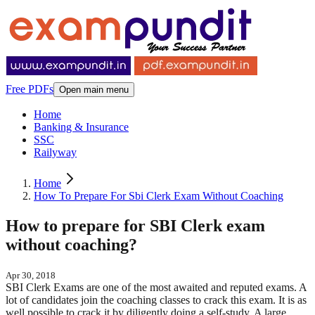
Free PDFs
Open main menu
Home
Banking & Insurance
SSC
Railyway
Home
How To Prepare For Sbi Clerk Exam Without Coaching
How to prepare for SBI Clerk exam
without coaching?
Apr 30, 2018
SBI Clerk Exams are one of the most awaited and reputed exams. A
lot of candidates join the coaching classes to crack this exam. It is as
well possible to crack it by diligently doing a self-study. A large