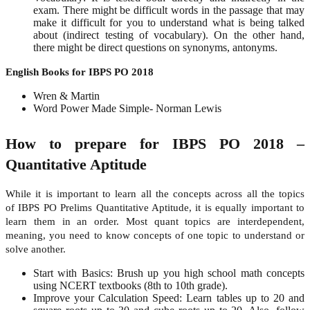
exam. There might be difficult words in the passage that may
make it difficult for you to understand what is being talked
about (indirect testing of vocabulary). On the other hand,
there might be direct questions on synonyms, antonyms.
English Books for IBPS PO 2018
Wren & Martin
Word Power Made Simple- Norman Lewis
How to prepare for IBPS PO 2018 –
Quantitative Aptitude
While it is important to learn all the concepts across all the topics
of IBPS PO Prelims Quantitative Aptitude, it is equally important to
learn them in an order. Most quant topics are interdependent,
meaning, you need to know concepts of one topic to understand or
solve another.
Start with Basics: Brush up you high school math concepts
using NCERT textbooks (8
th
to 10
th
grade).
Improve your Calculation Speed: Learn tables up to 20 and