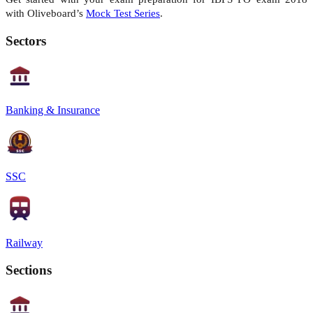
with
Oliveboard’s
Mock Test Series
.
Sectors
Banking & Insurance
SSC
Railway
Sections