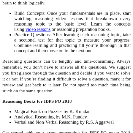
brain to think logically.
Build Concepts: Once your fundamentals are in place, start
watching
reasoning video lessons
that breakdown every
reasoning topic to the basic level. Learn the concepts
using
video lessons
or reasoning preparation books.
Practice Questions: After learning each reasoning topic, take
a
sectional test
for that topic to measure your progress.
Continue learning and practicing till you’re thorough in that
concept and then move on to the next one.
Reasoning questions can be lengthy and time-consuming. Always
remember, y
ou don’t have to answer all the questions. We suggest
you first glance through the question and decide if you want to solve
it or not. If you’re finding it difficult to solve a question, mark it for
review and get back to it later. Do not spend too much time being
stuck on the same question.
Reasoning Books for IBPS PO 2018
Magical Book on Puzzles by K. Kundan
Analytical Reasoning by M.K. Pandey
Verbal and Non-Verbal Reasoning by R.S. Aggarwal
Get started with your exam preparation for IBPS PO exam 2018