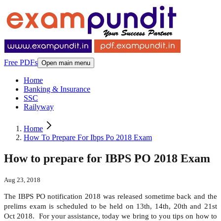
Free PDFs
Open main menu
Home
Banking & Insurance
SSC
Railyway
Home
How To Prepare For Ibps Po 2018 Exam
How to prepare for IBPS PO 2018 Exam
Aug 23, 2018
The IBPS PO notification 2018 was released sometime back and the
prelims exam is scheduled to be held on 13
th
, 14
th
, 20
th
and 21
st
Oct 2018. For your assistance, today we bring to you tips on how to