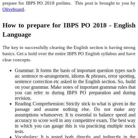
prepare for IBPS PO 2018 prelims. This post is brought to you by
Oliveboard
.
How to prepare for IBPS PO 2018 -
English
Language
The key to successfully clearing the English section is having strong
basics. Get a hold over the entire IBPS PO English syllabus and have
clear concepts.
Grammar: It forms the basis of important question types such
as: sentence re-arrangement, idioms & phrases, error spotting,
sentence correction etc asked in the English section. So, build
on your grammar. Make notes of important grammar rules that
you can refer to during IBPS PO preparation and during
revision.
Reading Comprehension: Strictly stick to what is given in the
passage and assume nothing else. Do not make any
assumptions whatsoever. It is essential to balance speed and
accuracy to score well in any competitive exam. The best way
in which you can gauge this is via practicing multiple mock
tests.
Vocabulary: It is tested both directly and indirectly in the