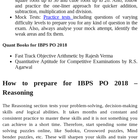
square roots up to 30 and cube roots up to 20. Also, follow
and practice the
one-liner approach
for quicker addition,
subtraction, multiplication and division.
Mock Tests:
Practice tests
including questions of varying
difficulty levels to prepare you for any kind of question in the
exam. Also, always analyse your mock attempt, identify the
weak areas and fix them.
Quant Books for IBPS PO 2018
Fast Track Objective Arithmetic by Rajesh Verma
Quantitative Aptitude for Competitive Examinations by R.S.
Agarwal
How to prepare for IBPS PO 2018 –
Reasoning
The Reasoning section tests your problem-solving, decision-making
skills
and
logical abilities. It takes months and constant and
consistent practice to master these skills and it is not something you
can achieve in a short time. Therefore, start spending some time
solving puzzles online, like Sudoku, Crossword puzzles, Mind
bender puzzles, etc. These will sharpen your skills and train your