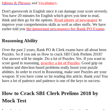
Idioms & Phrases
and
Vocabulary
.
Don't guesswork in English since it can damage your score severely.
You have 20 minutes for English which gives you time to read,
think and then go for the options.
Read plenty of newspaper
to
improve your comprehension skills as well as other stuffs. We have
earlier told you
the important newspapers for Bank PO Exams
.
Reasoning Ability
Over the past 2 years, Bank PO & Clerk exams have all about been
Puzzles. So if you ask us How to crack SBI Clerk Prelims 2018?
Our answer will be simple. Do a lot of Puzzles. Yes. If you want to
score good in reasoning,
practice a lot of Puzzles
. Good grip on
relation and direction based problems really boost your puzzle
abilities. In order to excel in Reasoning, make sure Puzzles are your
weapon. If you have come so far reading this article, thank you! You
have a lot of patience and patience is one of the keys to success.
How to Crack SBI Clerk Prelims 2018 by
Mock Test