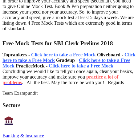
In order to improve your accuracy and speed (sectional), you need
to give Online Mock Test. Book & Pen preparation neither going to
increase your speed nor your accuracy. So, to improve your
accuracy and speed, give a mock test at least 5 days a week. We are
listing down 4 Free Mock Tests which are extremely good in terms
of standard.
Free Mock Tests for SBI Clerk Prelims 2018
Toprankers
-
Click here to take a Free Mock
Oliveboard
-
Click
here to take a Free Mock
Gradeup
-
Click here to take a Free
Mock
PracticeMock
-
Click here to take a Free Mock
Concluding we would like to tell you once again, clear your basics,
improve your accuracy and make sure you
practice a lot of
problems
. All the best. May the force be with you! Regards
Team Exampundit
Sectors
Banking & Insurance