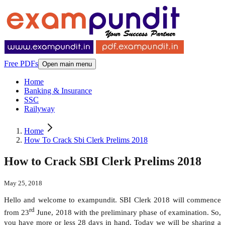
Free PDFs
Open main menu
Home
Banking & Insurance
SSC
Railyway
Home
How To Crack Sbi Clerk Prelims 2018
How to Crack SBI Clerk Prelims 2018
May 25, 2018
Hello and welcome to exampundit. SBI Clerk 2018 will commence
rd
from 23
June, 2018 with the preliminary phase of examination. So,
you have more or less 28 days in hand. Today we will be sharing a