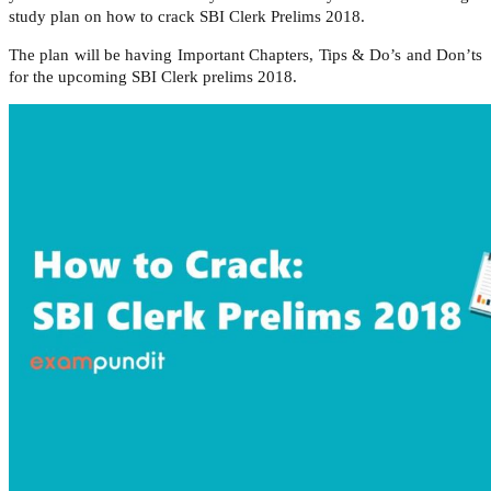
study plan on how to crack SBI Clerk Prelims 2018.
The plan will be having Important Chapters, Tips & Do’s and Don’ts
for the upcoming SBI Clerk prelims 2018.