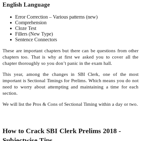
English Language
Error Correction – Various patterns (new)
Comprehension
Cloze Test
Fillers (New Type)
Sentence Connectors
These are important chapters but there can be questions from other
chapters too. That is why at first we asked you to cover all the
chapter thoroughly so you don’t panic in the exam hall.
This year, among the changes in SBI Clerk, one of the most
important is Sectional Timings for Prelims. Which means you do not
need to worry about attempting and maintaining a time for each
section.
We will list the Pros & Cons of Sectional Timing within a day or two.
How to Crack SBI Clerk Prelims 2018 -
Subjectwise Tips