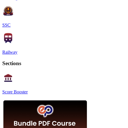
SSC
Railway
Sections
Score Booster