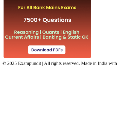
©
2025 Exampundit | All rights reserved. Made in India with