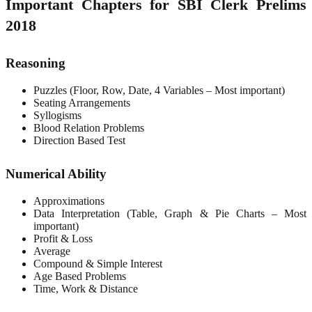
Important Chapters for SBI Clerk Prelims
2018
Reasoning
Puzzles (Floor, Row, Date, 4 Variables – Most important)
Seating Arrangements
Syllogisms
Blood Relation Problems
Direction Based Test
Numerical Ability
Approximations
Data Interpretation (Table, Graph & Pie Charts – Most
important)
Profit & Loss
Average
Compound & Simple Interest
Age Based Problems
Time, Work & Distance