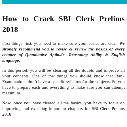
How to Crack SBI Clerk Prelims
2018
First things first, you need to make sure your basics are clear.
We
strongly recommend you to revise & review the basics of every
chapter of Quantitative Aptitude, Reasoning Ability & English
language.
In this period, you will be clearing all the doubts and improve all
your concepts. One of the things you should know that Bank
Examinations don’t have a specific syllabus for the subjects. So you
have to prepare each and everything to make sure you can attempt
maximum.
Now, once you have cleared all the basics, you have to focus on
improving and excelling important chapters for SBI Clerk Prelims
2018.