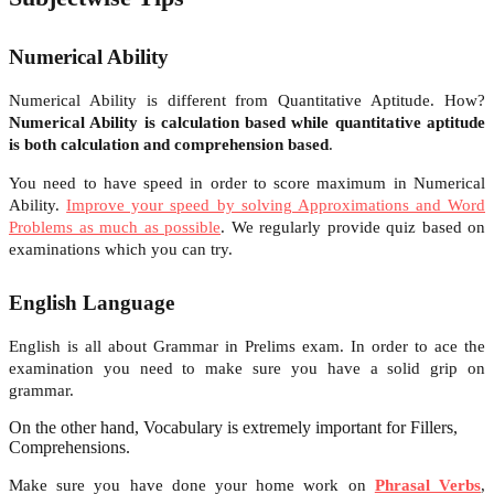
Numerical Ability
Numerical Ability is different from Quantitative Aptitude. How?
Numerical Ability is calculation based while quantitative aptitude
is both calculation and comprehension based
.
You need to have speed in order to score maximum in Numerical
Ability.
Improve your speed by solving Approximations and Word
Problems as much as possible
. We regularly provide quiz based on
examinations which you can try.
English Language
English is all about Grammar in Prelims exam. In order to ace the
examination you need to make sure you have a solid grip on
grammar.
On the other hand, Vocabulary is extremely important for Fillers,
Comprehensions.
Make sure you have done your home work on
Phrasal Verbs
,