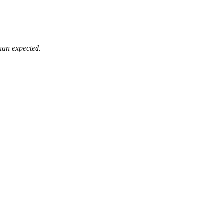
than expected.