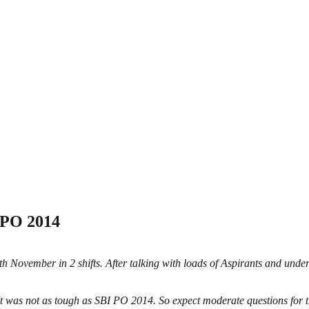
 PO 2014
h November in 2 shifts. After talking with loads of Aspirants and unde
It was not as tough as SBI PO 2014. So expect moderate questions for