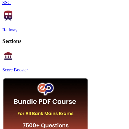
SSC
Railway
Sections
Score Booster