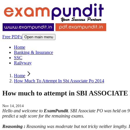
Free PDFs
Open main menu
Home
Banking & Insurance
SSC
Railyway
Home
How Much To Attempt In Sbi Associate Po 2014
How much to attempt in SBI ASSOCIATE
Nov 14, 2014
Hello and welcome to
ExamPundit
. SBI Associate PO was held on 9t
predict a safe score for the remaining exams.
Reasoning :
Reasoning was moderate but not tricky neither lengthy. 