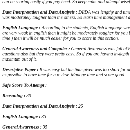
can be scoring easily if you pay heed. So keep calm and attempt wisel
Data Interpretation and Data Analysis :
DI/DA was lengthy and time c
was moderately tougher than the others. So learn time management a
English Language :
According to the students, English language was 
are very weak in english then it might be moderately tougher for you b
time ) then it will be much easier for you to score in this section.
General Awareness and Computer :
General Awareness was full of 
questions also but they were pretty easy. So if you are having in-de
maximum out of it.
Descriptive Paper :
It was easy but the time given was too short for a
as possible to have time for a review. Manage time and score good.
Safe Score To Attempt :
Reasoning :
30
Data Interpretation and Data Analysis :
25
English Language :
35
General Awareness :
35