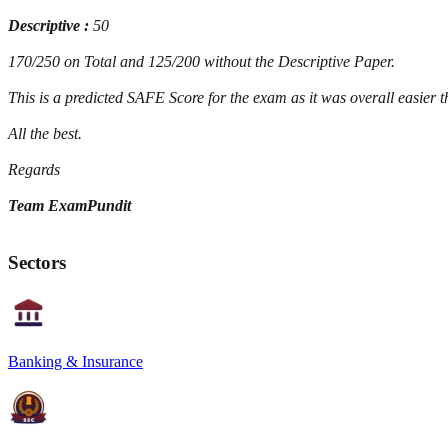
Descriptive :
50
170/250 on Total and 125/200 without the Descriptive Paper.
This is a predicted SAFE Score for the exam as it was overall easier 
All the best.
Regards
Team ExamPundit
Sectors
Banking & Insurance