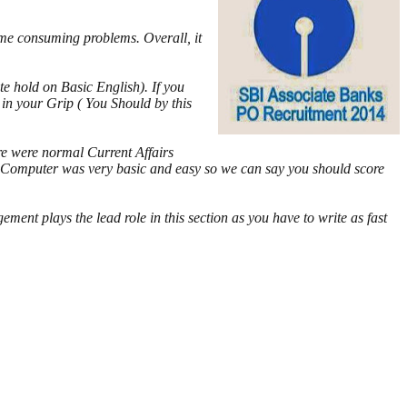
ime consuming problems. Overall, it
e hold on Basic English). If you
 in your Grip ( You Should by this
e were normal Current Affairs
re. Computer was very basic and easy so we can say you should score
ment plays the lead role in this section as you have to write as fast