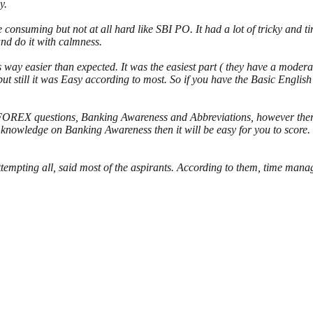
y.
onsuming but not at all hard like SBI PO. It had a lot of tricky and t
nd do it with calmness.
way easier than expected. It was the easiest part ( they have a moderat
ut still it was Easy according to most. So if you have the Basic English
FOREX questions, Banking Awareness and Abbreviations, however ther
pth knowledge on Banking Awareness then it will be easy for you to sco
ttempting all, said most of the aspirants. According to them, time manage