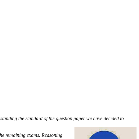
rstanding the standard of the question paper we have decided to
 the remaining exams. Reasoning