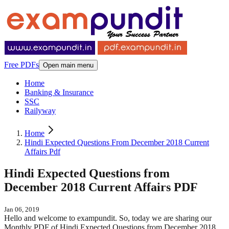
Free PDFs
Open main menu
Home
Banking & Insurance
SSC
Railyway
Home
Hindi Expected Questions From December 2018 Current
Affairs Pdf
Hindi Expected Questions from
December 2018 Current Affairs PDF
Jan 06, 2019
Hello and welcome to exampundit. So, today we are sharing our
Monthly PDF of Hindi Expected Questions from December 2018