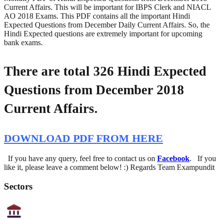
Current Affairs. This will be important for IBPS Clerk and NIACL
AO 2018 Exams. This PDF contains all the important Hindi
Expected Questions from December Daily Current Affairs. So, the
Hindi Expected questions are extremely important for upcoming
bank exams.
There are total 326 Hindi Expected
Questions from December 2018
Current Affairs.
DOWNLOAD PDF FROM HERE
If you have any query, feel free to contact us on
Facebook
. If you
like it, please leave a comment below! :) Regards Team Exampundit
Sectors