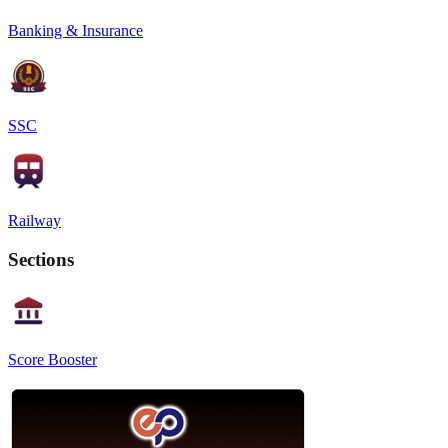
Banking & Insurance
SSC
Railway
Sections
Score Booster