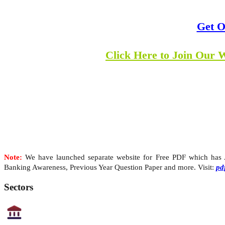
Get O
Click Here to Join Our 
Note:
We have launched separate website for Free PDF which has Al
Banking Awareness, Previous Year Question Paper and more. Visit:
pd
Sectors