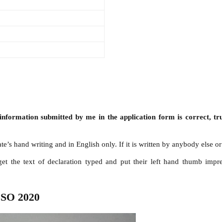
 information submitted by me in the application form is correct, tr
’s hand writing and in English only. If it is written by anybody else or 
 get the text of declaration typed and put their left hand thumb imp
 SO 2020