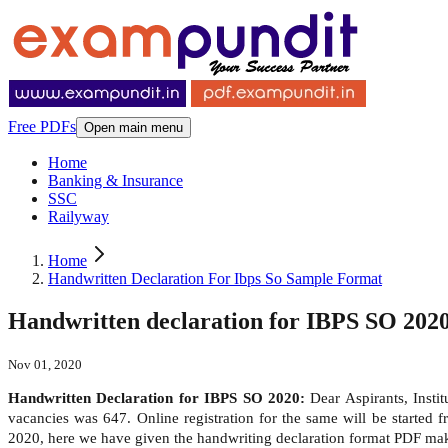
Free PDFs
Open main menu
Home
Banking & Insurance
SSC
Railyway
Home
Handwritten Declaration For Ibps So Sample Format
Handwritten declaration for IBPS SO 2020
Nov 01, 2020
Handwritten Declaration for IBPS SO 2020:
Dear Aspirants, Insti
vacancies was 647. Online registration for the same will be start
2020, here we have given the handwriting declaration format PDF make