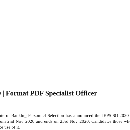
 | Format PDF Specialist Officer
tute of Banking Personnel Selection has announced the IBPS SO 2020 r
ed from 2nd Nov 2020 and ends on 23rd Nov 2020. Candidates those who
 use of it.