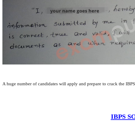
A huge number of candidates will apply and prepare to crack the IBPS
IBPS SO