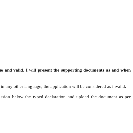
ue and valid. I will present the supporting documents as and when
in any other language, the application will be considered as invalid.
ression below the typed declaration and upload the document as per