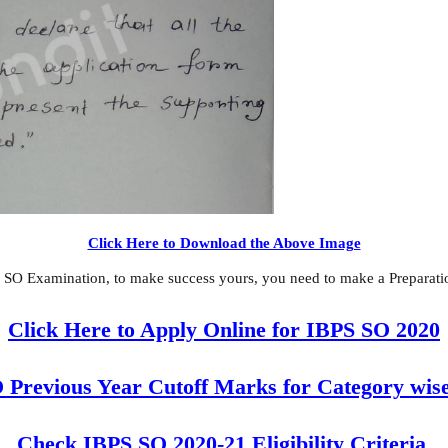
Click Here to Download the Above Image
 SO Examination, to make success yours, you need to make a Preparation
Click Here to Apply Online for IBPS SO 2020
 Previous Year Cutoff Marks for Category wise
Check IBPS SO 2020-21 Eligibility Criteria