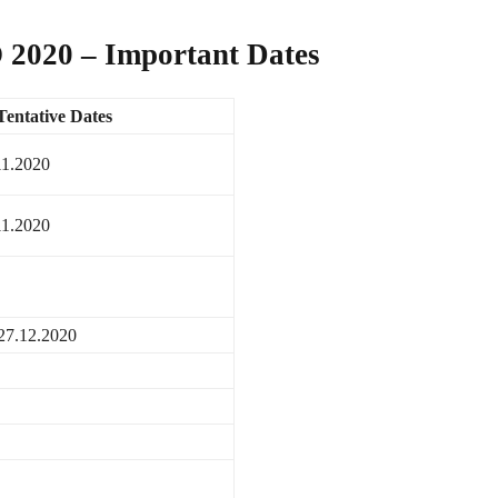
 2020 – Important Dates
Tentative Dates
11.2020
11.2020
27.12.2020