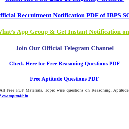
fficial Recruitment Notification PDF of IBPS S
What’s App Group & Get Instant Notification o
Join Our Official Telegram Channel
Check Here for Free Reasoning Questions PDF
Free Aptitude Questions PDF
l Free PDF Materials, Topic wise questions on Reasoning, Aptitude,
f.exampundit.in