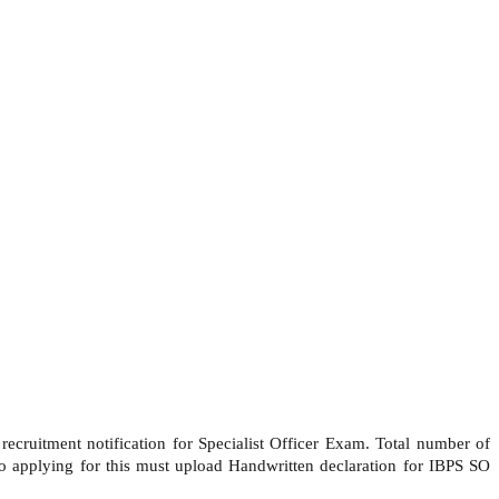
ecruitment notification for Specialist Officer Exam. Total number of
 applying for this must upload Handwritten declaration for IBPS SO