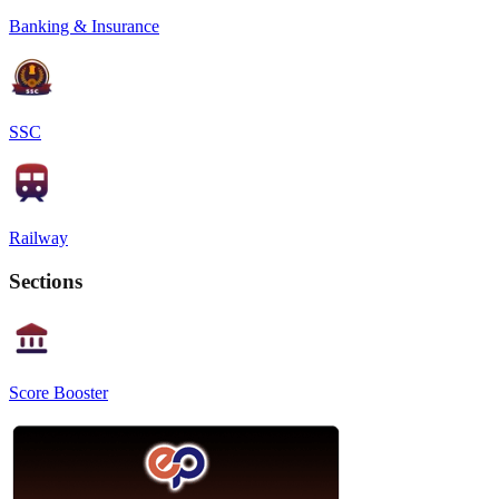
Banking & Insurance
SSC
Railway
Sections
Score Booster