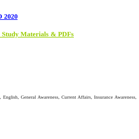
O 2020
n Study Materials & PDFs
 English, General Awareness, Current Affairs, Insurance Awareness,