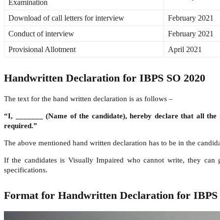
Examination
Download of call letters for interview
February 2021
Conduct of interview
February 2021
Provisional Allotment
April 2021
Handwritten Declaration for IBPS SO 2020
The text for the hand written declaration is as follows –
“I, _______ (Name of the candidate), hereby declare that all the
required.”
The above mentioned hand written declaration has to be in the candidate
If the candidates is Visually Impaired who cannot write, they can
specifications.
Format for Handwritten Declaration for IBPS