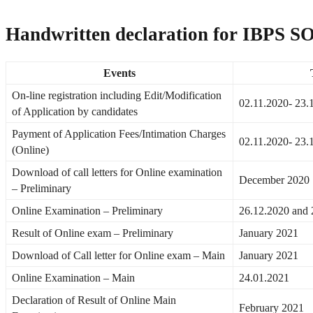
Handwritten declaration for IBPS SO
Events
On-line registration including Edit/Modification
02.11.2020- 23.
of Application by candidates
Payment of Application Fees/Intimation Charges
02.11.2020- 23.
(Online)
Download of call letters for Online examination
December 2020
– Preliminary
Online Examination – Preliminary
26.12.2020 and 
Result of Online exam – Preliminary
January 2021
Download of Call letter for Online exam – Main
January 2021
Online Examination – Main
24.01.2021
Declaration of Result of Online Main
February 2021