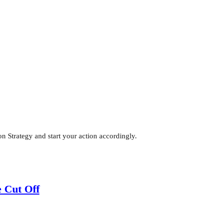
 Strategy and start your action accordingly.
 Cut Off