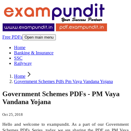
Free PDFs
Open main menu
Home
Banking & Insurance
SSC
Railyway
Home
Government Schemes Pdfs Pm Vaya Vandana Yojana
Government Schemes PDFs - PM Vaya
Vandana Yojana
Oct 25, 2018
Hello and welcome to exampundit. As a part of our Government
Schemes PDFs Series, today we are sharing the PDF on PM Vaya