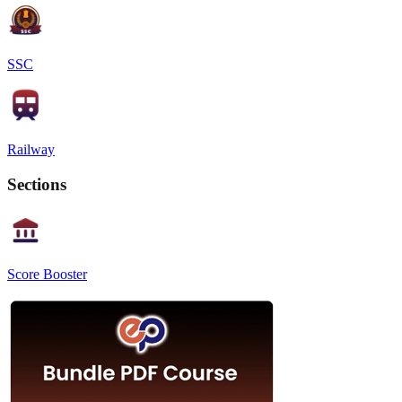
SSC
Railway
Sections
Score Booster