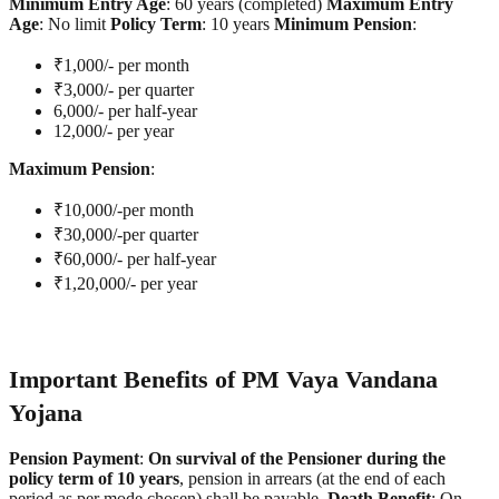
Minimum Entry Age
: 60 years (completed)
Maximum Entry
Age
: No limit
Policy Term
: 10 years
Minimum Pension
:
₹1,000/- per month
₹3,000/- per quarter
6,000/- per half-year
12,000/- per year
Maximum Pension
:
₹10,000/-per month
₹30,000/-per quarter
₹60,000/- per half-year
₹1,20,000/- per year
Important Benefits of PM Vaya Vandana
Yojana
Pension Payment
:
On survival of the Pensioner during the
policy term of 10 years
, pension in arrears (at the end of each
period as per mode chosen) shall be payable.
Death Benefit
: On