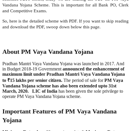
Vandana Yojana Scheme. This is important for all Bank PO, Clerk
and Competitive Exams.
So, here is the detailed scheme with PDF. If you want to skip reading
and download the PDF, swoop down below this page.
About PM Vaya Vandana Yojana
Pradhan Mantri Vaya Vandana Yojana was launched in 2017. And
in Budget 2018-19 Government
announced the enhancement of
maximum limit under Pradhan Mantri Vaya Vandana Yojana
to ₹15 lakhs per senior citizen.
The period of sale for
PM Vaya
Vandana Yojana scheme has also been extended upto 31st
March, 2020.
LIC of India
has been given the sole privilege to
operate PM Vaya Vandana Yojana scheme.
Important Features of PM Vaya Vandana
Yojana