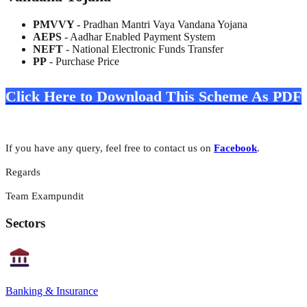
PMVVY -
Pradhan Mantri Vaya Vandana Yojana
AEPS
- Aadhar Enabled Payment System
NEFT
- National Electronic Funds Transfer
PP
- Purchase Price
Click Here to Download This Scheme As PDF
If you have any query, feel free to contact us on
Facebook
.
Regards
Team Exampundit
Sectors
Banking & Insurance