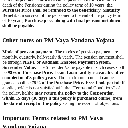
death of the Pensioner during the policy term of 10 years,
the
Purchase Price shall be refunded to the beneficiary.
Maturity
Benefit
: On survival of the pensioner to the end of the policy term
of 10 years,
Purchase price along with final pension instalment
shall be payable.
Other notes on PM Vaya Vandana Yojana
Mode of pension payment:
The modes of pension payment are
monthly, quarterly, half-yearly & yearly. The pension payment shall
be through
NEFT or Aadhaar Enabled Payment System.
Surrender Value:
The Surrender Value payable in such cases shall
be
98% of Purchase Price.
Loan
:
Loan facility is available after
completion of 3 policy years
. The maximum loan that can be
granted shall be
75% of the Purchase Price.
Free Look period
: If
a policyholder is not satisfied with the “Terms and Conditions” of
the policy, he/she
may return the policy to the Corporation
within 15 days (30 days if this policy is purchased online) from
the date of receipt of the policy
stating the reason of objections.
Important Terms related to PM Vaya
Vandana Yojana