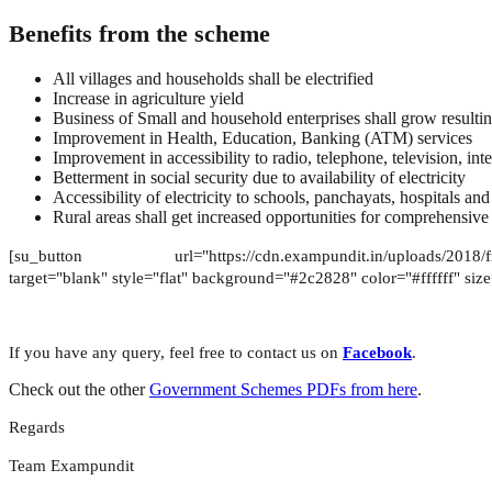
Benefits from the scheme
All villages and households shall be electrified
Increase in agriculture yield
Business of Small and household enterprises shall grow result
Improvement in Health, Education, Banking (ATM) services
Improvement in accessibility to radio, telephone, television, int
Betterment in social security due to availability of electricity
Accessibility of electricity to schools, panchayats, hospitals and 
Rural areas shall get increased opportunities for comprehensiv
[su_button url="https://cdn.exampundit.in/uploads/2018/
target="blank" style="flat" background="#2c2828" color="#ffffff" si
If you have any query, feel free to contact us on
Facebook
.
Check out the other
Government Schemes PDFs from here
.
Regards
Team Exampundit