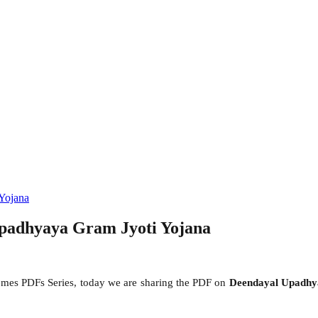
Yojana
padhyaya Gram Jyoti Yojana
mes PDFs Series, today we are sharing the PDF on
Deendayal Upadhy