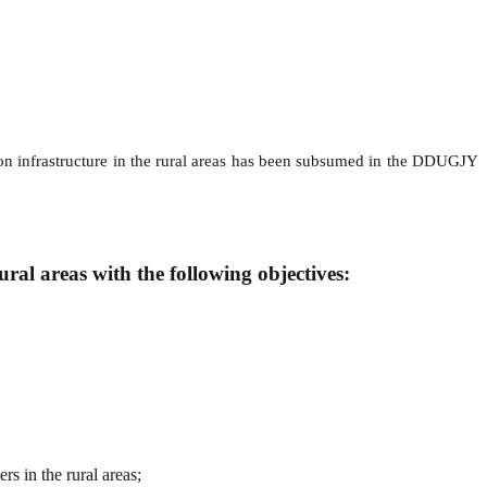
ution infrastructure in the rural areas has been subsumed in the DDUGJY
l areas with the following objectives:
rs in the rural areas;