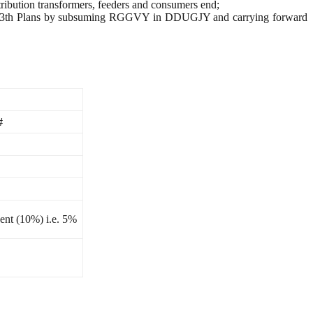
stribution transformers, feeders and consumers end;
and 13th Plans by subsuming RGGVY in DDUGJY and carrying forward
#
ent (10%) i.e. 5%