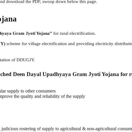
g and download the PDF, swoop down below this page.
ojana
hyaya Gram Jyoti Yojana”
for rural electrification.
VY)
scheme for village electrification and providing electricity distrib
ntation of DDUGJY.
ched Deen Dayal Upadhyaya Gram Jyoti Yojana for rura
ular supply to other consumers
rove the quality and reliability of the supply
g judicious rostering of supply to agricultural & non-agricultural consume