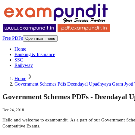
Free PDFs
Open main menu
Home
Banking & Insurance
SSC
Railyway
Home
Government Schemes Pdfs Deendayal Upadhyaya Gram Jyoti 
Government Schemes PDFs - Deendayal U
Dec 24, 2018
Hello and welcome to exampundit. As a part of our Government Sche
Competitive Exams.