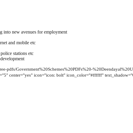
ing into new avenues for employment
ernet and mobile etc
police stations etc
e development
free-pdfs/Government%20Schemes%20PDFs%20-%20Deendayal%20Up
ze="5" center="yes" icon="icon: bolt" icon_color="#ffffff" text_shadow