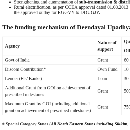
Strengthening and augmentation of
sub-transmission & distr
Rural electrification, as per CCEA approval dated 01.08.2
the approved outlay for RGGVY to DDUGJY.
The funding mechanism of Deendayal Upadhya
Qua
Nature of
Agency
support
Oth
Govt of India
Grant
60
Discom Contribution*
Own Fund
10
Lender (FIs/ Banks)
Loan
30
Additional Grant from GOI on achievement of
Grant
50%
prescribed milestones
Maximum Grant by GOI (including additional
Grant
75
grant on achievement of prescribed milestones)
# Special Category States (
All North Eastern States including Sikki