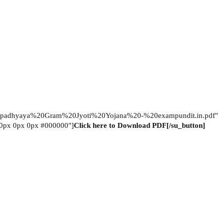
adhyaya%20Gram%20Jyoti%20Yojana%20-%20exampundit.in.pdf"
="0px 0px 0px #000000"]
Click here to Download PDF[/su_button]