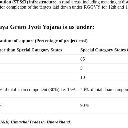
ibution (ST&D) infrastructure
in rural areas, including metering at di
013 for completion of the targets laid down under RGGVY for 12th 
ya Gram Jyoti Yojana is as under:
ntum of support (Percentage of project cost)
er than Special Category States
Special Category States 
85
5
10
 of total loan component (30%) i.e. 15%
50% of total loan compon
%
90%
m, J&K, Himachal Pradesh, Uttarakhand
)