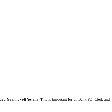
aya Gram Jyoti Yojana
. This is important for all Bank PO, Clerk and