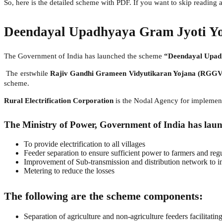
So, here is the detailed scheme with PDF. If you want to skip readin
Deendayal Upadhyaya Gram Jyoti Y
The Government of India has launched the scheme
“Deendayal Upad
The erstwhile
Rajiv Gandhi Grameen Vidyutikaran Yojana (RGG
scheme.
Rural Electrification Corporation
is the Nodal Agency for impleme
The Ministry of Power, Government of India has laun
To provide electrification to all villages
Feeder separation to ensure sufficient power to farmers and reg
Improvement of Sub-transmission and distribution network to imp
Metering to reduce the losses
The following are the scheme components:
Separation of agriculture and non-agriculture feeders facilitatin