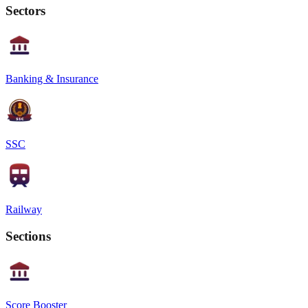
Sectors
Banking & Insurance
SSC
Railway
Sections
Score Booster