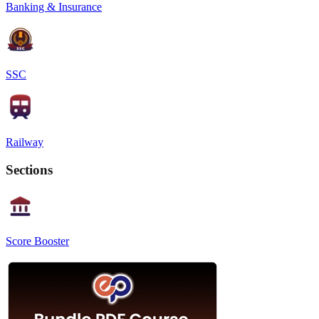
Banking & Insurance
SSC
Railway
Sections
Score Booster