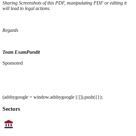
Sharing Screenshots of this PDF, manipulating PDF or editing it
will lead to legal actions.
Regards
Team ExamPundit
Sponsored
(adsbygoogle = window.adsbygoogle || []).push({});
Sectors