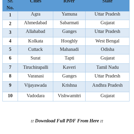
Sr.
Cities
River
State
No.
Agra
Yamuna
Uttar Pradesh
1
Ahmedabad
Sabarmati
Gujarat
2
Allahabad
Ganges
Uttar Pradesh
3
4
Kolkata
Hooghly
West Bengal
5
Cuttack
Mahanadi
Odisha
6
Surat
Tapti
Gujarat
7
Tiruchirapalli
Kaveri
Tamil Nadu
8
Varanasi
Ganges
Uttar Pradesh
9
Vijayawada
Krishna
Andhra Pradesh
10
Vadodara
Vishwamitri
Gujarat
:: Download Full PDF From Here ::