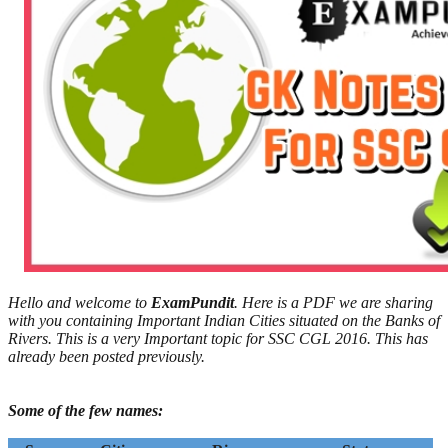
Hello and welcome to
ExamPundit
. Here is a PDF we are sharing
with you containing Important Indian Cities situated on the Banks of
Rivers. This is a very Important topic for SSC CGL 2016. This has
already been posted previously.
Some of the few names: