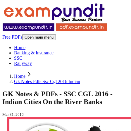
Free PDFs
Open main menu
Home
Banking & Insurance
SSC
Railyway
Home
Gk Notes Pdfs Ssc Cgl 2016 Indian
GK Notes & PDFs - SSC CGL 2016 -
Indian Cities On the River Banks
Mar 31, 2016