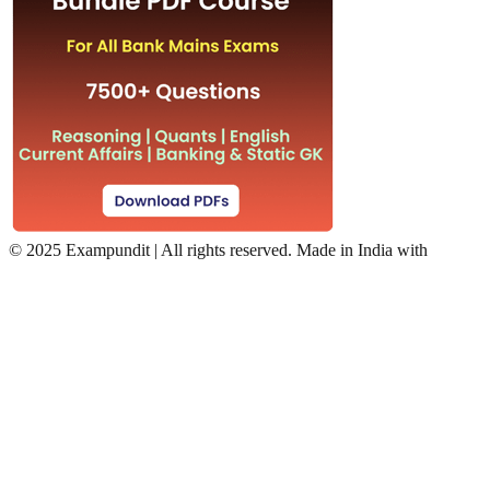
©
2025 Exampundit | All rights reserved. Made in India with