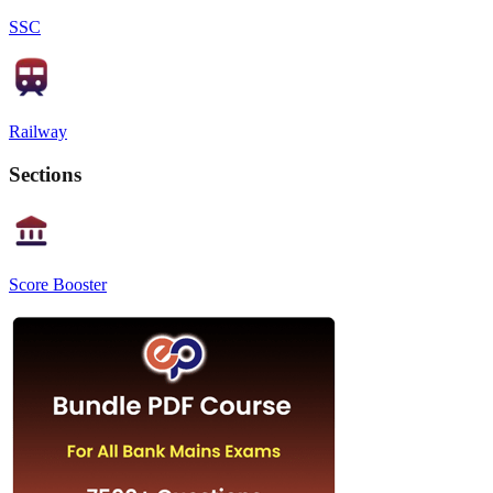
SSC
Railway
Sections
Score Booster