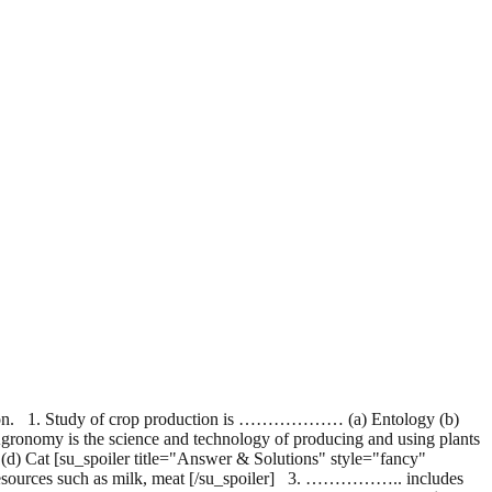
ation. 1. Study of crop production is ……………… (a) Entology (b)
ronomy is the science and technology of producing and using plants
(d) Cat [su_spoiler title="Answer & Solutions" style="fancy"
l resources such as milk, meat [/su_spoiler] 3. …………….. includes