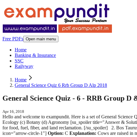
Free PDFs
Open main menu
Home
Banking & Insurance
SSC
Railyway
Home
General Science Quiz 6 Rrb Group D Alp 2018
General Science Quiz - 6 - RRB Group D
Apr 16, 2018
Hello and welcome to exampundit. Here is a set of General Scien
Ecology (c) Botany (d) Agronomy [su_spoiler title="Answer & Soluti
for food, fuel, fiber, and land reclamation. [/su_spoiler] 2. Bos T
icon="arrow-circle-1"]
Option:
C
Explanation:
Cows are raised in m