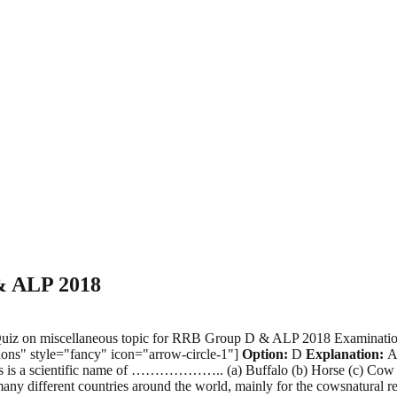
 & ALP 2018
ce Quiz on miscellaneous topic for RRB Group D & ALP 2018 Examin
ons" style="fancy" icon="arrow-circle-1"]
Option:
D
Explanation:
Ag
aurus is a scientific name of ……………….. (a) Buffalo (b) Horse (c) Cow 
any different countries around the world, mainly for the cowsnatura