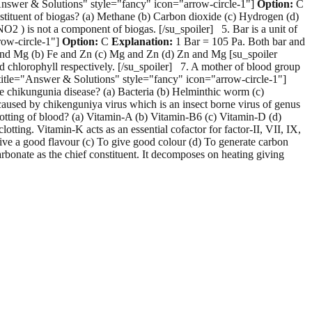
e="Answer & Solutions" style="fancy" icon="arrow-circle-1"]
Option:
C
tituent of biogas? (a) Methane (b) Carbon dioxide (c) Hydrogen (d)
O2 ) is not a component of biogas. [/su_spoiler] 5. Bar is a unit of
row-circle-1"]
Option:
C
Explanation:
1 Bar = 105 Pa. Both bar and
Fe and Mg (b) Fe and Zn (c) Mg and Zn (d) Zn and Mg [su_spoiler
 chlorophyll respectively. [/su_spoiler] 7. A mother of blood group
 title="Answer & Solutions" style="fancy" icon="arrow-circle-1"]
he chikungunia disease? (a) Bacteria (b) Helminthic worm (c)
aused by chikenguniya virus which is an insect borne virus of genus
otting of blood? (a) Vitamin-A (b) Vitamin-B6 (c) Vitamin-D (d)
otting. Vitamin-K acts as an essential cofactor for factor-II, VII, IX,
ive a good flavour (c) To give good colour (d) To generate carbon
bonate as the chief constituent. It decomposes on heating giving