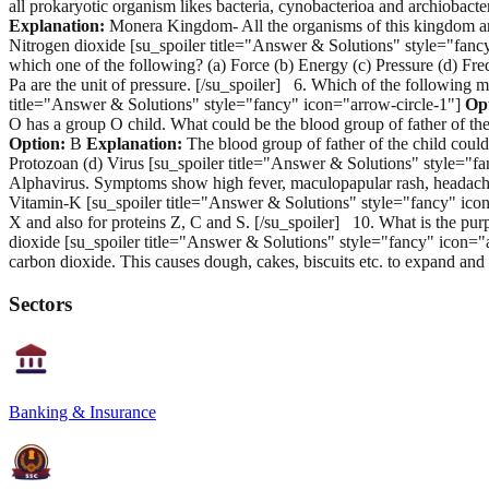
all prokaryotic organism likes bacteria, cynobacterioa and archiobact
Explanation:
Monera Kingdom- All the organisms of this kingdom are 
Nitrogen dioxide [su_spoiler title="Answer & Solutions" style="fanc
which one of the following? (a) Force (b) Energy (c) Pressure (d) Fr
Pa are the unit of pressure. [/su_spoiler] 6. Which of the following
title="Answer & Solutions" style="fancy" icon="arrow-circle-1"]
Op
O has a group O child. What could be the blood group of father of th
Option:
B
Explanation:
The blood group of father of the child coul
Protozoan (d) Virus [su_spoiler title="Answer & Solutions" style="f
Alphavirus. Symptoms show high fever, maculopapular rash, headache, 
Vitamin-K [su_spoiler title="Answer & Solutions" style="fancy" ico
X and also for proteins Z, C and S. [/su_spoiler] 10. What is the pu
dioxide [su_spoiler title="Answer & Solutions" style="fancy" icon="
carbon dioxide. This causes dough, cakes, biscuits etc. to expand a
Sectors
Banking & Insurance