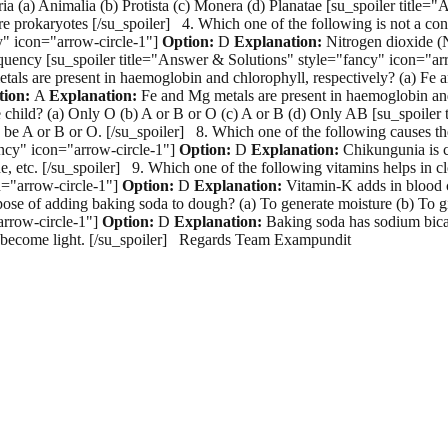
eria (a) Animalia (b) Protista (c) Monera (d) Planatae [su_spoiler titl
prokaryotes [/su_spoiler] 4. Which one of the following is not a cons
y" icon="arrow-circle-1"]
Option:
D
Explanation:
Nitrogen dioxide (N
equency [su_spoiler title="Answer & Solutions" style="fancy" icon="ar
 metals are present in haemoglobin and chlorophyll, respectively? (a) 
tion:
A
Explanation:
Fe and Mg metals are present in haemoglobin and
e child? (a) Only O (b) A or B or O (c) A or B (d) Only AB [su_spoiler
d be A or B or O. [/su_spoiler] 8. Which one of the following causes t
ancy" icon="arrow-circle-1"]
Option:
D
Explanation:
Chikungunia is c
etc. [/su_spoiler] 9. Which one of the following vitamins helps in cl
n="arrow-circle-1"]
Option:
D
Explanation:
Vitamin-K adds in blood cl
rpose of adding baking soda to dough? (a) To generate moisture (b) To g
arrow-circle-1"]
Option:
D
Explanation:
Baking soda has sodium bicar
nd become light. [/su_spoiler] Regards Team Exampundit