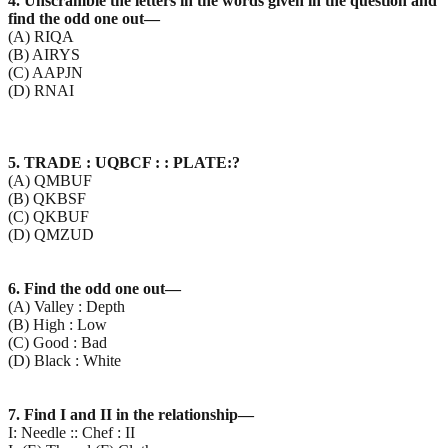
4. Unscramble the letters in the words given in the question and
find the odd one out—
(A) RIQA
(B) AIRYS
(C) AAPJN
(D) RNAI
5. TRADE : UQBCF : : PLATE:?
(A) QMBUF
(B) QKBSF
(C) QKBUF
(D) QMZUD
6. Find the odd one out—
(A) Valley : Depth
(B) High : Low
(C) Good : Bad
(D) Black : White
7. Find I and II in the relationship—
I: Needle :: Chef : II