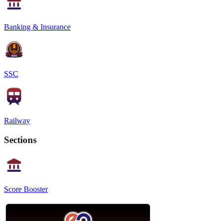
Banking & Insurance
SSC
Railway
Sections
Score Booster