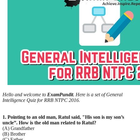
Hello and welcome to
ExamPundit
. Here is a set of General
Intelligence Quiz for RRB NTPC 2016.
1. Pointing to an old man, Ratul said, "His son is my son’s
uncle”. How is the old man related to Ratul?
(A) Grandfather
(B) Brother
(C) Father