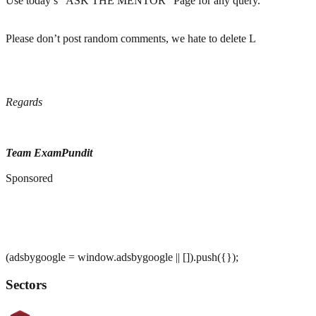
Use today’s “ASK THE MENTOR” Page for any query.
Please don’t post random comments, we hate to delete L
Regards
Team ExamPundit
Sponsored
(adsbygoogle = window.adsbygoogle || []).push({});
Sectors