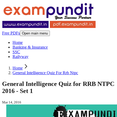
Free PDFs
Open main menu
Home
Banking & Insurance
SSC
Railyway
Home
General Intelligence Quiz For Rrb Ntpc
General Intelligence Quiz for RRB NTPC
2016 - Set 1
Mar 14, 2016