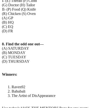
I- (E) Thread (F) Cloth
(G) Doctor (H) Tailor
II- (P) Food (Q) Knife
(R) Chicken (S) Oven
(A) GP
(B) HQ
(C) EQ
(D) FR
8. Find the odd one out—
(A) SATURDAY
(B) MONDAY
(C) TUESDAY
(D) THURSDAY
Winners:
Raven92
Bahubali
The Artist of DisAppearance