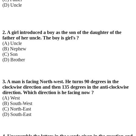
(D) Uncle
2. A girl introduced a boy as the son of the daughter of the
father of her uncle. The boy is girl's ?
(A) Uncle
(B) Nephew
(C) Son
(D) Brother
3. A man is facing North-west. He turns 90 degrees in the
clockwise direction and then 135 degrees in the anti-clockwise
direction. Which direction is he facing now ?
(A) West
(B) South-West
(C) North-East
(D) South-East