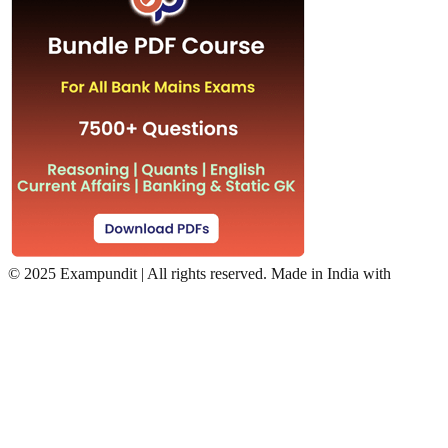
©
2025 Exampundit | All rights reserved. Made in India with