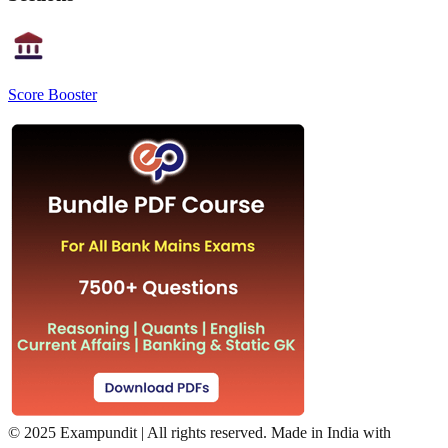
Score Booster
©
2025 Exampundit | All rights reserved. Made in India with