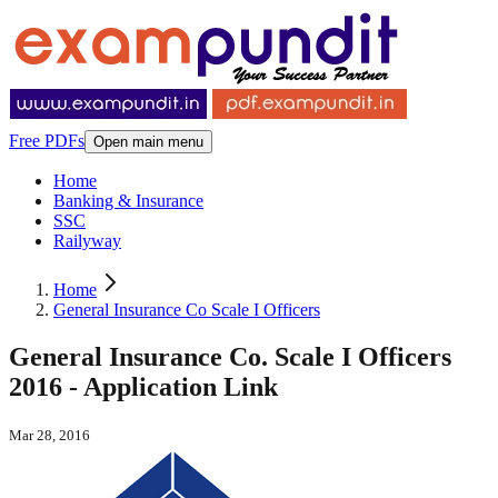
Free PDFs
Open main menu
Home
Banking & Insurance
SSC
Railyway
Home
General Insurance Co Scale I Officers
General Insurance Co. Scale I Officers
2016 - Application Link
Mar 28, 2016