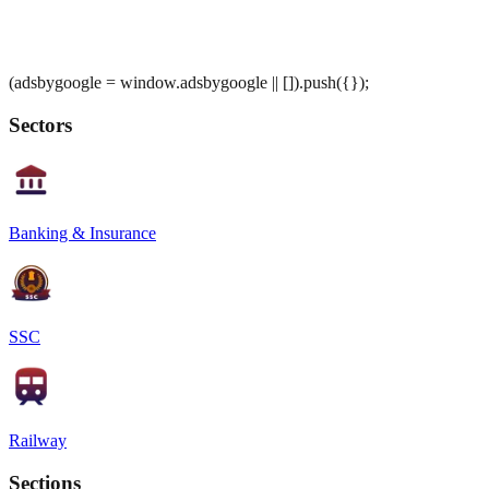
(adsbygoogle = window.adsbygoogle || []).push({});
Sectors
Banking & Insurance
SSC
Railway
Sections