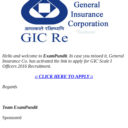
Hello and welcome to
ExamPundit
. In case you missed it, General
Insurance Co. has activated the link to apply for GIC Scale I
Officers 2016 Recruitment.
:: CLICK HERE TO APPLY ::
Regards
Team ExamPundit
Sponsored