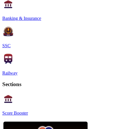
Banking & Insurance
SSC
Railway
Sections
Score Booster