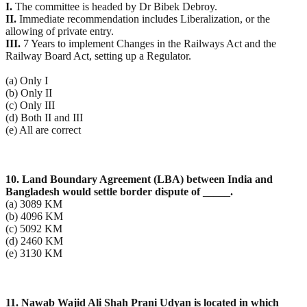
I.
The committee is headed by Dr Bibek Debroy.
II.
Immediate recommendation includes Liberalization, or the
allowing of private entry.
III.
7 Years to implement Changes in the Railways Act and the
Railway Board Act, setting up a Regulator.
(a) Only I
(b) Only II
(c) Only III
(d) Both II and III
(e) All are correct
10. Land Boundary Agreement (LBA) between India and
Bangladesh would settle border dispute of
_____.
(a) 3089 KM
(b) 4096 KM
(c) 5092 KM
(d) 2460 KM
(e) 3130 KM
11. Nawab Wajid Ali Shah Prani Udyan is located in which