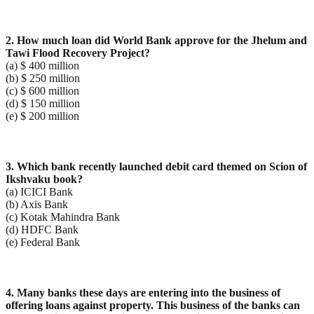
2. How much loan did World Bank approve for the Jhelum and
Tawi Flood Recovery Project?
(a) $ 400 million
(b) $ 250 million
(c) $ 600 million
(d) $ 150 million
(e) $ 200 million
3. Which bank recently launched debit card themed on Scion of
Ikshvaku book?
(a) ICICI Bank
(b) Axis Bank
(c) Kotak Mahindra Bank
(d) HDFC Bank
(e) Federal Bank
4. Many banks these days are entering into the business of
offering loans against property. This business
of the banks can