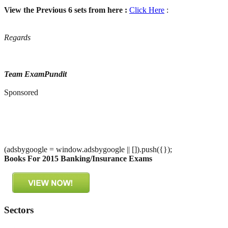
View the Previous 6 sets from here :
Click Here
:
Regards
Team ExamPundit
Sponsored
(adsbygoogle = window.adsbygoogle || []).push({});
Books For 2015 Banking/Insurance Exams
Sectors