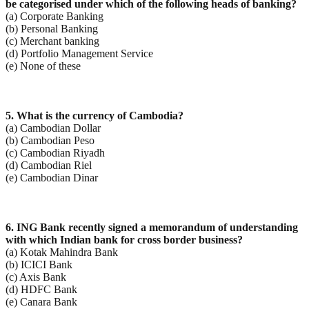
be categorised under which of the following heads of banking?
(a) Corporate Banking
(b) Personal Banking
(c) Merchant banking
(d) Portfolio Management Service
(e) None of these
5. What is the currency of Cambodia?
(a) Cambodian Dollar
(b) Cambodian Peso
(c) Cambodian Riyadh
(d) Cambodian Riel
(e) Cambodian Dinar
6. ING Bank recently signed a memorandum of understanding
with which Indian bank for cross border
business?
(a) Kotak Mahindra Bank
(b) ICICI Bank
(c) Axis Bank
(d) HDFC Bank
(e) Canara Bank