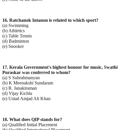
16. Ratchanok Intanon is related to which sport?
(a) Swimming
(b) Athletics
(c) Table Tennis
(d) Badminton
(e) Snooker
17. Kerala Government's highest honour for music, Swathi
Puraskar was conferred to whom?
(a) S Subrahmanyan
(b) K Meenakshi Sundaram
(c) R. Janakiraman
(d) Vijay Kichlu
(e) Ustad Amjad Ali Khan
18. What does QIP stands for?
(a) Qualified Initial Placement
(b) Qualified International Placement