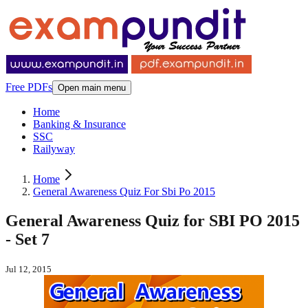
Free PDFs
Open main menu
Home
Banking & Insurance
SSC
Railyway
Home
General Awareness Quiz For Sbi Po 2015
General Awareness Quiz for SBI PO 2015
- Set 7
Jul 12, 2015