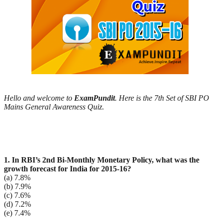
Hello and welcome to
ExamPundit
. Here is the 7th Set of SBI PO
Mains General Awareness Quiz.
1. In RBI’s 2nd Bi-Monthly Monetary Policy, what was the
growth forecast for India for 2015-16?
(a) 7.8%
(b) 7.9%
(c) 7.6%
(d) 7.2%
(e) 7.4%