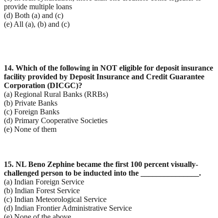
provide multiple loans
(d) Both (a) and (c)
(e) All (a), (b) and (c)
14. Which of the following in NOT eligible for deposit insurance
facility provided by Deposit Insurance
and Credit Guarantee
Corporation (DICGC)?
(a) Regional Rural Banks (RRBs)
(b) Private Banks
(c) Foreign Banks
(d) Primary Cooperative Societies
(e) None of them
15. NL Beno Zephine became the first 100 percent visually-
challenged person to be inducted into the
_______________.
(a) Indian Foreign Service
(b) Indian Forest Service
(c) Indian Meteorological Service
(d) Indian Frontier Administrative Service
(e) None of the above