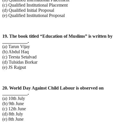
(c) Qualified Institutional Placement
(d) Qualified Initial Proposal
(e) Qualified Institutional Proposal
19. The book titled “Education of Muslims” is written by
___________.
(a) Tarun Vijay
(b) Abdul Haq
(c) Teesta Setalvad
(d) Tulsidas Borkar
(e) JS Rajput
20. World Day Against Child Labour is observed on
___________.
(a) 10th July
(b) 9th June
(c) 12th June
(d) 8th July
(e) 8th June