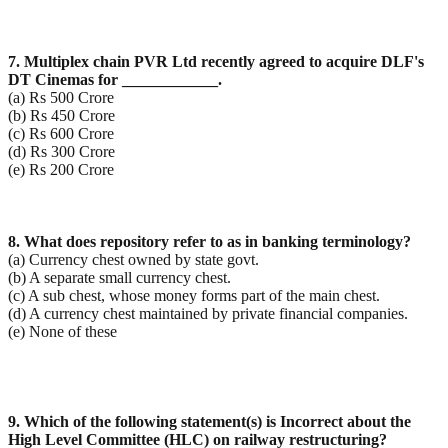
7. Multiplex chain PVR Ltd recently agreed to acquire DLF's
DT Cinemas for ____________.
(a) Rs 500 Crore
(b) Rs 450 Crore
(c) Rs 600 Crore
(d) Rs 300 Crore
(e) Rs 200 Crore
8. What does repository refer to as in banking terminology?
(a) Currency chest owned by state govt.
(b) A separate small currency chest.
(c) A sub chest, whose money forms part of the main chest.
(d) A currency chest maintained by private financial companies.
(e) None of these
9. Which of the following statement(s) is Incorrect about the
High Level Committee (HLC) on railway
restructuring?