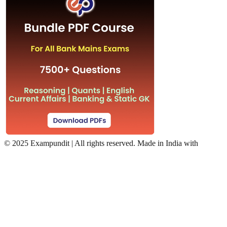
©
2025 Exampundit | All rights reserved. Made in India with