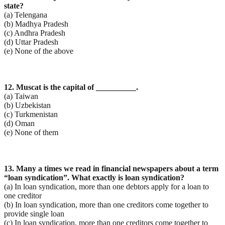
state?
(a) Telengana
(b) Madhya Pradesh
(c) Andhra Pradesh
(d) Uttar Pradesh
(e) None of the above
12. Muscat is the capital of __________.
(a) Taiwan
(b) Uzbekistan
(c) Turkmenistan
(d) Oman
(e) None of them
13. Many a times we read in financial newspapers about a term
“loan syndication”. What exactly is loan
syndication?
(a) In loan syndication, more than one debtors apply for a loan to
one creditor
(b) In loan syndication, more than one creditors come together to
provide single loan
(c) In loan syndication, more than one creditors come together to