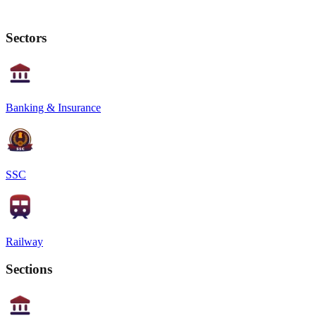
Sectors
Banking & Insurance
SSC
Railway
Sections