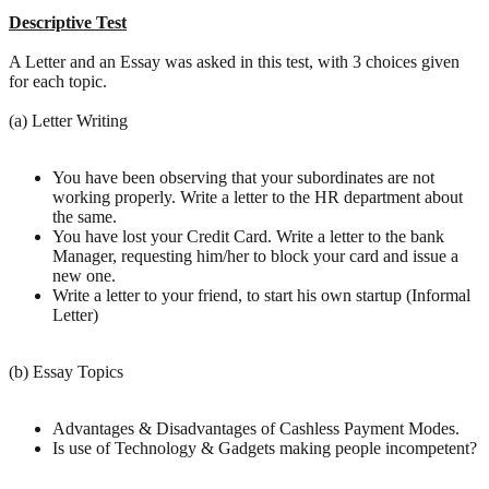
Descriptive Test
A Letter and an Essay was asked in this test, with 3 choices given
for each topic.
(a) Letter Writing
You have been observing that your subordinates are not
working properly. Write a letter to the HR department about
the same.
You have lost your Credit Card. Write a letter to the bank
Manager, requesting him/her to block your card and issue a
new one.
Write a letter to your friend, to start his own startup (Informal
Letter)
(b) Essay Topics
Advantages & Disadvantages of Cashless Payment Modes.
Is use of Technology & Gadgets making people incompetent?