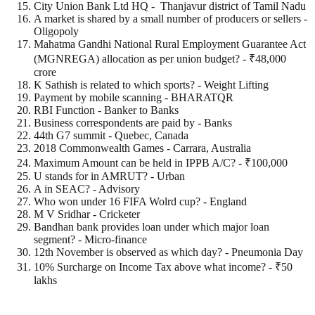
City Union Bank Ltd HQ - Thanjavur district of Tamil Nadu
A market is shared by a small number of producers or sellers -
Oligopoly
Mahatma Gandhi National Rural Employment Guarantee Act
(MGNREGA) allocation as per union budget? - ₹48,000
crore
K Sathish is related to which sports? - Weight Lifting
Payment by mobile scanning - BHARATQR
RBI Function - Banker to Banks
Business correspondents are paid by - Banks
44th G7 summit - Quebec, Canada
2018 Commonwealth Games - Carrara, Australia
Maximum Amount can be held in IPPB A/C? - ₹100,000
U stands for in AMRUT? - Urban
A in SEAC? - Advisory
Who won under 16 FIFA Wolrd cup? - England
M V Sridhar - Cricketer
Bandhan bank provides loan under which major loan
segment? - Micro-finance
12th November is observed as which day? - Pneumonia Day
10% Surcharge on Income Tax above what income? - ₹50
lakhs