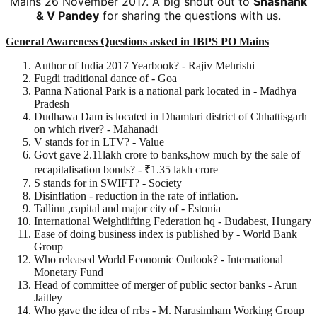
Mains 26 November 2017. A big shout out to
Shashank
& V Pandey
for sharing the questions with us.
General Awareness Questions asked in IBPS PO Mains
Author of India 2017 Yearbook? - Rajiv Mehrishi
Fugdi traditional dance of - Goa
Panna National Park is a national park located in - Madhya
Pradesh
Dudhawa Dam is located in Dhamtari district of Chhattisgarh
on which river? - Mahanadi
V stands for in LTV? - Value
Govt gave 2.11lakh crore to banks,how much by the sale of
recapitalisation bonds? - ₹1.35 lakh crore
S stands for in SWIFT? - Society
Disinflation - reduction in the rate of inflation.
Tallinn ,capital and major city of - Estonia
International Weightlifting Federation hq - Budabest, Hungary
Ease of doing business index is published by - World Bank
Group
Who released World Economic Outlook? - International
Monetary Fund
Head of committee of merger of public sector banks - Arun
Jaitley
Who gave the idea of rrbs - M. Narasimham Working Group