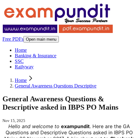
Free PDFs
Open main menu
Home
Banking & Insurance
SSC
Railyway
Home
General Awareness Questions Descriptive
General Awareness Questions &
Descriptive asked in IBPS PO Mains
Nov 15, 2025
Hello and welcome to
exampundit
. Here are the GA
Questions and Descriptive Questions asked in IBPS PO