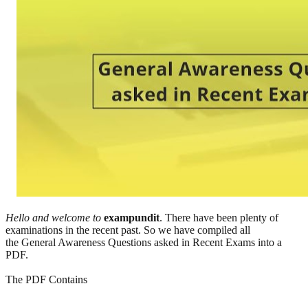
Hello and welcome to
exampundit
. There have been plenty of
examinations in the recent past. So we have compiled all
the General Awareness Questions asked in Recent Exams into a
PDF.
The PDF Contains