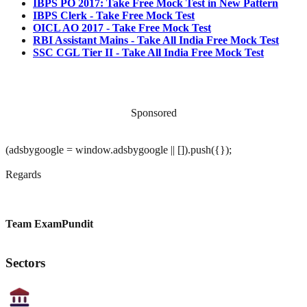
IBPS PO 2017: Take Free Mock Test in New Pattern
IBPS Clerk - Take Free Mock Test
OICL AO 2017 - Take Free Mock Test
RBI Assistant Mains - Take All India Free Mock Test
SSC CGL Tier II - Take All India Free Mock Test
Sponsored
(adsbygoogle = window.adsbygoogle || []).push({});
Regards
Team ExamPundit
Sectors