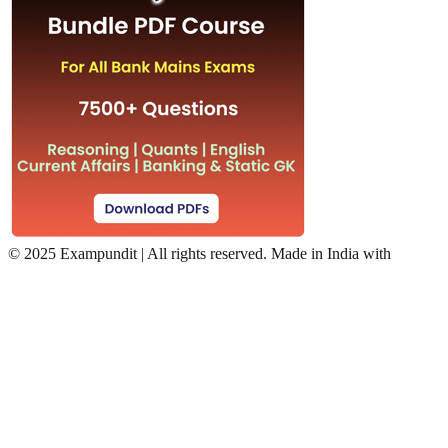
©
2025 Exampundit | All rights reserved. Made in India with