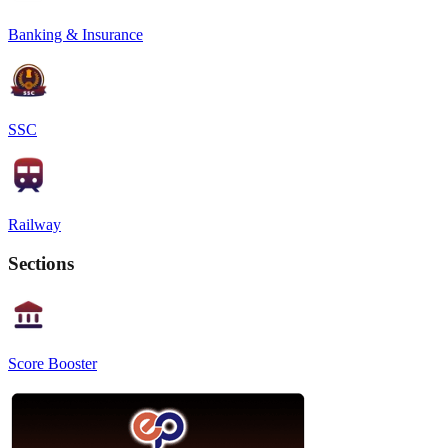
Banking & Insurance
SSC
Railway
Sections
Score Booster