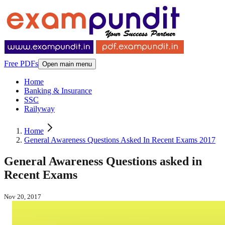
Free PDFs
Open main menu
Home
Banking & Insurance
SSC
Railyway
Home
General Awareness Questions Asked In Recent Exams 2017
General Awareness Questions asked in
Recent Exams
Nov 20, 2017