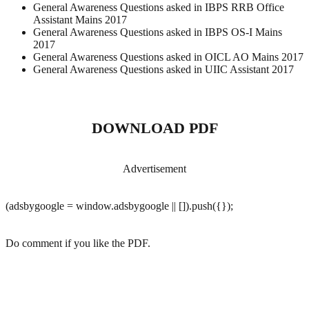
General Awareness Questions asked in IBPS RRB Office
Assistant Mains 2017
General Awareness Questions asked in IBPS OS-I Mains
2017
General Awareness Questions asked in OICL AO Mains 2017
General Awareness Questions asked in UIIC Assistant 2017
DOWNLOAD PDF
Advertisement
(adsbygoogle = window.adsbygoogle || []).push({});
Do comment if you like the PDF.