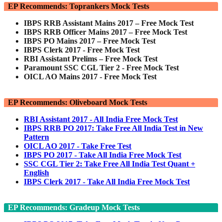
EP Recommends: Toprankers Mock Tests
IBPS RRB Assistant Mains 2017 – Free Mock Test
IBPS RRB Officer Mains 2017 – Free Mock Test
IBPS PO Mains 2017 – Free Mock Test
IBPS Clerk 2017 - Free Mock Test
RBI Assistant Prelims – Free Mock Test
Paramount SSC CGL Tier 2 - Free Mock Test
OICL AO Mains 2017 - Free Mock Test
EP Recommends: Oliveboard Mock Tests
RBI Assistant 2017 - All India Free Mock Test
IBPS RRB PO 2017: Take Free All India Test in New
Pattern
OICL AO 2017 - Take Free Test
IBPS PO 2017 - Take All India Free Mock Test
SSC CGL Tier 2: Take Free All India Test Quant +
English
IBPS Clerk 2017 - Take All India Free Mock Test
EP Recommends: Gradeup Mock Tests