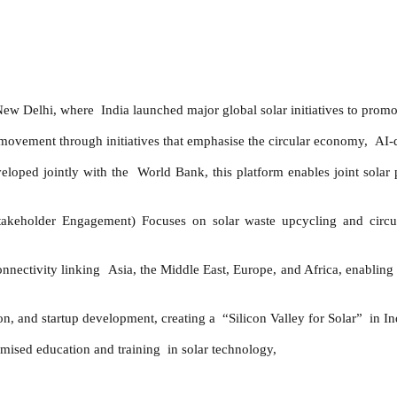
w Delhi, where India launched major global solar initiatives to promote 
movement through initiatives that emphasise the circular economy, AI-d
loped jointly with the World Bank, this platform enables joint solar 
keholder Engagement) Focuses on solar waste upcycling and circular
ctivity linking Asia, the Middle East, Europe, and Africa, enabling 
n, and startup development, creating a “Silicon Valley for Solar” in In
ised education and training in solar technology,