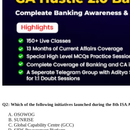
Q2: Which of the following initiatives launched during the 8th ISA 
OSOWOG
SUNRISE
Global Capability Centre (GCC)