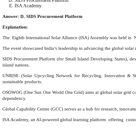
SIDS Procurement Platform
ISA Academy
Answer: D. SIDS Procurement Platform
Explanation:
The Eighth International Solar Alliance (ISA) Assembly was held in Ne
The event showcased India’s leadership in advancing the global solar 
SIDS Procurement Platform (for Small Island Developing States), deve
island nations.
UNRISE (Solar Upcycling Network for Recycling, Innovation & Sta
sustainable products.
OSOWOG (One Sun One World One Grid) aims at global solar grid conne
dependency.
Global Capability Centre (GCC) serves as a hub for research, innovatio
ISA Academy, an AI-powered global learning platform offering custom