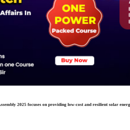
Assembly 2025 focuses on providing low-cost and resilient solar energ