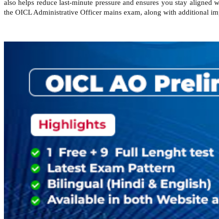
also helps reduce last-minute pressure and ensures you stay aligned 
the OICL Administrative Officer mains exam, along with additional imp