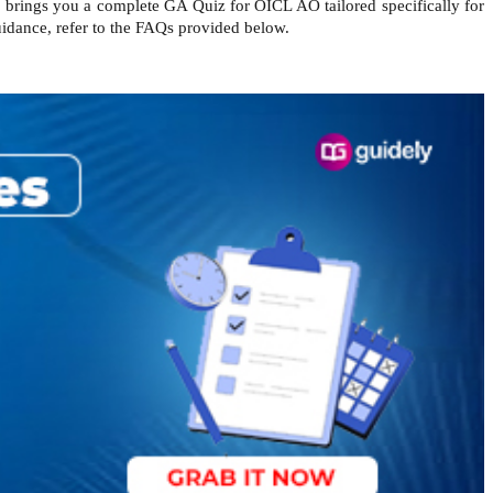
e brings you a complete GA Quiz for OICL AO tailored specifically for
uidance, refer to the FAQs provided below.