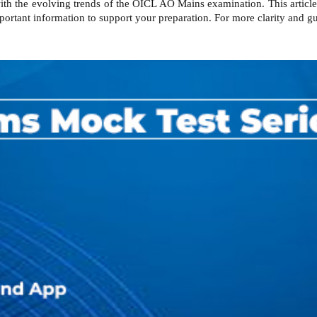
with the evolving trends of the OICL AO Mains examination. This articl
ortant information to support your preparation. For more clarity and g