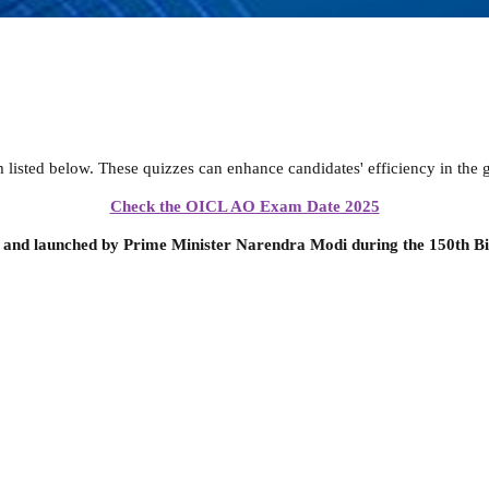
sted below. These quizzes can enhance candidates' efficiency in the g
Check the OICL AO Exam Date 2025
 and launched by Prime Minister Narendra Modi during the 150th Bi