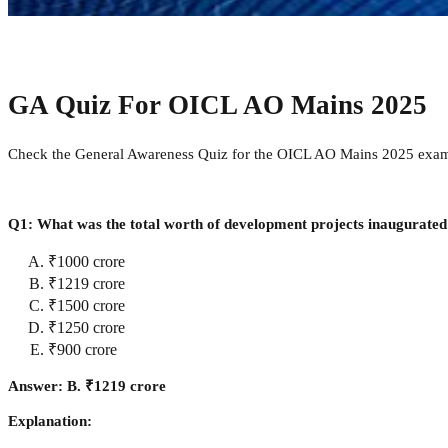
GA Quiz For OICL AO Mains 2025
Check the General Awareness Quiz for the OICL AO Mains 2025 exam li
Q1: What was the total worth of development projects inaugurated
₹1000 crore
₹1219 crore
₹1500 crore
₹1250 crore
₹900 crore
Answer: B. ₹1219 crore
Explanation: