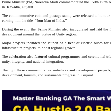
Prime Minister (PM) Narendra Modi commemorated the 150th Birth An
in Kevadia, Gujarat.
The commemorative coin and postage stamp were released to honour Sar
earning him the title “Iron Man of India.”
During the event, the Prime Minister also inaugurated and laid the 
development around the Statue of Unity region.
Major projects included the launch of a fleet of electric buses for
infrastructure projects to boost regional growth.
The celebration also featured cultural programmes and ceremonial tri
unity, integrity, and national integration.
Through these commemorative initiatives and development projects
development, tourism, and sustainable progress in Gujarat.