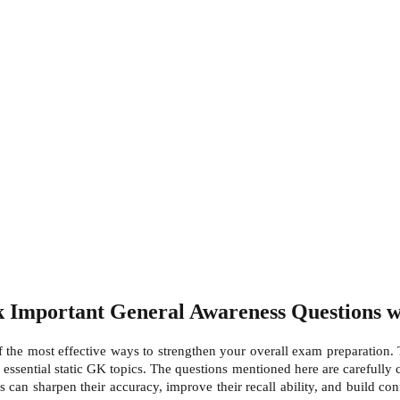
Important General Awareness Questions wi
the most effective ways to strengthen your overall exam preparation. T
 essential static GK topics. The questions mentioned here are carefully 
es can sharpen their accuracy, improve their recall ability, and build co