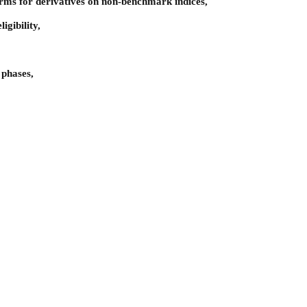
rms for derivatives on non-benchmark indices,
igibility,
 phases,