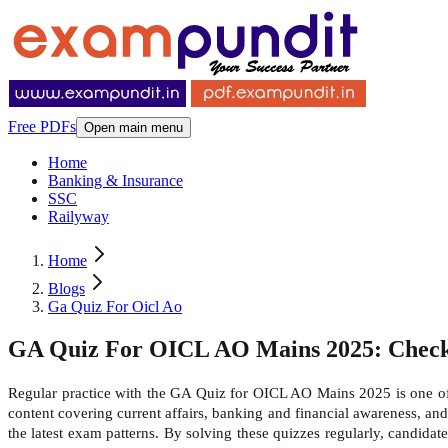
Free PDFs
Open main menu
Home
Banking & Insurance
SSC
Railyway
Home
Blogs
Ga Quiz For Oicl Ao
GA Quiz For OICL AO Mains 2025: Check 
Regular practice with the GA Quiz for OICL AO Mains 2025 is one of 
content covering current affairs, banking and financial awareness, and
the latest exam patterns. By solving these quizzes regularly, candidat