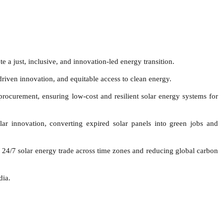
a just, inclusive, and innovation-led energy transition.
riven innovation, and equitable access to clean energy.
procurement, ensuring low-cost and resilient solar energy systems for
 innovation, converting expired solar panels into green jobs and
24/7 solar energy trade across time zones and reducing global carbon
dia.