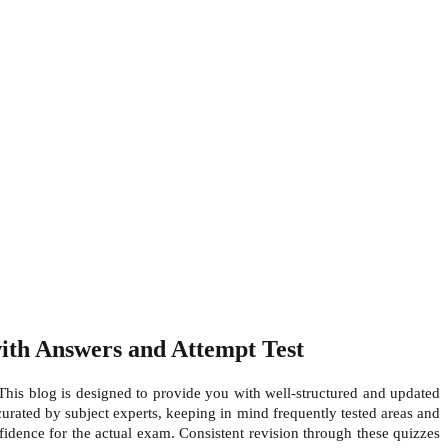
th Answers and Attempt Test
his blog is designed to provide you with well-structured and updated
curated by subject experts, keeping in mind frequently tested areas and
nfidence for the actual exam. Consistent revision through these quizzes