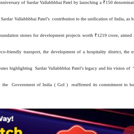
niversary of Sardar Vallabhbhai Patel by launching a ₹150 denominati
dar Vallabhbhai Patel’s contribution to the unification of India, as h
foundation stones for development projects worth ₹1219 crore, aimed at
 eco-friendly transport, the development of a hospitality district, th
butes highlighting Sardar Vallabhbhai Patel’s legacy and his vision of
, the Government of India ( GoI ) reaffirmed its commitment to hon