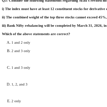
Q3: Consider the following statements regarding SEBI’s revised no
i) The index must have at least 12 constituent stocks for derivative el
ii) The combined weight of the top three stocks cannot exceed 45%,
iii) Bank Nifty rebalancing will be completed by March 31, 2026, in
Which of the above statements are correct?
1 and 2 only
2 and 3 only
1 and 3 only
1, 2, and 3
2 only