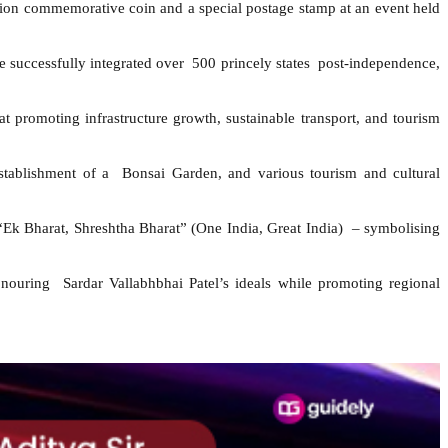
on commemorative coin and a special postage stamp at an event held
e successfully integrated over 500 princely states post-independence,
 promoting infrastructure growth, sustainable transport, and tourism
e establishment of a Bonsai Garden, and various tourism and cultural
 “Ek Bharat, Shreshtha Bharat” (One India, Great India) – symbolising
ouring Sardar Vallabhbhai Patel’s ideals while promoting regional