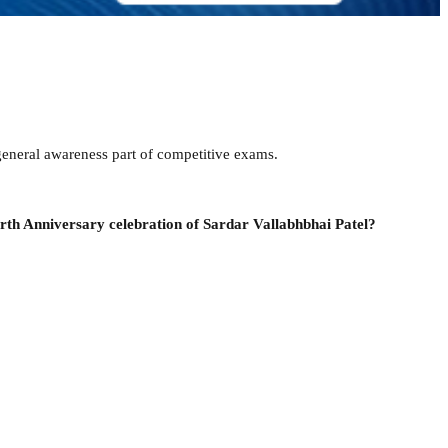
eneral awareness part of competitive exams.
rth Anniversary celebration of Sardar Vallabhbhai Patel?