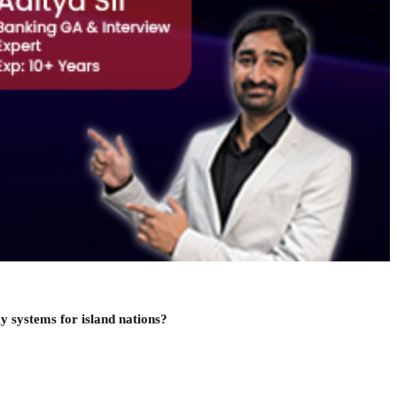
y systems for island nations?