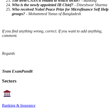
The term CASA is related to which sector?
- Banking
Who is the newly appointed IB Chief?
- Dineshwar Sharma
Who received Nobel Peace Prize for Microfinance Self Help
groups?
- Mohammed Yunus of Bangladesh
If you find anything wrong, correct. If you want to add anything,
comment.
Regards
Team ExamPundit
Sectors
Banking & Insurance