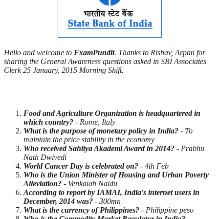
Hello and welcome to
ExamPundit
. Thanks to Rishav, Arpan for
sharing the General Awareness questions asked in SBI Associates
Clerk 25 January, 2015 Morning Shift.
Food and Agriculture Organization is headquartered in
which country?
- Rome, Italy
What is the purpose of monetary policy in India?
- To
maintain the price stability in the economy
Who received Sahitya Akademi Award in 2014?
- Prabhu
Nath Dwivedi
World
Cancer Day is celebrated on?
- 4th Feb
Who is the Union Minister of Housing and Urban Poverty
Alleviation?
- Venkaiah Naidu
According to report by IAMAI, India's internet users in
December, 2014 was?
- 300mn
What is the currency of Philippines?
- Philippine peso
Who is the Commodity Market Regulator in India?