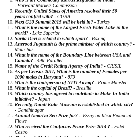
- Forward Markets Commission
Recently, United States of America resolved their 50
years conflict with?
- CUBA
Next G20 Summit 2015 will be held in?
- Turkey
What is the name of the Largest Fresh Water Lake in the
world?
- Lake Superior
Sarita Devi is related to which sport?
- Boxing
Anerood Jugnauth is the prime minister of which country?
-
Mauritius
What is the name of the Boundary Line between USA and
Canada?
- 49th Parallel
Name of the Credit Rating Agency of Ind
i
a?
- CRISIL
As per Census 2011, What is the number of Females per
1000 males in Haryana?
- 879
Who is the chairperson of NITI Aayog?
- Prime Minister
What is the capital of Brazil?
- Brasília
Which country has agreed to contribute in Make In India
initiative?
- Japan
Recently, Dandi Kutir Museum is established in which city?
- Gandhinagar
Annual Amartya Sen Prize for?
- Essay on Illicit Financial
Flows
Who received the Confucius Peace Prize 2014 ?
- Fidel
Castro