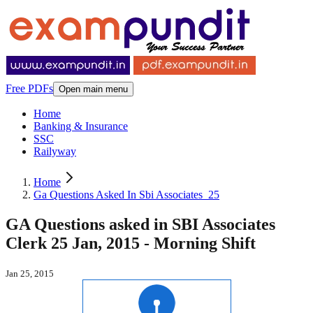
Free PDFs
Open main menu
Home
Banking & Insurance
SSC
Railyway
Home
Ga Questions Asked In Sbi Associates_25
GA Questions asked in SBI Associates
Clerk 25 Jan, 2015 - Morning Shift
Jan 25, 2015