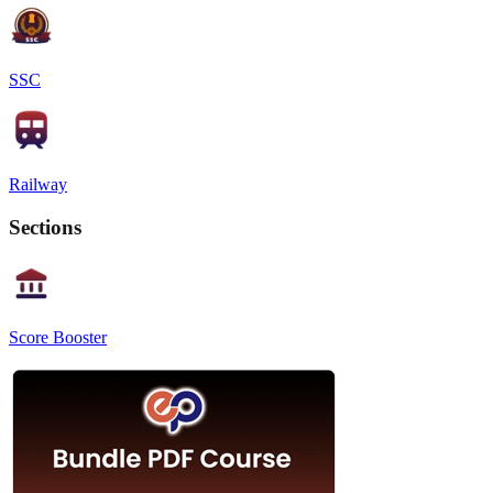
SSC
Railway
Sections
Score Booster