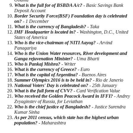
What is the full for of BSBDA A/c?
- Basic Savings Bank
Deposit Account
Border Security Force(BSF) Foundation day is celebrated
on?
- 1 December
What is the currency of Bangladesh?
- Taka
IMF Headquarter is located in?
- Washington, D.C., United
States of America
Who is the vice-chairman of NITI Aayog?
- Arvind
Panagariya
Who is the Union Water resources, River development and
Ganga rejuvenation Minister?
- Uma Bharti
Who is Pankaj Mishra?
- Writer
What is the currency of Greece?
- Euro
What is the capital of Argentina?
- Buenos Aires
Summer Olympics 2016 is to be held in?
- Rio de Janerio
National Voters' Day is celebrated on?
- 25th January
What is the full form of CVV?
- Card Verification Value
Who received the Golden Peacock Award in IFFI?
- Andrey
Zvyaginstev of Russia, for Leviathan
Who is the chief justice of Bangladesh?
- Justice Surendra
Kumar Sinha
As per 2011 census, which state has the highest urban
population?
- Maharashtra