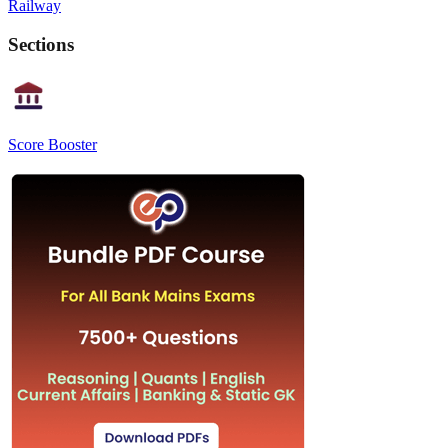
Railway
Sections
Score Booster