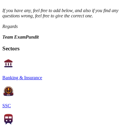
If you have any, feel free to add below, and also if you find any
questions wrong, feel free to give the correct one.
Regards
Team ExamPundit
Sectors
Banking & Insurance
SSC