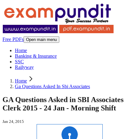
Free PDFs
Open main menu
Home
Banking & Insurance
SSC
Railyway
Home
Ga Questions Asked In Sbi Associates
GA Questions Asked in SBI Associates
Clerk 2015 - 24 Jan - Morning Shift
Jan 24, 2015