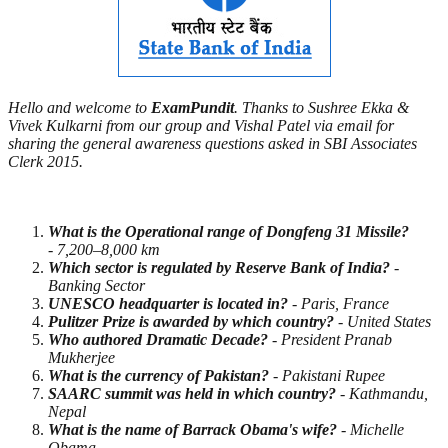
Hello and welcome to
ExamPundit
. Thanks to Sushree Ekka &
Vivek Kulkarni from our group and Vishal Patel via email for
sharing the general awareness questions asked in SBI Associates
Clerk 2015.
What is the Operational range of Dongfeng 31 Missile?
- 7,200–8,000 km
Which sector is regulated by Reserve Bank of India?
-
Banking Sector
UNESCO headquarter is located in?
- Paris, France
Pulitzer Prize is awarded by which country?
- United States
Who authored Dramatic Decade?
- President Pranab
Mukherjee
What is the currency of Pakistan?
- Pakistani Rupee
SAARC summit was held in which country?
- Kathmandu,
Nepal
What is the name of Barrack Obama's wife?
- Michelle
Obama