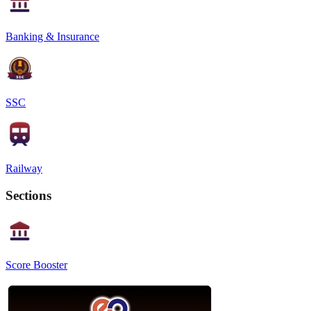
Banking & Insurance
SSC
Railway
Sections
Score Booster