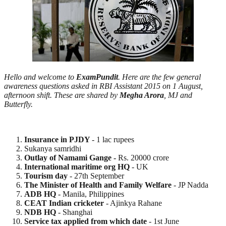
Hello and welcome to
ExamPundit
. Here are the few general
awareness questions asked in RBI Assistant 2015 on 1 August,
afternoon shift. These are shared by
Megha Arora
, MJ and
Butterfly.
Insurance in PJDY
- 1 lac rupees
Sukanya samridhi
Outlay of Namami Gange -
Rs. 20000 crore
International maritime org HQ
- UK
Tourism day
- 27th September
The Minister of Health and Family Welfare
- JP Nadda
ADB HQ
- Manila, Philippines
CEAT Indian cricketer
- Ajinkya Rahane
NDB HQ
- Shanghai
Service tax applied from which date
- 1st June