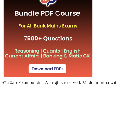
©
2025 Exampundit | All rights reserved. Made in India with