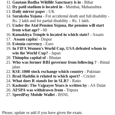
Gautam Budha Wildlife Sanctuary is in
- Bihar
Dy patil stadium is located in
- Mumbai, Maharashtra
Daily mirror pape
r - UK
Suraksha Yojana -
For accidental death and full disability -
Rs. 2 lakh and for partial disability – Rs. 1 lakh.
Under the Atal Pension Yojana, the pension will start
from what age?
- 60
Kamakhya Temple is located in which state?
- Assam
Assam capita
l - Dispur
Estonia currency
- Euro
In FIFA Women's World Cup, USA defeated whom to
win the World Cup?
- Japan
Thimphu capital of
- Bhutan
Who was former RBI governor from following ?
- Bimal
jalan
KSE-1000 stock exchange which country
- Pakistan
Brad Haddin is related to which sport?
- Cricket
What does R stands for in SLR?
- Ratio
Kashmir: The Vajpayee Years is written by
- AS Dulat
AFSPA was withdrawn from
- Tripura
SpeedPay Mobile Wallet -
BSNL
Please, update or add if you have given the exam.