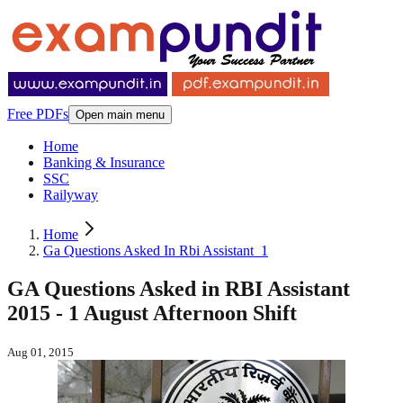
Free PDFs
Open main menu
Home
Banking & Insurance
SSC
Railyway
Home
Ga Questions Asked In Rbi Assistant_1
GA Questions Asked in RBI Assistant
2015 - 1 August Afternoon Shift
Aug 01, 2015