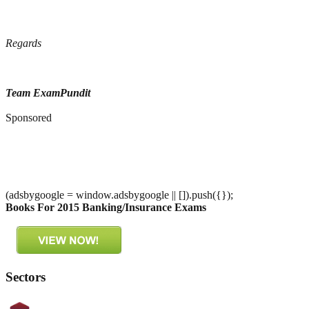
Regards
Team ExamPundit
Sponsored
(adsbygoogle = window.adsbygoogle || []).push({});
Books For 2015 Banking/Insurance Exams
Sectors