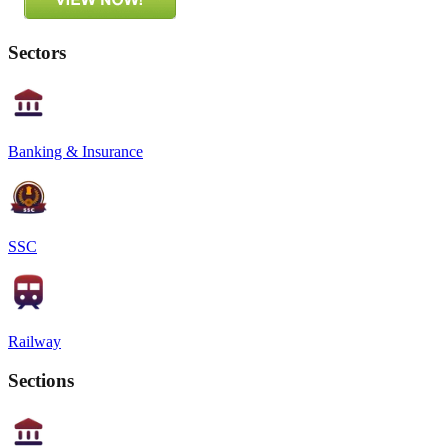
Sectors
Banking & Insurance
SSC
Railway
Sections