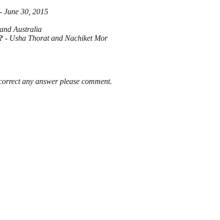
- June 30, 2015
and Australia
?
- Usha Thorat and Nachiket Mor
 correct any answer please comment.