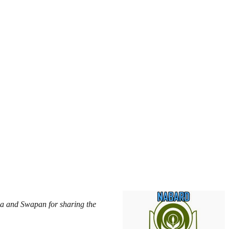
a and Swapan for sharing the