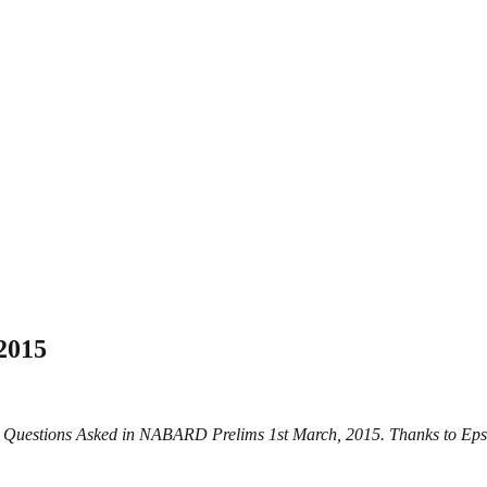
2015
s Questions Asked in NABARD Prelims 1st March, 2015. Thanks to Eps