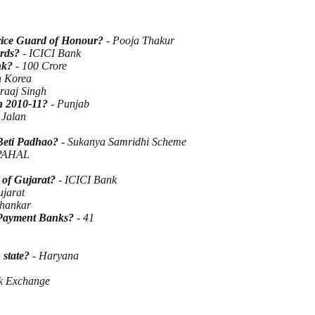
ervice Guard of Honour?
- Pooja Thakur
ards?
- ICICI Bank
ank?
- 100 Crore
h Korea
raaj Singh
in 2010-11?
- Punjab
 Jalan
Beti Padhao?
- Sukanya Samridhi Scheme
PAHAL
 of Gujarat?
- ICICI Bank
jarat
hankar
r Payment Banks?
- 41
state?
- Haryana
k Exchange