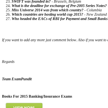
SWIFT was founded in?
- Brussels, Belgium
What is the deadline for exchange of Pre-2005 Series Notes?
Miss Universe 2014 was from which country?
- Columbia
Which countries are hosting world cup 2015?
- New Zealand 
Who headed the EACs of RBI for Payment and Small Banks
If you want to add any more just comment below. Also if you want to
Regards
Team ExamPundit
Books For 2015 Banking/Insurance Exams