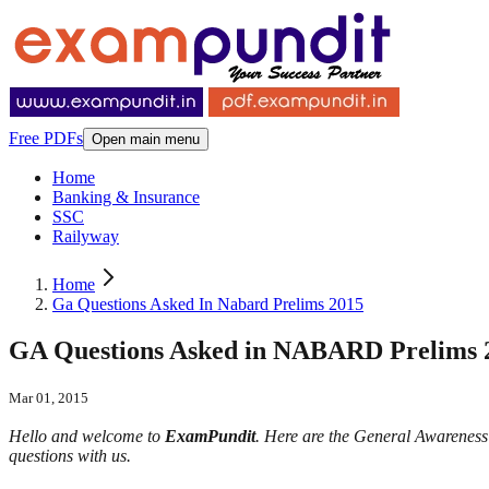
Free PDFs
Open main menu
Home
Banking & Insurance
SSC
Railyway
Home
Ga Questions Asked In Nabard Prelims 2015
GA Questions Asked in NABARD Prelims 
Mar 01, 2015
Hello and welcome to
ExamPundit
. Here are the General Awarenes
questions with us.