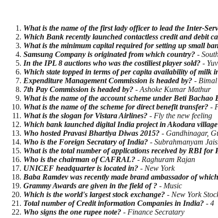
What is the name of the first lady officer to lead the Inter-S
Which Bank recently launched contactless credit and debit c
What is the minimum capital required for setting up small b
Samsung Company is originated from which country?
- Sout
In the IPL 8 auctions who was the costiliest player sold?
- Yuv
Which state topped in terms of per capita availability of milk 
Expenditure Management Commission is headed by?
- Bimal
7th Pay Commission is headed by?
- Ashoke Kumar Mathur
What is the name of the account scheme under Beti Bachao 
What is the name of the scheme for direct benefit transfer?
- 
What is the slogan for Vistara Airlines?
- Fly the new feeling
Which bank launched digital India project in Akodara village
Who hosted Pravasi Bhartiya Diwas 2015?
- Gandhinagar, Gu
Who is the Foreign Secratary of India?
- Subrahmanyam Jais
What is the total number of applications received by RBI fo
Who is the chairman of CAFRAL?
- Raghuram Rajan
UNICEF headquarter is located in?
- New York
Baba Ramdev was recently made brand ambassador of which 
Grammy Awards are given in the field of ?
- Music
Which is the world's largest stock exchange?
- New York Stoc
Total number of Credit information Companies in India?
- 4
Who signs the one rupee note?
- Finance Secratary