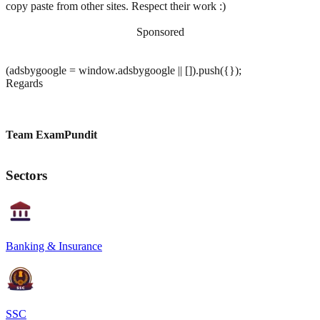
copy paste from other sites. Respect their work :)
Sponsored
(adsbygoogle = window.adsbygoogle || []).push({});
Regards
Team ExamPundit
Sectors
Banking & Insurance
SSC