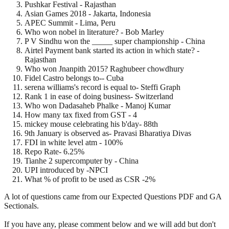
Pushkar Festival - Rajasthan
Asian Games 2018 - Jakarta, Indonesia
APEC Summit - Lima, Peru
Who won nobel in literature? - Bob Marley
P V Sindhu won the _____ super championship - China
Airtel Payment bank started its action in which state? -
Rajasthan
Who won Jnanpith 2015? Raghubeer chowdhury
Fidel Castro belongs to-- Cuba
serena williams's record is equal to- Steffi Graph
Rank 1 in ease of doing business- Switzerland
Who won Dadasaheb Phalke - Manoj Kumar
How many tax fixed from GST - 4
mickey mouse celebrating his b'day- 88th
9th January is observed as- Pravasi Bharatiya Divas
FDI in white level atm - 100%
Repo Rate- 6.25%
Tianhe 2 supercomputer by - China
UPI introduced by -NPCI
What % of profit to be used as CSR -2%
A lot of questions came from our Expected Questions PDF and GA
Sectionals.
If you have any, please comment below and we will add but don't