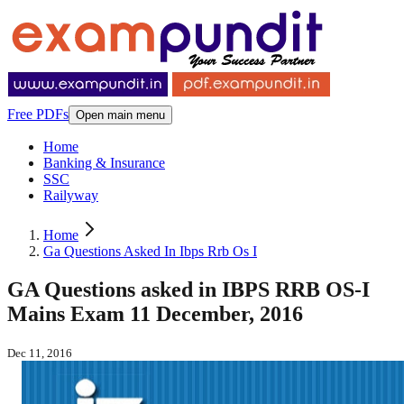
Free PDFs
Open main menu
Home
Banking & Insurance
SSC
Railyway
Home
Ga Questions Asked In Ibps Rrb Os I
GA Questions asked in IBPS RRB OS-I
Mains Exam 11 December, 2016
Dec 11, 2016