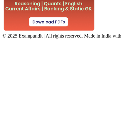
©
2025 Exampundit | All rights reserved. Made in India with