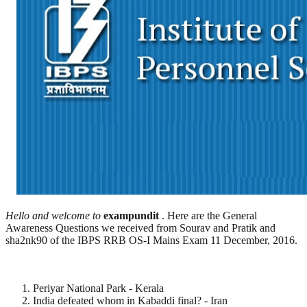
Hello and welcome to
exampundit
. Here are the General
Awareness Questions we received from Sourav and Pratik and
sha2nk90 of the IBPS RRB OS-I Mains Exam 11 December, 2016.
Periyar National Park - Kerala
India defeated whom in Kabaddi final? - Iran