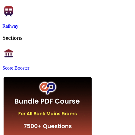
Railway
Sections
Score Booster