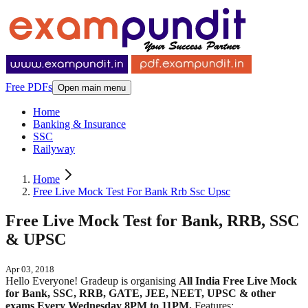
Free PDFs
Open main menu
Home
Banking & Insurance
SSC
Railyway
Home
Free Live Mock Test For Bank Rrb Ssc Upsc
Free Live Mock Test for Bank, RRB, SSC
& UPSC
Apr 03, 2018
Hello Everyone! Gradeup is organising
All India Free Live Mock
for Bank, SSC, RRB, GATE, JEE, NEET, UPSC & other
exams Every Wednesday 8PM to 11PM.
Features: