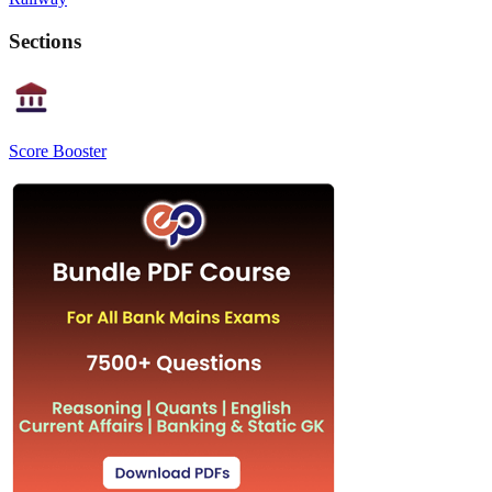
Sections
Score Booster