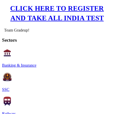
CLICK HERE TO REGISTER
AND TAKE ALL INDIA TEST
Team Gradeup!
Sectors
Banking & Insurance
SSC
Railway