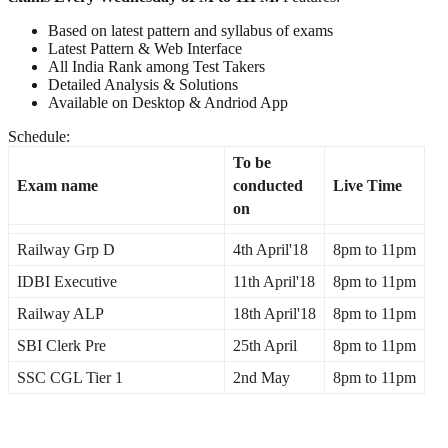
Based on latest pattern and syllabus of exams
Latest Pattern & Web Interface
All India Rank among Test Takers
Detailed Analysis & Solutions
Available on Desktop & Andriod App
Schedule:
To be
Exam name
conducted
Live Time
on
Railway Grp D
4th April'18
8pm
to
11pm
IDBI Executive
11th April'18
8pm to 11pm
Railway ALP
18th April'18
8pm
to
11pm
SBI Clerk Pre
25th April
8pm
to
11pm
SSC CGL Tier 1
2nd May
8pm
to
11pm