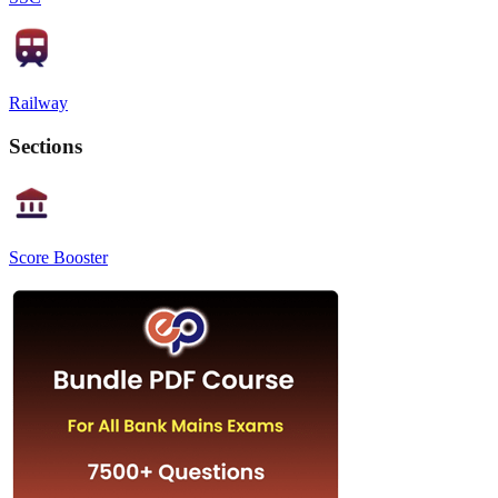
Railway
Sections
Score Booster