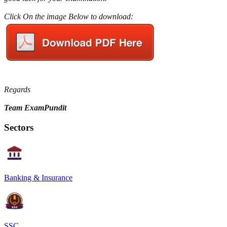
Click On the image Below to download:
Regards
Team ExamPundit
Sectors
Banking & Insurance
SSC