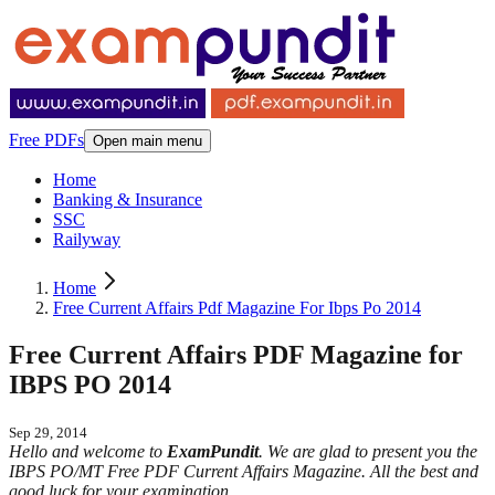
Free PDFs
Open main menu
Home
Banking & Insurance
SSC
Railyway
Home
Free Current Affairs Pdf Magazine For Ibps Po 2014
Free Current Affairs PDF Magazine for
IBPS PO 2014
Sep 29, 2014
Hello and welcome to
ExamPundit
. We are glad to present you the
IBPS PO/MT Free PDF Current Affairs Magazine. All the best and
good luck for your examination.