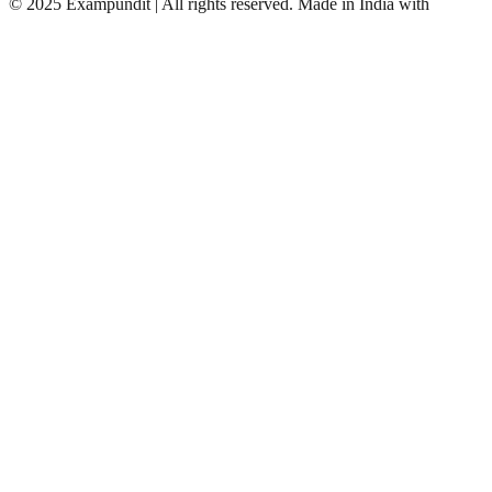
©
2025 Exampundit | All rights reserved. Made in India with