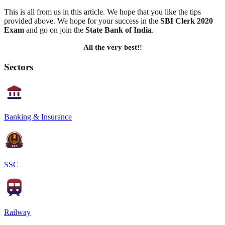
This is all from us in this article. We hope that you like the tips
provided above. We hope for your success in the
SBI Clerk 2020
Exam
and go on join the
State Bank of India
.
All the very best!!
Sectors
Banking & Insurance
SSC
Railway