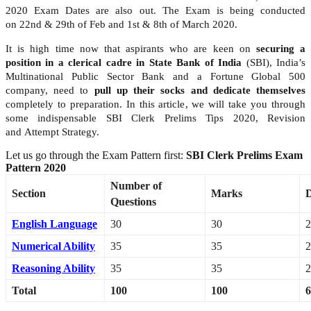
2020 Exam Dates are also out. The Exam is being conducted
on 22nd & 29th of Feb and 1st & 8th of March 2020.
It is high time now that aspirants who are keen on
securing a
position in a clerical cadre in State Bank of India
(SBI), India’s
Multinational Public Sector Bank and a Fortune Global 500
company, need to
pull up their socks and dedicate themselves
completely to preparation. In this article, we will take you through
some indispensable SBI Clerk Prelims Tips 2020, Revision
and Attempt Strategy.
Let us go through the Exam Pattern first:
SBI Clerk Prelims Exam
Pattern 2020
Number of
Section
Marks
D
Questions
English Language
30
30
2
Numerical Ability
35
35
2
Reasoning Ability
35
35
2
Total
100
100
6