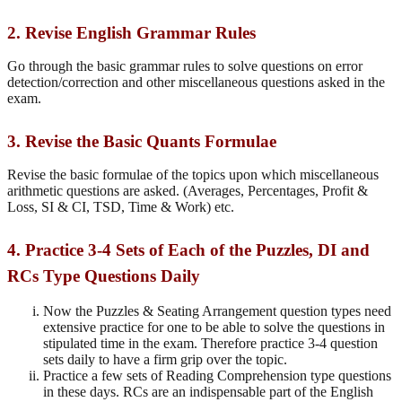
2. Revise English Grammar Rules
Go through the basic grammar rules to solve questions on error
detection/correction and other miscellaneous questions asked in the
exam.
3. Revise the Basic Quants Formulae
Revise the basic formulae of the topics upon which miscellaneous
arithmetic questions are asked. (Averages, Percentages, Profit &
Loss, SI & CI, TSD, Time & Work) etc.
4. Practice 3-4 Sets of Each of the Puzzles, DI and
RCs Type Questions Daily
Now the Puzzles & Seating Arrangement question types need
extensive practice for one to be able to solve the questions in
stipulated time in the exam. Therefore practice 3-4 question
sets daily to have a firm grip over the topic.
Practice a few sets of Reading Comprehension type questions
in these days. RCs are an indispensable part of the English