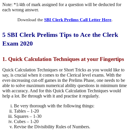
Note: *1/4th of mark assigned for a question will be deducted for
each wrong answer.
Download the
SBI Clerk Prelims Call Letter Here
.
5 SBI
Clerk
Prelims Tips to Ace the Clerk
Exam 2020
1. Quick Calculation Techniques at your Fingertips
Quick Calculation Techniques or Short Tricks as you would like to
say, is crucial when it comes to the Clerical level exams. With the
ever-increasing cut-off games in the Prelims Phase, one needs to be
able to solve maximum numerical ability questions in minimum time
with accuracy. And for this Quick Calculation Techniques would
help a lot. Be through with it and practise it regularly.
Be very thorough with the following things:
Tables – 1-20
Squares – 1-30
Cubes – 1-20
Revise the Divisibility Rules of Numbers.