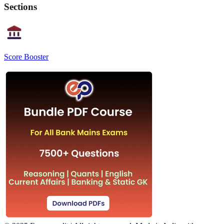
Sections
Score Booster