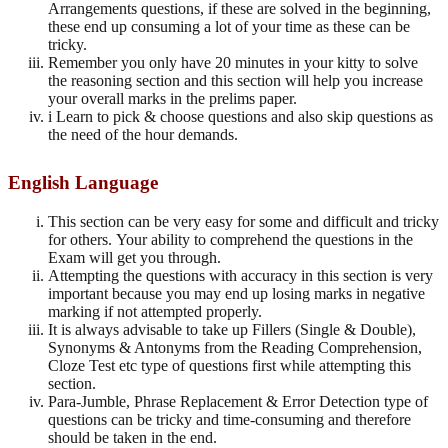
Arrangements questions, if these are solved in the beginning,
these end up consuming a lot of your time as these can be
tricky.
Remember you only have 20 minutes in your kitty to solve
the reasoning section and this section will help you increase
your overall marks in the prelims paper.
i Learn to pick & choose questions and also skip questions as
the need of the hour demands.
English Language
This section can be very easy for some and difficult and tricky
for others. Your ability to comprehend the questions in the
Exam will get you through.
Attempting the questions with accuracy in this section is very
important because you may end up losing marks in negative
marking if not attempted properly.
It is always advisable to take up Fillers (Single & Double),
Synonyms & Antonyms from the Reading Comprehension,
Cloze Test etc type of questions first while attempting this
section.
Para-Jumble, Phrase Replacement & Error Detection type of
questions can be tricky and time-consuming and therefore
should be taken in the end.