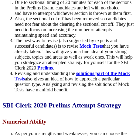
Due to sectional timing of 20 minutes for each of the sections
in the Prelims Exam, candidates are left with no choice
and have to attempt whichever section is thrown at them first.
Also, the sectional cut off has been removed so candidates
need not fear about the clearing the sectional cut off. They just
need to focus on increasing the number of attempts
maintaining speed and accuracy.
The best way to revise (also suggested by experts and
successful candidates) is to revise
Mock Tests
that you have
already taken. This will give you a fine idea of your strong
subjects, topics and areas as well as weak ones. This will help
you strategize an attempted strategy for yourself for the SBI
Clerk 2020
Prelims
.
Revising and understanding the
solutions part of the Mock
Tests
also gives an idea of how to approach a particular
question type. Analysing and revising the solutions of Mock
Tests have manifold benefit.
SBI Clerk 2020 Prelims Attempt Strategy
Numerical Ability
As per your strengths and weaknesses, you can choose the