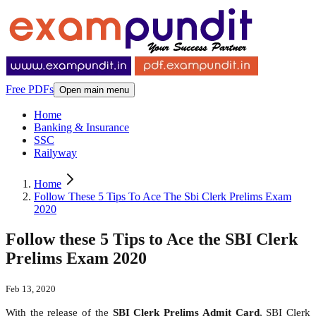
Free PDFs
Open main menu
Home
Banking & Insurance
SSC
Railyway
Home
Follow These 5 Tips To Ace The Sbi Clerk Prelims Exam
2020
Follow these 5 Tips to Ace the SBI Clerk
Prelims Exam 2020
Feb 13, 2020
With the release of the
SBI Clerk Prelims Admit Card
, SBI Clerk