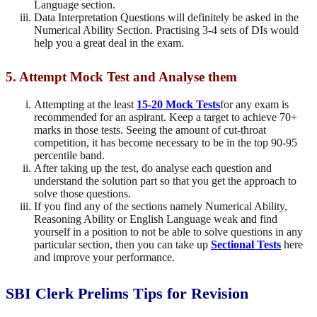
Language section.
Data Interpretation Questions will definitely be asked in the
Numerical Ability Section. Practising 3-4 sets of DIs would
help you a great deal in the exam.
5. Attempt Mock Test and Analyse them
Attempting at the least
15-20 Mock Tests
for any exam is
recommended for an aspirant. Keep a target to achieve 70+
marks in those tests. Seeing the amount of cut-throat
competition, it has become necessary to be in the top 90-95
percentile band.
After taking up the test, do analyse each question and
understand the solution part so that you get the approach to
solve those questions.
If you find any of the sections namely Numerical Ability,
Reasoning Ability or English Language weak and find
yourself in a position to not be able to solve questions in any
particular section, then you can take up
Sectional Tests
here
and improve your performance.
SBI Clerk Prelims Tips for Revision