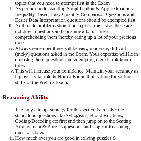
topics that you need to attempt first in the Exam.
As per our understanding Simplification & Approximations,
Inequality Based, Easy Quantity Comparison Questions and
Easier Data Interpretation questions should be attempted first.
Arithmetic problems should be kept for the last as these are
not direct questions and consume a lot of time in
comprehending them thereby eating up a lot of your precious
time.
Always remember there will be easy, moderate, difficult
(tricky) questions asked in the Exam. Your expertise will lie in
choosing these questions and attempting them in minimum
time.
This will increase your confidence. Maintain your accuracy as
it plays a vital role in Normalisation that is done for various
shifts of the Prelims Exam.
Reasoning Ability
The only attempt strategy for this section is to solve the
standalone questions like Syllogisms, Blood Relations,
Coding-Decoding etc first and then jump on to the Seating
Arrangement & Puzzles questions and Logical Reasoning
questions later.
How much ever you are good in solving puzzles &