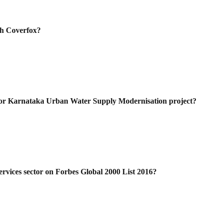
th Coverfox?
for Karnataka Urban Water Supply
Modernisation project?
rvices sector on Forbes Global 2000 List
2016?