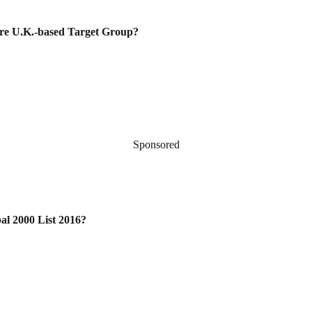
uire U.K.-based Target Group?
Sponsored
al 2000 List 2016?