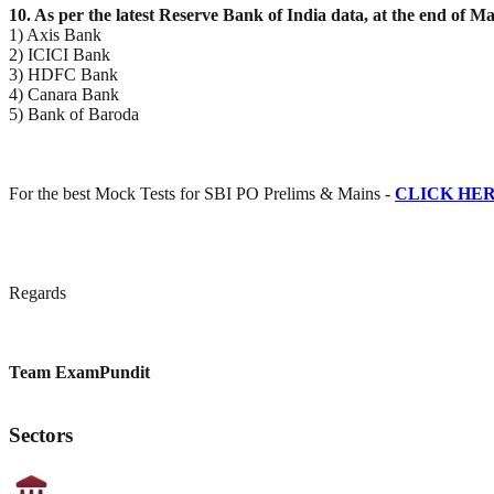
10. As per the latest Reserve Bank of India data, at the end of
1) Axis Bank
2) ICICI Bank
3) HDFC Bank
4) Canara Bank
5) Bank of Baroda
For the best Mock Tests for SBI PO Prelims & Mains -
CLICK HE
Regards
Team ExamPundit
Sectors