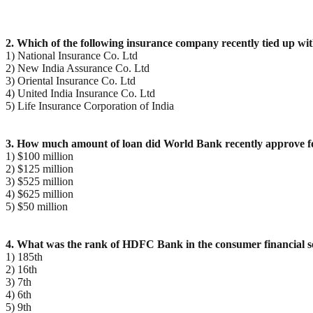
2. Which of the following insurance company recently tied up wi
1) National Insurance Co. Ltd
2) New India Assurance Co. Ltd
3) Oriental Insurance Co. Ltd
4) United India Insurance Co. Ltd
5) Life Insurance Corporation of India
3. How much amount of loan did World Bank recently approve 
1) $100 million
2) $125 million
3) $525 million
4) $625 million
5) $50 million
4. What was the rank of HDFC Bank in the consumer financial se
1) 185th
2) 16th
3) 7th
4) 6th
5) 9th