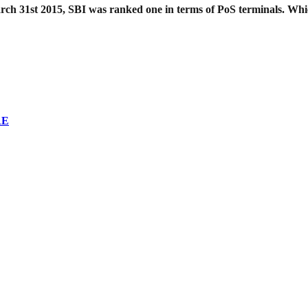
 March 31st 2015, SBI was ranked one in terms of PoS terminals. W
RE