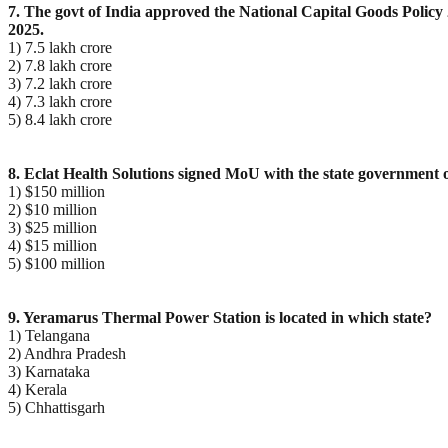
7. The govt of India approved the National Capital Goods Policy 2
2025.
1) 7.5 lakh crore
2) 7.8 lakh crore
3) 7.2 lakh crore
4) 7.3 lakh crore
5) 8.4 lakh crore
8. Eclat Health Solutions signed MoU with the state government 
1) $150 million
2) $10 million
3) $25 million
4) $15 million
5) $100 million
9. Yeramarus Thermal Power Station is located in which state?
1) Telangana
2) Andhra Pradesh
3) Karnataka
4) Kerala
5) Chhattisgarh