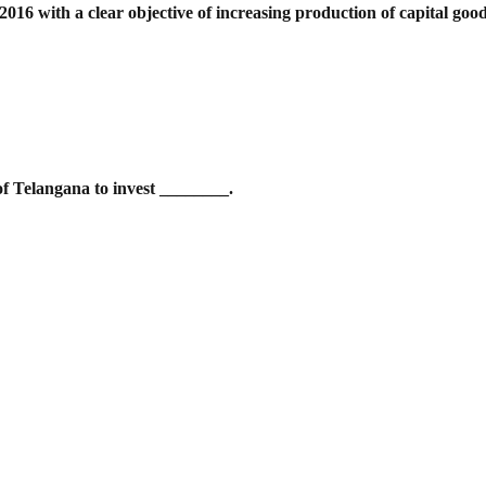
016 with a clear objective of increasing
production of capital goo
of Telangana to invest ________.