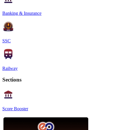
Banking & Insurance
SSC
Railway
Sections
Score Booster