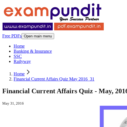
Free PDFs
Open main menu
Home
Banking & Insurance
SSC
Railyway
Home
Financial Current Affairs Quiz May 2016_31
Financial Current Affairs Quiz - May, 2016
May 31, 2016