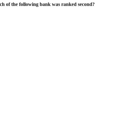
hich of the following bank was ranked second?