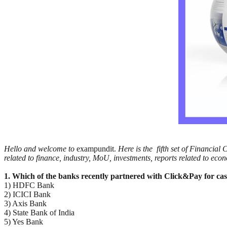
Hello and welcome to
exampundit.
Here is the fifth set of Financia
related to finance, industry, MoU, investments, reports related to eco
1. Which of the banks recently partnered with Click&Pay for cas
1) HDFC Bank
2) ICICI Bank
3) Axis Bank
4) State Bank of India
5) Yes Bank