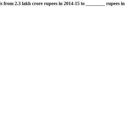
ds from 2.3 lakh crore rupees in 2014-15 to ________ rupees in