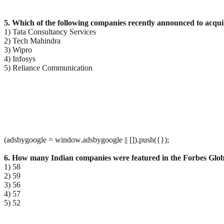
5. Which of the following companies recently announced to acq
1) Tata Consultancy Services
2) Tech Mahindra
3) Wipro
4) Infosys
5) Reliance Communication
(adsbygoogle = window.adsbygoogle || []).push({});
6. How many Indian companies were featured in the Forbes Glob
1) 58
2) 59
3) 56
4) 57
5) 52