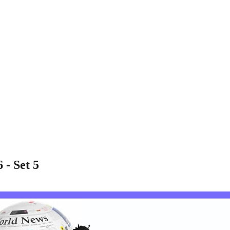
 - Set 5