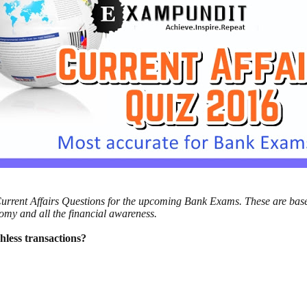
l Current Affairs Questions for the upcoming Bank Exams. These are bas
nomy and all the financial awareness.
hless transactions?