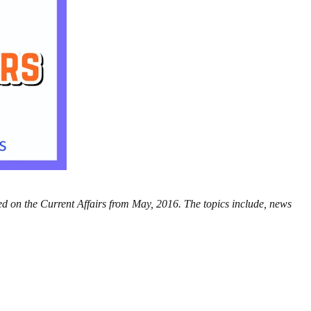
ed on the Current Affairs from May, 2016. The topics include, news