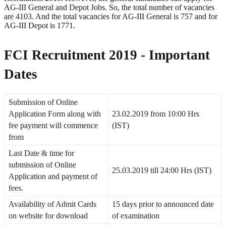
AG-III General and Depot Jobs. So, the total number of vacancies
are 4103. And the total vacancies for AG-III General is 757 and for
AG-III Depot is 1771.
FCI Recruitment 2019 - Important
Dates
Submission of Online
Application Form along with
23.02.2019 from 10:00 Hrs
fee payment will commence
(IST)
from
Last Date & time for
submission of Online
25.03.2019 till 24:00 Hrs (IST)
Application and payment of
fees.
Availability of Admit Cards
15 days prior to announced date
on website for download
of examination