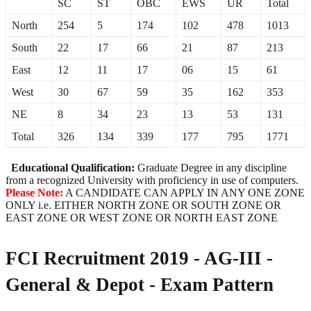
SC
ST
OBC
EWS
UR
Total
North
254
5
174
102
478
1013
South
22
17
66
21
87
213
East
12
11
17
06
15
61
West
30
67
59
35
162
353
NE
8
34
23
13
53
131
Total
326
134
339
177
795
1771
Educational Qualification:
Graduate Degree in any discipline
from a recognized University with proficiency in use of computers.
Please Note:
A CANDIDATE CAN APPLY IN ANY ONE ZONE
ONLY i.e. EITHER NORTH ZONE OR SOUTH ZONE OR
EAST ZONE OR WEST ZONE OR NORTH EAST ZONE
FCI Recruitment 2019 - AG-III -
General & Depot - Exam Pattern