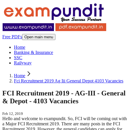
Free PDFs
Open main menu
Home
Banking & Insurance
SSC
Railyway
Home
Fci Recruitment 2019 Ag Iii General Depot 4103 Vacancies
FCI Recruitment 2019 - AG-III - General
& Depot - 4103 Vacancies
Feb 12, 2019
Hello and welcome to exampundit. So, FCI will be coming out with
a Major FCI Recruitment 2019. There are many posts in the FCI
Recruitment 2019. However, the general candidates can apply for