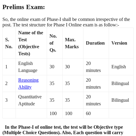
Prelims Exam:
So, the online exam of Phase-I shall be common irrespective of the
post. The test structure for Phase I Online exam is as follow:-
Name of the
No.
S.
Test
Max.
of
Duration
Version
No.
(Objective
Marks
Qs.
Tests)
English
20
1
30
30
English
Language
minutes
Reasoning
20
2
35
35
Bilingual
Ability
minutes
Quantitative
20
3
35
35
Bilingual
Aptitude
minutes
100
100
60
In the Phase-I of online test, the test will be Objective type
(Multiple Choice Questions). Also, Each question will carry