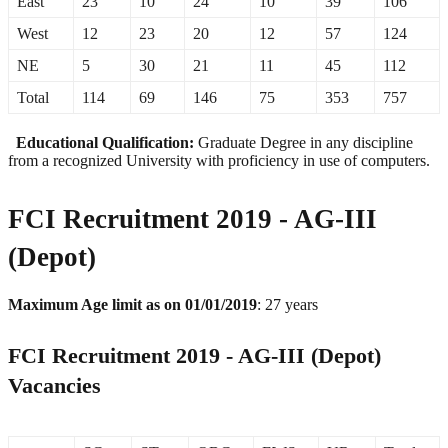
East
23
10
24
10
39
106
West
12
23
20
12
57
124
NE
5
30
21
11
45
112
Total
114
69
146
75
353
757
Educational Qualification:
Graduate Degree in any discipline
from a recognized University with proficiency in use of computers.
FCI Recruitment 2019 - AG-III
(Depot)
Maximum Age limit as on 01/01/2019
: 27 years
FCI Recruitment 2019 - AG-III (Depot)
Vacancies