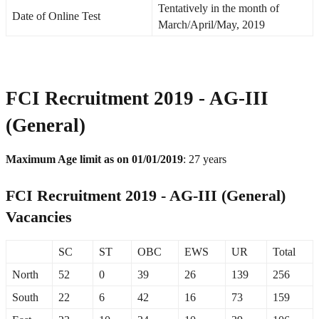
Tentatively in the month of
Date of Online Test
March/April/May, 2019
FCI Recruitment 2019 - AG-III
(General)
Maximum Age limit as on 01/01/2019
: 27 years
FCI Recruitment 2019 - AG-III (General)
Vacancies
SC
ST
OBC
EWS
UR
Total
North
52
0
39
26
139
256
South
22
6
42
16
73
159