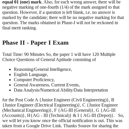
equal 01 (one) mark
. Also, for each wrong answer, there will be
negative marking of one-fourth (1/4) of the mark assigned to that
question. However, if a question is left blank, i.e. no answer is
marked by the candidate; there will be no negative marking for that
question. The marks obtained in Phase-I will not be reckoned in
final merit ranking.
Phase II - Paper I Exam
Total Time: 90 Minutes So, the paper 1 will have 120 Multiple
Choice Questions of General Aptitude consisting of
Reasoning/General Intelligence,
English Language,
Computer Proficiency,
General Awareness, Current Events,
Data Analysis/Numerical Ability/Data Interpretation
for the Post Code A {Junior Engineer (Civil Engineering)}, B
{Junior Engineer (Electrical Engineering)}, C {Junior Engineer
(Mechanical Engineering)}, F {AG-III (General)}, G {AG-III
(Accounts)}, H{AG - III (Technical)} & I { AG-III (Depot)}. So,
we will let you know once the official notification is out. This was
taken from a Google Drive Link. Thanks Sourav for sharing the