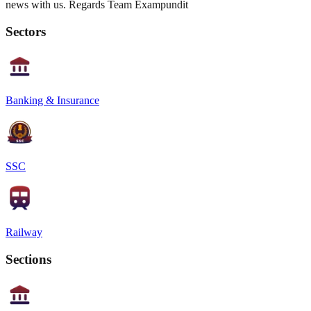
news with us. Regards Team Exampundit
Sectors
Banking & Insurance
SSC
Railway
Sections