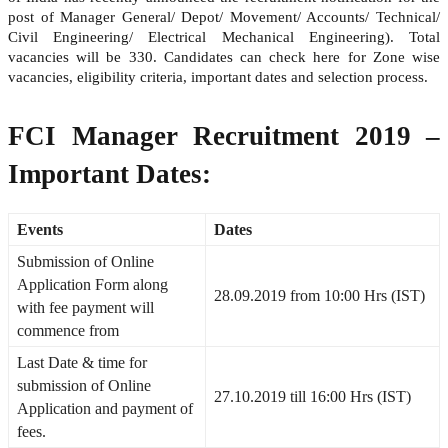
post of Manager General/ Depot/ Movement/ Accounts/ Technical/
Civil Engineering/ Electrical Mechanical Engineering). Total
vacancies will be 330. Candidates can check here for Zone wise
vacancies, eligibility criteria, important dates and selection process.
FCI Manager Recruitment 2019 –
Important Dates:
Events
Dates
Submission of Online
Application Form along
28.09.2019 from 10:00 Hrs (IST)
with fee payment will
commence from
Last Date & time for
submission of Online
27.10.2019 till 16:00 Hrs (IST)
Application and payment of
fees.