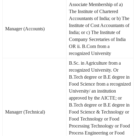
Associate Membership of a)
The Institute of Chartered
Accountants of India; or b) The
Institute of Cost Accountants of
Manager (Accounts)
India; or c) The Institute of
Company Secretaries of India
OR ii. B.Com from a
recognized University
B.Sc. in Agriculture from a
recognized University. Or
B.Tech degree or B.E degree in
Food Science from a recognized
University/ an institution
approved by the AICTE; or
B.Tech degree or B.E degree in
Manager (Technical)
Food Science & Technology or
Food Technology or Food
Processing Technology or Food
Process Engineering or Food