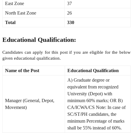
East Zone
37
North East Zone
26
Total
330
Educational Qualification:
Candidates can apply for this post if you are eligible for the below
given educational qualification.
Name of the Post
Educational Qualification
A) Graduate degree or
equivalent from recognized
University (Depot) with
Manager (General, Depot,
minimum 60% marks; OR B)
Movement)
CA/ICWA/CS Note: In case of
SC/ST/PH candidates, the
minimum Percentage of marks
shall be 55% instead of 60%.