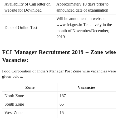
Availability of Call letter on
Approximately 10 days prior to
website for Download
announced date of examination
Will be announced in website
www.fci.gov.in Tentatively in the
Date of Online Test
month of November/December,
2019.
FCI Manager Recruitment 2019 – Zone wise
Vacancies:
Food Corporation of India’s Manager Post Zone wise vacancies were
given below.
Zone
Vacancies
North Zone
187
South Zone
65
West Zone
15