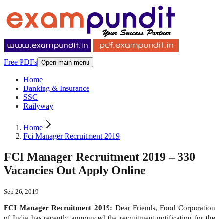
Free PDFs
Open main menu
Home
Banking & Insurance
SSC
Railyway
Home
Fci Manager Recruitment 2019
FCI Manager Recruitment 2019 – 330
Vacancies Out Apply Online
Sep 26, 2019
FCI Manager Recruitment 2019:
Dear Friends, Food Corporation
of India has recently announced the recruitment notification for the