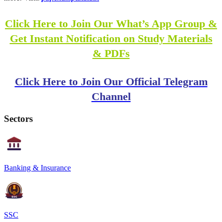
Click Here to Join Our What’s App Group &
Get Instant Notification on Study Materials
& PDFs
Click Here to Join Our Official Telegram
Channel
Sectors
Banking & Insurance
SSC