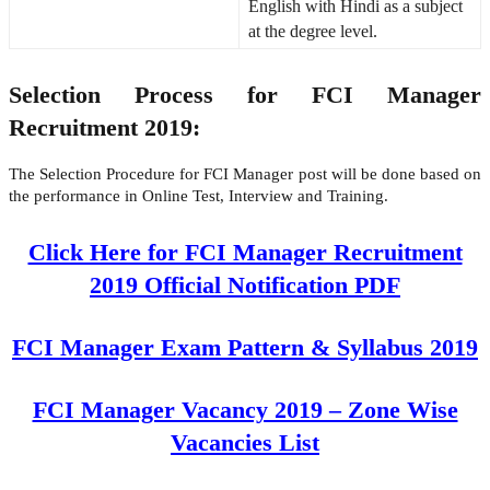
English with Hindi as a subject
at the degree level.
Selection Process for FCI Manager
Recruitment 2019:
The Selection Procedure for FCI Manager post will be done based on
the performance in Online Test, Interview and Training.
Click Here for FCI Manager Recruitment
2019 Official Notification PDF
FCI Manager Exam Pattern & Syllabus 2019
FCI Manager Vacancy 2019 – Zone Wise
Vacancies List