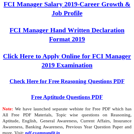
FCI Manager Salary 2019-Career Growth &
Job Profile
FCI Manager Hand Written Declaration
Format 2019
Click Here to Apply Online for FCI Manager
2019 Examination
Check Here for Free Reasoning Questions PDF
Free Aptitude Questions PDF
Note:
We have launched separate webiste for Free PDF which has
All Free PDF Materials, Topic wise questions on Reasoning,
Aptitude, English, General Awareness, Current Affairs, Insurance
Awareness, Banking Awareness, Previous Year Question Paper and
more. Visit:
pdf.exampundit.in