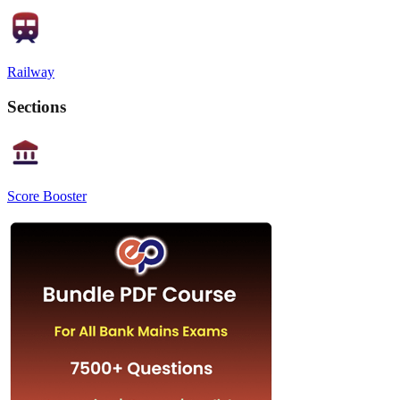
Railway
Sections
Score Booster