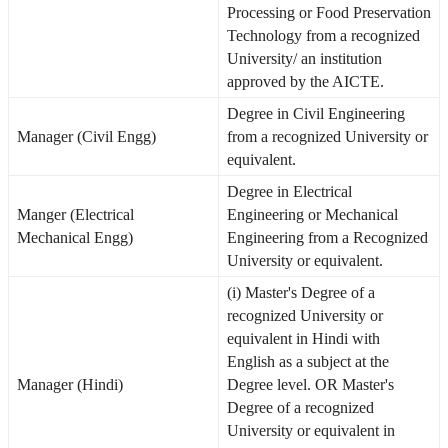
Processing or Food Preservation
Technology from a recognized
University/ an institution
approved by the AICTE.
Degree in Civil Engineering
Manager (Civil Engg)
from a recognized University or
equivalent.
Degree in Electrical
Manger (Electrical
Engineering or Mechanical
Mechanical Engg)
Engineering from a Recognized
University or equivalent.
(i) Master's Degree of a
recognized University or
equivalent in Hindi with
English as a subject at the
Manager (Hindi)
Degree level. OR Master's
Degree of a recognized
University or equivalent in