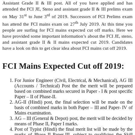
Assistant Grade II & III post. All of you have applied and has
attended the FCI JE, Steno and assistant grade II & III prelims exam
st
rd
on May 31
to June 3
of 2019. Successors of FCI Prelims exam
th
has attend the FCI mains exam on 27
July 2019. At this time you
people are surfing for FCI mains expected cut off marks. Here we
have provided some important information’s about the FCI JE, steno,
and assistant grade II & II mains expected cut 2019. Candidates
have a look on this to get clear idea about FCI mains cut off 2019.
FCI Mains Expected Cut off 2019:
For Junior Engineer (Civil, Electrical, & Mechanical), AG III
(Accounts / Technical) Post the the merit will be prepared
based on combined marks secured in Paper - I & post specific
Paper – II of Phase-II.
AG-II (Hindi) post, the final selection will be made on the
basis of combined marks in both Paper – III and Paper- IV of
Mains examination.
AG – III (General & Depot) post, the merit will be decided by
means of Phase II, Paper I marks.
Post of Typist (Hindi) the final merit list will be made by the
marks of Phase II Paper-III, subject to qualifying the Skill