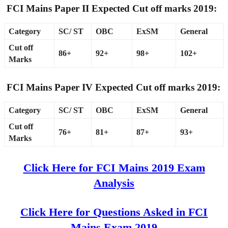
FCI Mains Paper II Expected Cut off marks 2019:
Category
SC/ ST
OBC
ExSM
General
Cut off
86+
92+
98+
102+
Marks
FCI Mains Paper IV Expected Cut off marks 2019:
Category
SC/ ST
OBC
ExSM
General
Cut off
76+
81+
87+
93+
Marks
Click Here for FCI Mains 2019 Exam
Analysis
Click Here for Questions Asked in FCI
Mains Exam 2019