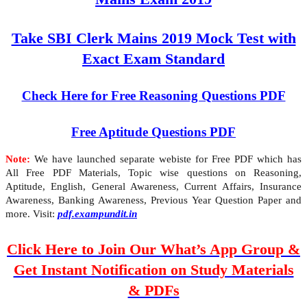
Take SBI Clerk Mains 2019 Mock Test with
Exact Exam Standard
Check Here for Free Reasoning Questions PDF
Free Aptitude Questions PDF
Note:
We have launched separate webiste for Free PDF which has
All Free PDF Materials, Topic wise questions on Reasoning,
Aptitude, English, General Awareness, Current Affairs, Insurance
Awareness, Banking Awareness, Previous Year Question Paper and
more. Visit:
pdf.exampundit.in
Click Here to Join Our What’s App Group &
Get Instant Notification on Study Materials
& PDFs