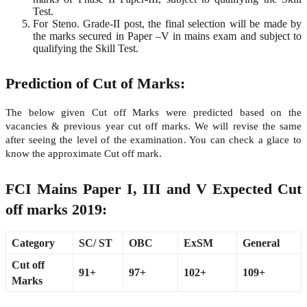
Test.
For Steno. Grade-II post, the final selection will be made by
the marks secured in Paper –V in mains exam and subject to
qualifying the Skill Test.
Prediction of Cut of Marks:
The below given Cut off Marks were predicted based on the
vacancies & previous year cut off marks. We will revise the same
after seeing the level of the examination. You can check a glace to
know the approximate Cut off mark.
FCI Mains Paper I, III and V Expected Cut
off marks 2019:
Category
SC/ ST
OBC
ExSM
General
Cut off
91+
97+
102+
109+
Marks