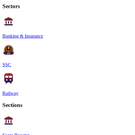
Sectors
Banking & Insurance
SSC
Railway
Sections