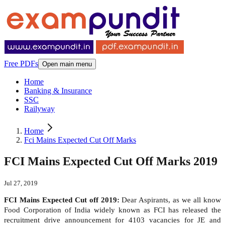
Free PDFs
Open main menu
Home
Banking & Insurance
SSC
Railyway
Home
Fci Mains Expected Cut Off Marks
FCI Mains Expected Cut Off Marks 2019
Jul 27, 2019
FCI Mains Expected Cut off 2019:
Dear Aspirants, as we all know
Food Corporation of India widely known as FCI has released the
recruitment drive announcement for 4103 vacancies for JE and