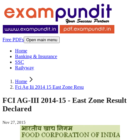
Free PDFs
Open main menu
Home
Banking & Insurance
SSC
Railyway
Home
Fci Ag Iii 2014 15 East Zone Resu
FCI AG-III 2014-15 - East Zone Result
Declared
Nov 27, 2015