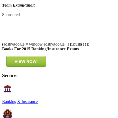
Team ExamPundit
Sponsored
(adsbygoogle = window.adsbygoogle || []).push({});
Books For 2015 Banking/Insurance Exams
Sectors
Banking & Insurance