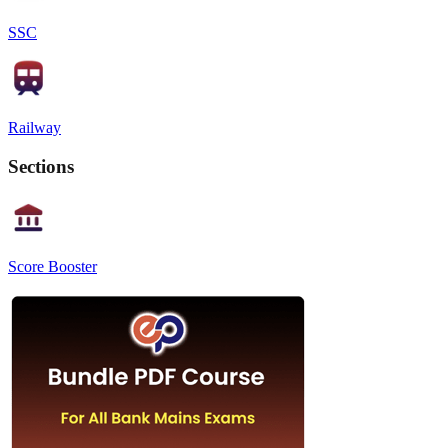
SSC
Railway
Sections
Score Booster