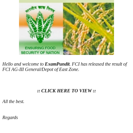
Hello and welcome to
ExamPundit
. FCI has released the result of
FCI AG-III General/Depot of East Zone.
:: CLICK HERE TO VIEW ::
All the best.
Regards