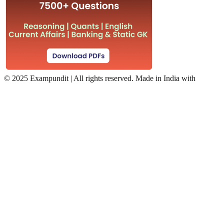
©
2025 Exampundit | All rights reserved. Made in India with