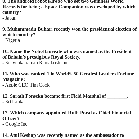
8. The android robot Kirobo who set two Guinness World
Records for being a Space Companion was
developed by which
country?
- Japan
9. Muhammadu Buhari recently won the presidential election of
which country?
- Nigeria
10. Name the Nobel laureate who was named as the President
of Britain's prestigious Royal Society.
- Sir Venkatraman Ramakrishnan
11. Who was ranked 1 in World’s 50 Greatest Leaders Fortune
Magazine?
- Apple CEO Tim Cook
12. Sarath Fonseka became first Field Marshal of ________.
- Sri Lanka
13. Which company appointed Ruth Porat as Chief Financial
Officer?
- Google Inc.
14. Atul Keshap was recently named as the ambassador to