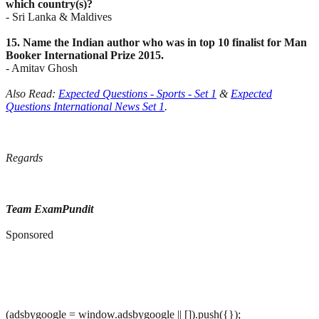
which country(s)?
- Sri Lanka & Maldives
15. Name the Indian author who was in top 10 finalist for Man
Booker International Prize 2015.
- Amitav Ghosh
Also Read:
Expected Questions - Sports - Set 1
&
Expected
Questions International News Set 1
.
Regards
Team ExamPundit
Sponsored
(adsbygoogle = window.adsbygoogle || []).push({});