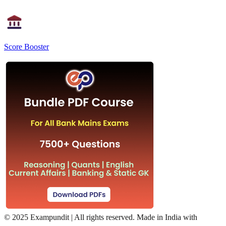
Score Booster
©
2025 Exampundit | All rights reserved. Made in India with