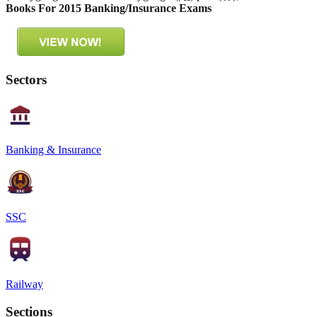
Books For 2015 Banking/Insurance Exams
Sectors
Banking & Insurance
SSC
Railway
Sections