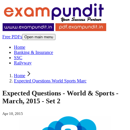
Free PDFs
Open main menu
Home
Banking & Insurance
SSC
Railyway
Home
Expected Questions World Sports Marc
Expected Questions - World & Sports -
March, 2015 - Set 2
Apr 10, 2015