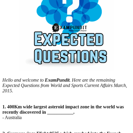
Hello and welcome to
ExamPundit
. Here are the remaining
Expected Questions from World and Sports Current Affairs March,
2015.
1. 400Km wide largest asteroid impact zone in the world was
recently discovered in ___________.
- Australia