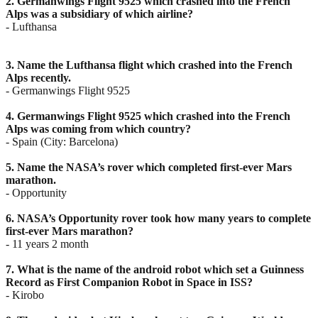
2. Germanwings Flight 9525 which crashed into the French
Alps was a subsidiary of which airline?
- Lufthansa
3. Name the Lufthansa flight which crashed into the French
Alps recently.
- Germanwings Flight 9525
4. Germanwings Flight 9525 which crashed into the French
Alps was coming from which country?
- Spain (City: Barcelona)
5. Name the NASA’s rover which completed first-ever Mars
marathon.
- Opportunity
6. NASA’s Opportunity rover took how many years to complete
first-ever Mars marathon?
- 11 years 2 month
7. What is the name of the android robot which set a Guinness
Record as First Companion Robot in
Space in ISS?
- Kirobo